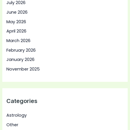
July 2026
June 2026
May 2026
April 2026
March 2026
February 2026
January 2026
November 2025
Categories
Astrology
Other