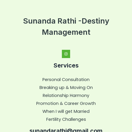
Sunanda Rathi -Destiny
Management
Services
Personal Consultation
Breaking up & Moving On
Relationship Harmony
Promotion & Career Growth
When I will get Married
Fertility Challenges
sunandarathi@gmail.com