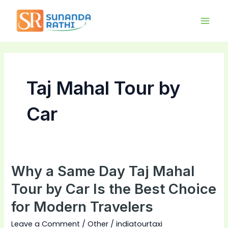
Skip
Main
to
Men
content
Taj Mahal Tour by
Car
Why a Same Day Taj Mahal
Why
a
Tour by Car Is the Best Choice
Same
for Modern Travelers
Day
Taj
Leave a Comment
/
Other
/
indiatourtaxi