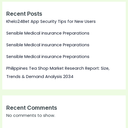
Recent Posts
Khelo24Bet App Security Tips for New Users
Sensible Medical insurance Preparations
Sensible Medical insurance Preparations
Sensible Medical insurance Preparations
Philippines Tea Shop Market Research Report: Size,
Trends & Demand Analysis 2034
Recent Comments
No comments to show.