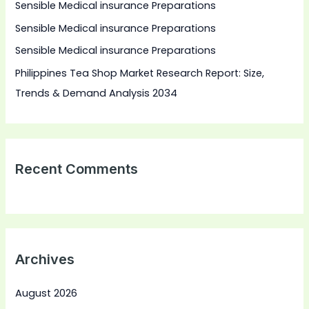
Sensible Medical insurance Preparations
o
Sensible Medical insurance Preparations
r
:
Sensible Medical insurance Preparations
Philippines Tea Shop Market Research Report: Size,
Trends & Demand Analysis 2034
Recent Comments
Archives
August 2026