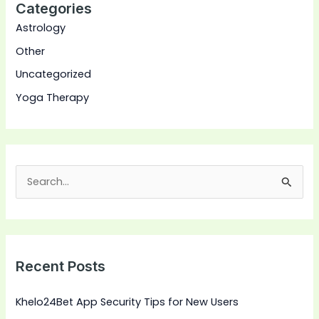
Categories
Astrology
Other
Uncategorized
Yoga Therapy
S
e
a
r
Recent Posts
c
h
Khelo24Bet App Security Tips for New Users
f