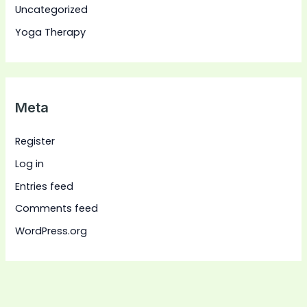
Uncategorized
Yoga Therapy
Meta
Register
Log in
Entries feed
Comments feed
WordPress.org