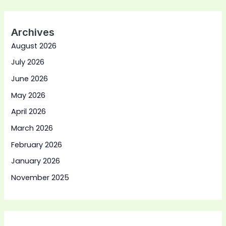
Archives
August 2026
July 2026
June 2026
May 2026
April 2026
March 2026
February 2026
January 2026
November 2025