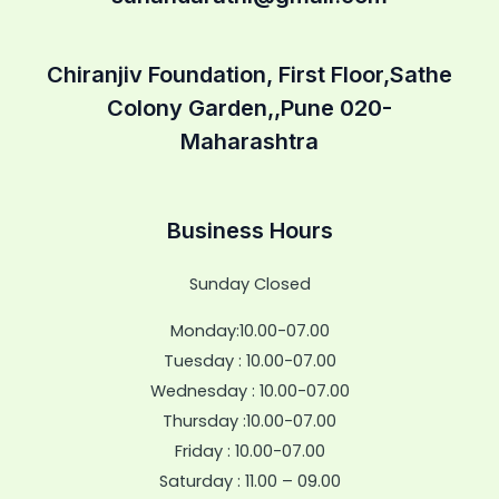
Chiranjiv Foundation, First Floor,Sathe
Colony Garden,,Pune 020-
Maharashtra
Business Hours
Sunday Closed
Monday:10.00-07.00
Tuesday : 10.00-07.00
Wednesday : 10.00-07.00
Thursday :10.00-07.00
Friday : 10.00-07.00
Saturday : 11.00 – 09.00