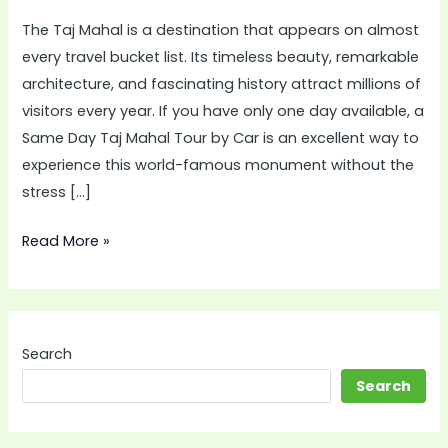
Mahal
The Taj Mahal is a destination that appears on almost
Tour
every travel bucket list. Its timeless beauty, remarkable
by
architecture, and fascinating history attract millions of
Car
visitors every year. If you have only one day available, a
Is
Same Day Taj Mahal Tour by Car is an excellent way to
the
experience this world-famous monument without the
Best
stress […]
Choice
for
Read More »
Modern
Travelers
Search
Search