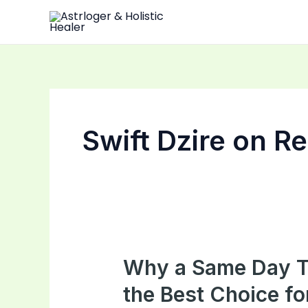
Skip
to
content
Swift Dzire on R
Why a Same Day Ta
Why
a
the Best Choice fo
Same