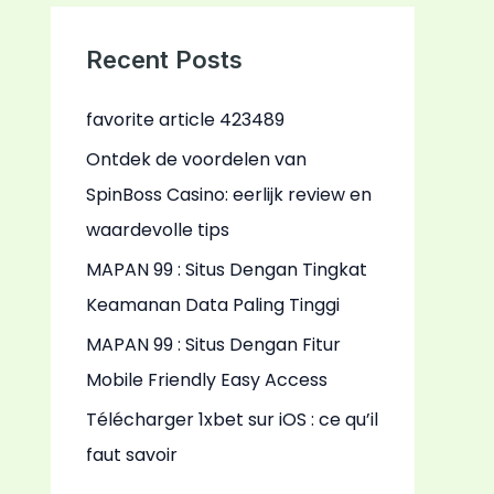
r
c
Recent Posts
h
favorite article 423489
f
o
Ontdek de voordelen van
r
SpinBoss Casino: eerlijk review en
:
waardevolle tips
MAPAN 99 : Situs Dengan Tingkat
Keamanan Data Paling Tinggi
MAPAN 99 : Situs Dengan Fitur
Mobile Friendly Easy Access
Télécharger 1xbet sur iOS : ce qu’il
faut savoir