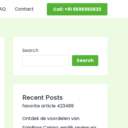
AQ
Contact
Call: +91 9595950620
Search
Search
Recent Posts
favorite article 423489
Ontdek de voordelen van
SpinBoss Casino: eerlijk review en