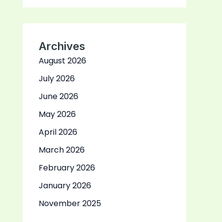
Archives
August 2026
July 2026
June 2026
May 2026
April 2026
March 2026
February 2026
January 2026
November 2025