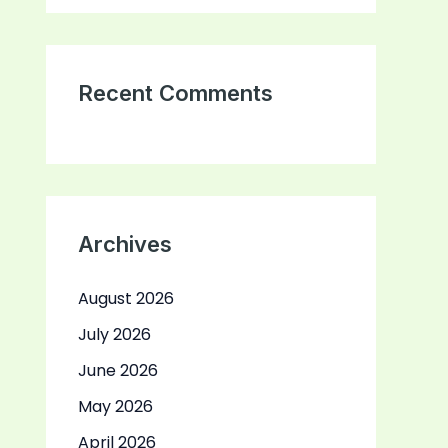
Recent Comments
Archives
August 2026
July 2026
June 2026
May 2026
April 2026