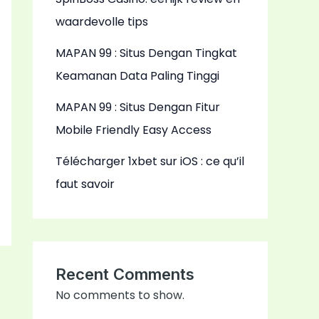
waardevolle tips
MAPAN 99 : Situs Dengan Tingkat
Keamanan Data Paling Tinggi
MAPAN 99 : Situs Dengan Fitur
Mobile Friendly Easy Access
Télécharger 1xbet sur iOS : ce qu’il
faut savoir
Recent Comments
No comments to show.