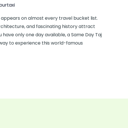
ourtaxi
t appears on almost every travel bucket list.
chitecture, and fascinating history attract
 you have only one day available, a Same Day Taj
 way to experience this world-famous