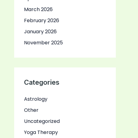
March 2026
February 2026
January 2026
November 2025
Categories
Astrology
Other
Uncategorized
Yoga Therapy