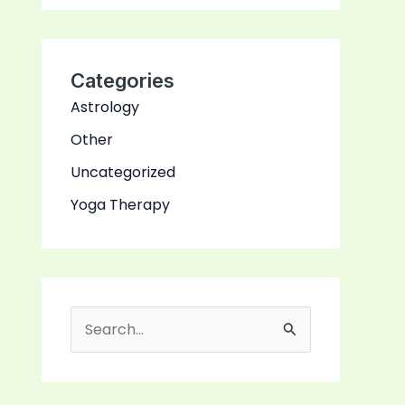
Categories
Astrology
Other
Uncategorized
Yoga Therapy
S
e
a