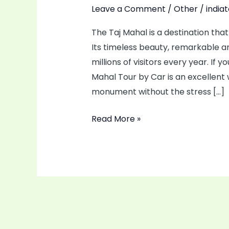
Leave a Comment
/
Other
/
indiat
Day
Taj
The Taj Mahal is a destination tha
Mahal
Its timeless beauty, remarkable ar
Tour
millions of visitors every year. If
by
Mahal Tour by Car is an excellent
Car
monument without the stress […]
Is
the
Read More »
Best
Choice
for
Modern
Travelers