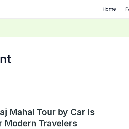
Home
F
ent
j Mahal Tour by Car Is
r Modern Travelers