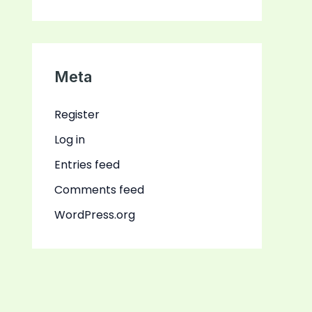
Meta
Register
Log in
Entries feed
Comments feed
WordPress.org