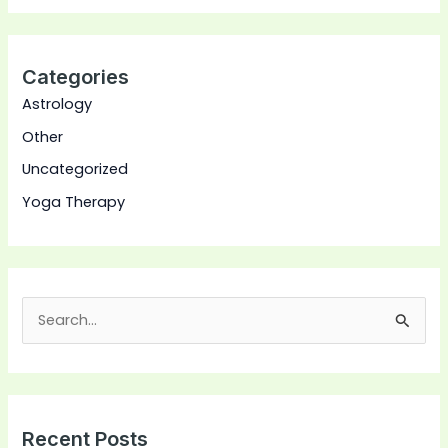
Categories
Astrology
Other
Uncategorized
Yoga Therapy
S
e
a
r
Recent Posts
c