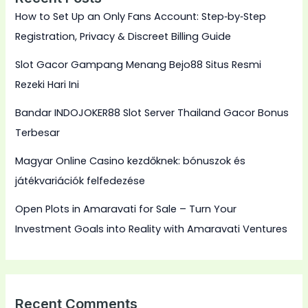
How to Set Up an Only Fans Account: Step‑by‑Step
Registration, Privacy & Discreet Billing Guide
Slot Gacor Gampang Menang Bejo88 Situs Resmi
Rezeki Hari Ini
Bandar INDOJOKER88 Slot Server Thailand Gacor Bonus
Terbesar
Magyar Online Casino kezdőknek: bónuszok és
játékvariációk felfedezése
Open Plots in Amaravati for Sale – Turn Your
Investment Goals into Reality with Amaravati Ventures
Recent Comments