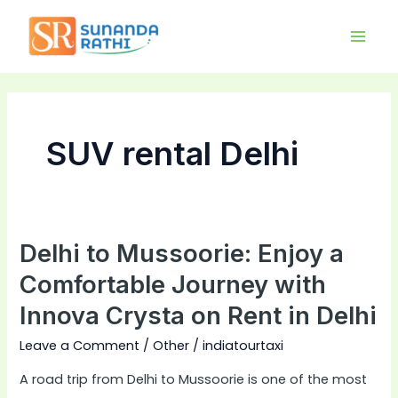
Skip
Main
to
Men
content
SUV rental Delhi
Delhi to Mussoorie: Enjoy a
Delhi
to
Comfortable Journey with
Mussoorie:
Innova Crysta on Rent in Delhi
Enjoy
a
Leave a Comment
/
Other
/
indiatourtaxi
Comfortable
A road trip from Delhi to Mussoorie is one of the most
Journey