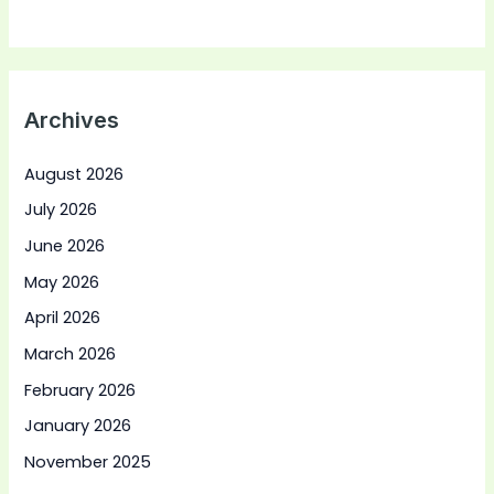
Archives
August 2026
July 2026
June 2026
May 2026
April 2026
March 2026
February 2026
January 2026
November 2025