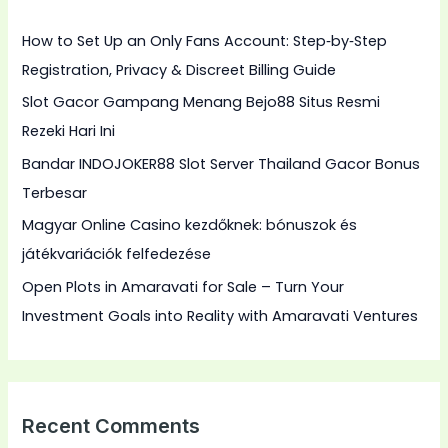
h
How to Set Up an Only Fans Account: Step‑by‑Step
f
Registration, Privacy & Discreet Billing Guide
o
Slot Gacor Gampang Menang Bejo88 Situs Resmi
r
Rezeki Hari Ini
:
Bandar INDOJOKER88 Slot Server Thailand Gacor Bonus
Terbesar
Magyar Online Casino kezdőknek: bónuszok és
játékvariációk felfedezése
Open Plots in Amaravati for Sale – Turn Your
Investment Goals into Reality with Amaravati Ventures
Recent Comments