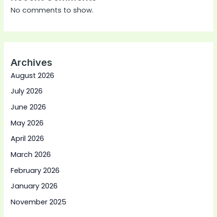
No comments to show.
Archives
August 2026
July 2026
June 2026
May 2026
April 2026
March 2026
February 2026
January 2026
November 2025