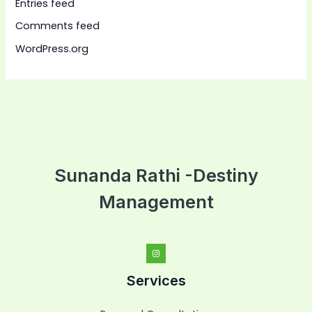
Entries feed
Comments feed
WordPress.org
Sunanda Rathi -Destiny
Management
Services