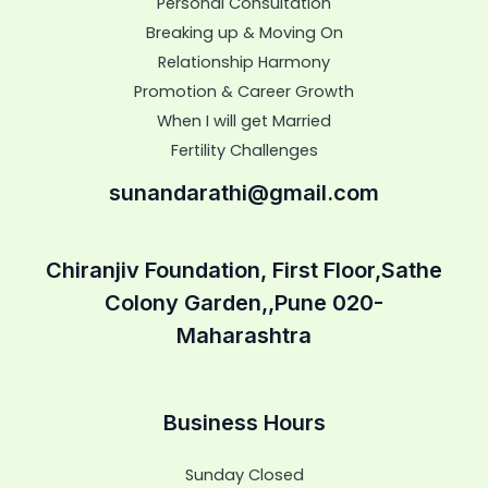
Personal Consultation
Breaking up & Moving On
Relationship Harmony
Promotion & Career Growth
When I will get Married
Fertility Challenges
sunandarathi@gmail.com
Chiranjiv Foundation, First Floor,Sathe
Colony Garden,,Pune 020-
Maharashtra
Business Hours
Sunday Closed