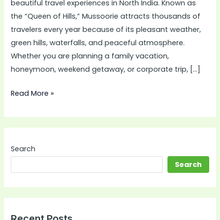
beautiful travel experiences in North India. Known as
with
the “Queen of Hills,” Mussoorie attracts thousands of
Innova
travelers every year because of its pleasant weather,
Crysta
green hills, waterfalls, and peaceful atmosphere.
on
Whether you are planning a family vacation,
Rent
honeymoon, weekend getaway, or corporate trip, […]
in
Delhi
Read More »
Search
Search
Recent Posts