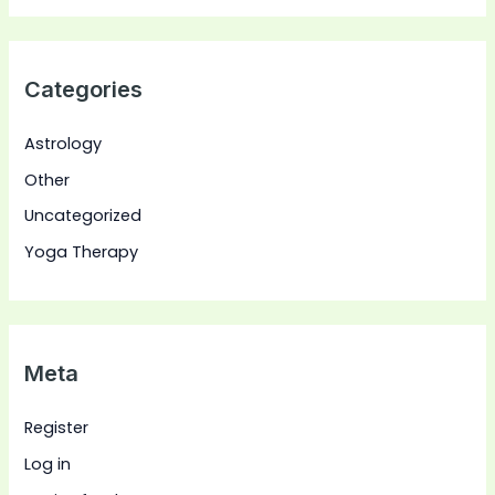
Categories
Astrology
Other
Uncategorized
Yoga Therapy
Meta
Register
Log in