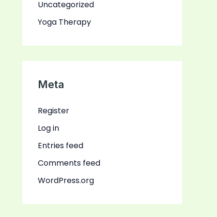
Uncategorized
Yoga Therapy
Meta
Register
Log in
Entries feed
Comments feed
WordPress.org