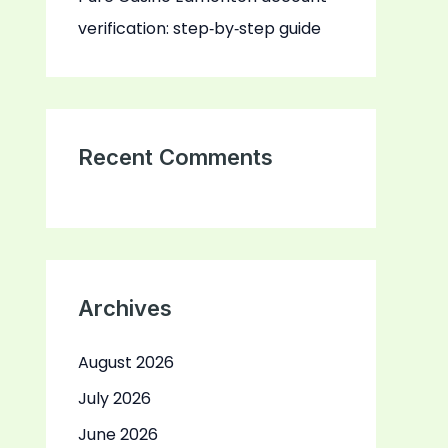
verification: step‑by‑step guide
Recent Comments
Archives
August 2026
July 2026
June 2026