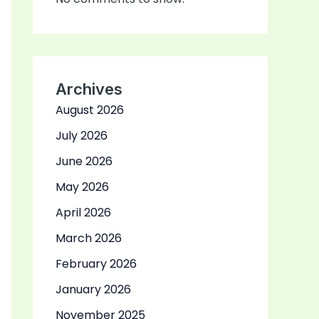
Archives
August 2026
July 2026
June 2026
May 2026
April 2026
March 2026
February 2026
January 2026
November 2025