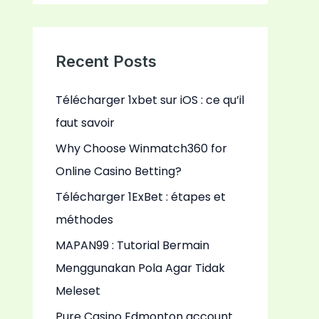
a
r
c
Recent Posts
h
Télécharger 1xbet sur iOS : ce qu’il
f
faut savoir
o
r
Why Choose Winmatch360 for
:
Online Casino Betting?
Télécharger 1ExBet : étapes et
méthodes
MAPAN99 : Tutorial Bermain
Menggunakan Pola Agar Tidak
Meleset
Pure Casino Edmonton account