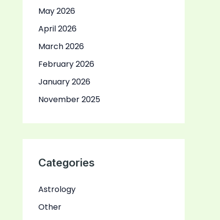
May 2026
April 2026
March 2026
February 2026
January 2026
November 2025
Categories
Astrology
Other