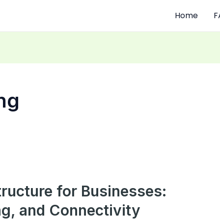
Home
F
ng
ructure for Businesses:
ing, and Connectivity