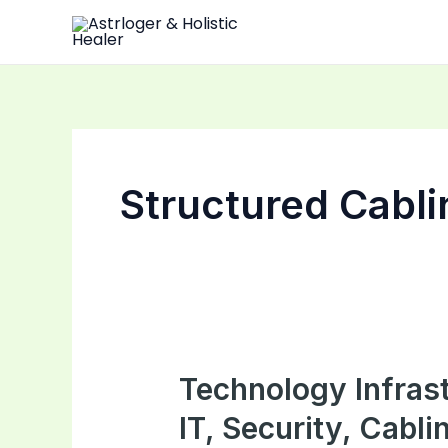
Skip
to
content
Structured Cabli
Technology Infrast
Technology
Infrastructure
IT, Security, Cabl
for