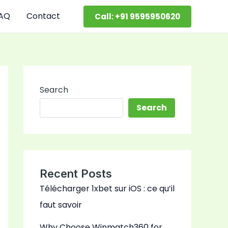
AQ
Contact
Call: +91 9595950620
Search
Search
Recent Posts
Télécharger 1xbet sur iOS : ce qu’il
faut savoir
Why Choose Winmatch360 for