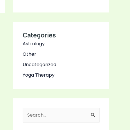
Categories
Astrology
Other
Uncategorized
Yoga Therapy
S
e