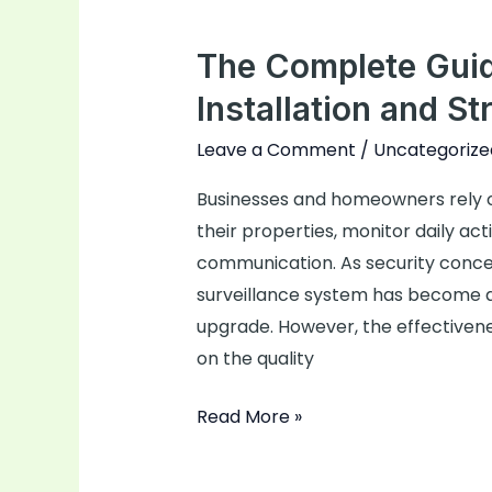
The Complete Guid
The
Complete
Installation and S
Guide
Leave a Comment
/
Uncategorize
to
Security
Businesses and homeowners rely 
Camera
their properties, monitor daily act
Installation
communication. As security concern
and
surveillance system has become a 
Structured
upgrade. However, the effectivene
Cabling
on the quality
Read More »