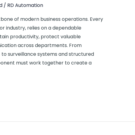
d
/
RD Automation
one of modern business operations. Every
e or industry, relies on a dependable
ain productivity, protect valuable
ication across departments. From
 to surveillance systems and structured
onent must work together to create a