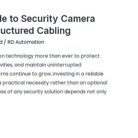
e to Security Camera
tructured Cabling
d
/
RD Automation
on technology more than ever to protect
ivities, and maintain uninterrupted
s continue to grow, investing in a reliable
practical necessity rather than an optional
ss of any security solution depends not only