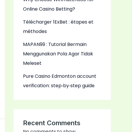
Online Casino Betting?
Télécharger 1ExBet : étapes et
méthodes
MAPAN99 : Tutorial Bermain
Menggunakan Pola Agar Tidak
Meleset
Pure Casino Edmonton account
verification: step‑by‑step guide
Recent Comments
No comments to show.