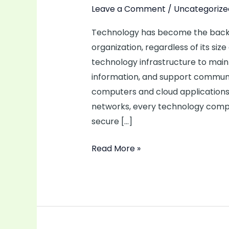
Leave a Comment
/
Uncategorize
Businesses:
IT,
Technology has become the backb
Security,
organization, regardless of its siz
Cabling,
technology infrastructure to maint
and
information, and support commun
Connectivity
computers and cloud applications
networks, every technology comp
secure […]
Read More »