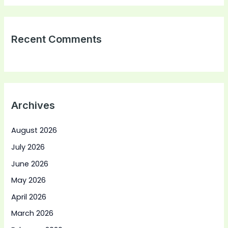
Recent Comments
Archives
August 2026
July 2026
June 2026
May 2026
April 2026
March 2026