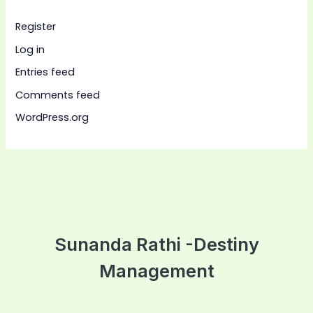
Register
Log in
Entries feed
Comments feed
WordPress.org
Sunanda Rathi -Destiny
Management