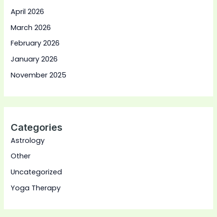
April 2026
March 2026
February 2026
January 2026
November 2025
Categories
Astrology
Other
Uncategorized
Yoga Therapy