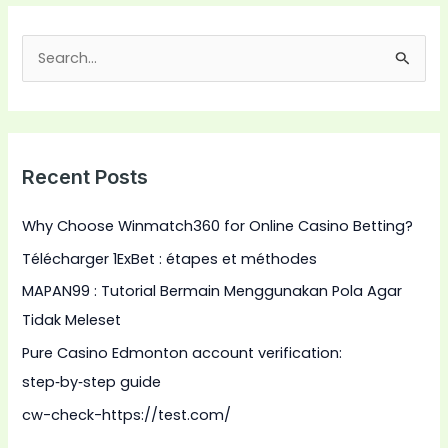
S
e
a
r
Recent Posts
c
h
Why Choose Winmatch360 for Online Casino Betting?
f
Télécharger 1ExBet : étapes et méthodes
o
MAPAN99 : Tutorial Bermain Menggunakan Pola Agar
r
Tidak Meleset
:
Pure Casino Edmonton account verification:
step‑by‑step guide
cw-check-https://test.com/