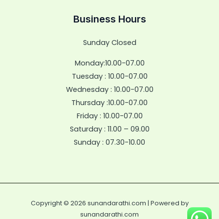
Business Hours
Sunday Closed
Monday:10.00-07.00
Tuesday : 10.00-07.00
Wednesday : 10.00-07.00
Thursday :10.00-07.00
Friday : 10.00-07.00
Saturday : 11.00 – 09.00
Sunday : 07.30-10.00
Copyright © 2026 sunandarathi.com | Powered by
sunandarathi.com