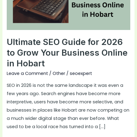
to
Grow
Your
Business
Online
Ultimate SEO Guide for 2026
in
to Grow Your Business Online
Hobart
in Hobart
Leave a Comment
/
Other
/
seoexpert
SEO in 2026 is not the same landscape it was even a
few years ago. Search engines have become more
interpretive, users have become more selective, and
businesses in places like Hobart are now competing on
a much wider digital stage than ever before. What
used to be a local race has turned into a […]