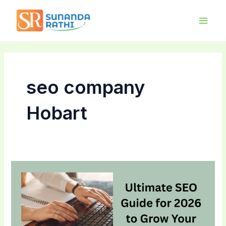
Skip
Main
to
Men
content
seo company
Hobart
Ultimate
SEO
Guide
for
2026