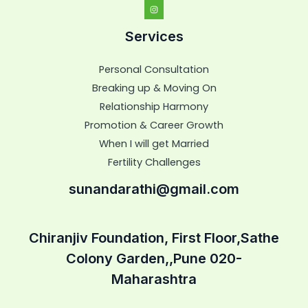
Services
Personal Consultation
Breaking up & Moving On
Relationship Harmony
Promotion & Career Growth
When I will get Married
Fertility Challenges
sunandarathi@gmail.com
Chiranjiv Foundation, First Floor,Sathe
Colony Garden,,Pune 020-
Maharashtra