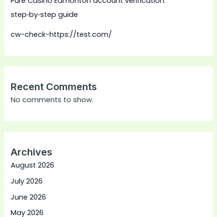
Pure Casino Edmonton account verification:
step‑by‑step guide
cw-check-https://test.com/
Recent Comments
No comments to show.
Archives
August 2026
July 2026
June 2026
May 2026