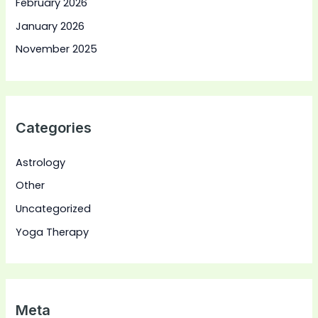
February 2026
January 2026
November 2025
Categories
Astrology
Other
Uncategorized
Yoga Therapy
Meta