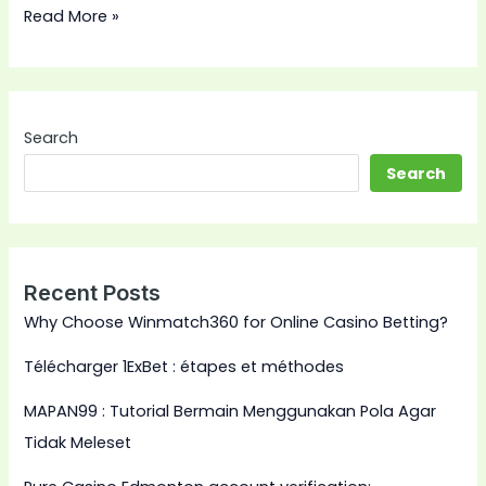
Read More »
Search
Search
Recent Posts
Why Choose Winmatch360 for Online Casino Betting?
Télécharger 1ExBet : étapes et méthodes
MAPAN99 : Tutorial Bermain Menggunakan Pola Agar
Tidak Meleset