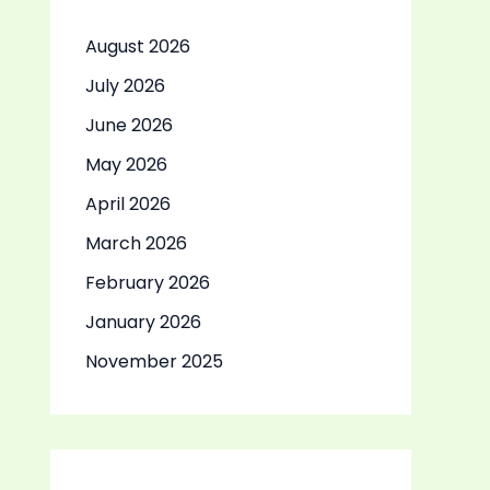
August 2026
July 2026
June 2026
May 2026
April 2026
March 2026
February 2026
January 2026
November 2025