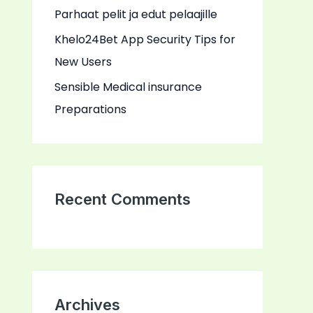
Parhaat pelit ja edut pelaajille
Khelo24Bet App Security Tips for
New Users
Sensible Medical insurance
Preparations
Recent Comments
Archives