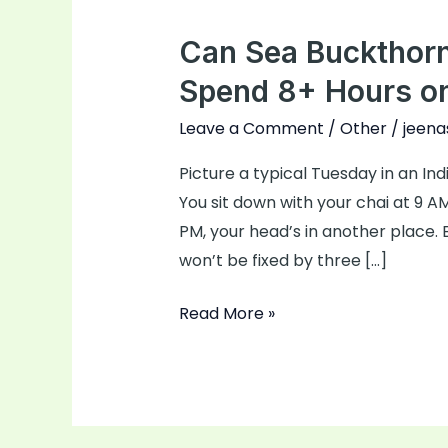
Sea
Can Sea Buckthorn
Buckthorn
Juice
Spend 8+ Hours o
Help
Leave a Comment
/
Other
/
jeena
People
Who
Picture a typical Tuesday in an Indi
Spend
You sit down with your chai at 9 AM
8+
PM, your head’s in another place. 
Hours
won’t be fixed by three […]
on
Screens?
Read More »