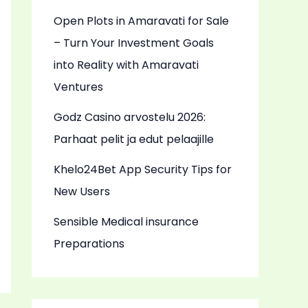
Open Plots in Amaravati for Sale
– Turn Your Investment Goals
into Reality with Amaravati
Ventures
Godz Casino arvostelu 2026:
Parhaat pelit ja edut pelaajille
Khelo24Bet App Security Tips for
New Users
Sensible Medical insurance
Preparations