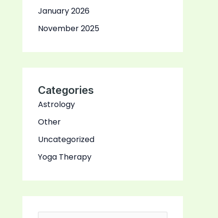
January 2026
November 2025
Categories
Astrology
Other
Uncategorized
Yoga Therapy