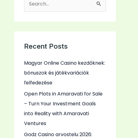
S
e
a
r
c
Recent Posts
h
Magyar Online Casino kezdőknek:
f
bónuszok és játékvariációk
o
felfedezése
r
:
Open Plots in Amaravati for Sale
– Turn Your Investment Goals
into Reality with Amaravati
Ventures
Godz Casino arvostelu 2026: