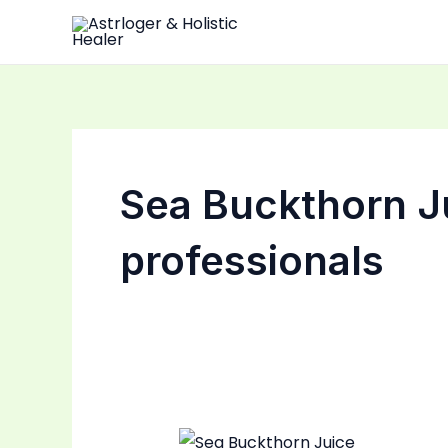
Skip
to
content
Sea Buckthorn J
professionals
Can