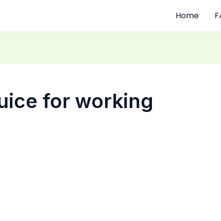
Home
F
uice for working