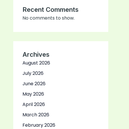
Recent Comments
No comments to show.
Archives
August 2026
July 2026
June 2026
May 2026
April 2026
March 2026
February 2026