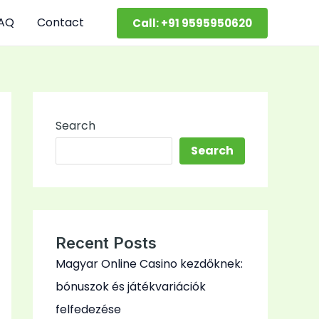
AQ
Contact
Call: +91 9595950620
Search
Search
Recent Posts
Magyar Online Casino kezdőknek:
bónuszok és játékvariációk
felfedezése