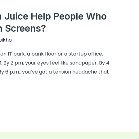
 Juice Help People Who
n Screens?
sikho
an IT park, a bank floor or a startup office.
. By 2 pm, your eyes feel like sandpaper. By 4
By 6 p.m., you’ve got a tension headache that