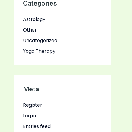
Categories
Astrology
Other
Uncategorized
Yoga Therapy
Meta
Register
Log in
Entries feed