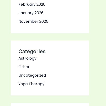
February 2026
January 2026
November 2025
Categories
Astrology
Other
Uncategorized
Yoga Therapy