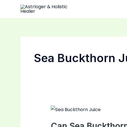
Skip
to
content
Sea Buckthorn Ju
Can
Sea
Can Sea Buckthorn
Buckthorn