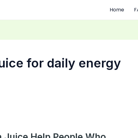
Home
F
ice for daily energy
 Juice Help People Who