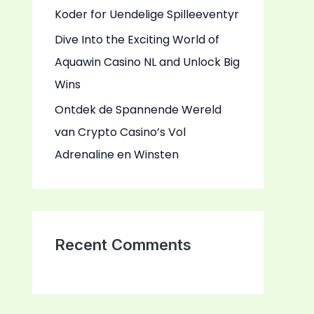
Koder for Uendelige Spilleeventyr
Dive Into the Exciting World of
Aquawin Casino NL and Unlock Big
Wins
Ontdek de Spannende Wereld
van Crypto Casino’s Vol
Adrenaline en Winsten
Recent Comments