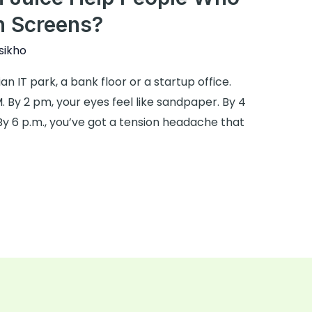
n Screens?
sikho
an IT park, a bank floor or a startup office.
. By 2 pm, your eyes feel like sandpaper. By 4
By 6 p.m., you’ve got a tension headache that