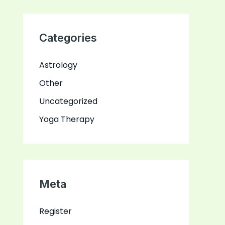
Categories
Astrology
Other
Uncategorized
Yoga Therapy
Meta
Register