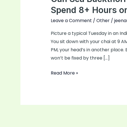
Juice
Spend 8+ Hours o
Help
Leave a Comment
/
Other
/
jeena
People
Who
Picture a typical Tuesday in an Indi
Spend
You sit down with your chai at 9 AM
8+
PM, your head’s in another place. 
Hours
won’t be fixed by three […]
on
Screens?
Read More »