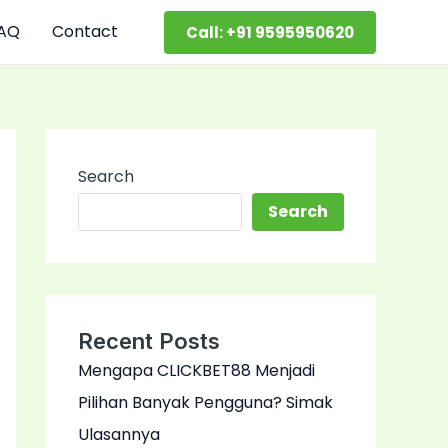
AQ
Contact
Call: +91 9595950620
Search
Search
Recent Posts
Mengapa CLICKBET88 Menjadi
Pilihan Banyak Pengguna? Simak
Ulasannya