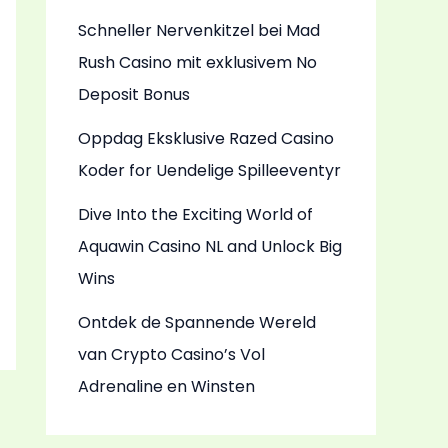
Schneller Nervenkitzel bei Mad
Rush Casino mit exklusivem No
Deposit Bonus
Oppdag Eksklusive Razed Casino
Koder for Uendelige Spilleeventyr
Dive Into the Exciting World of
Aquawin Casino NL and Unlock Big
Wins
Ontdek de Spannende Wereld
van Crypto Casino’s Vol
Adrenaline en Winsten