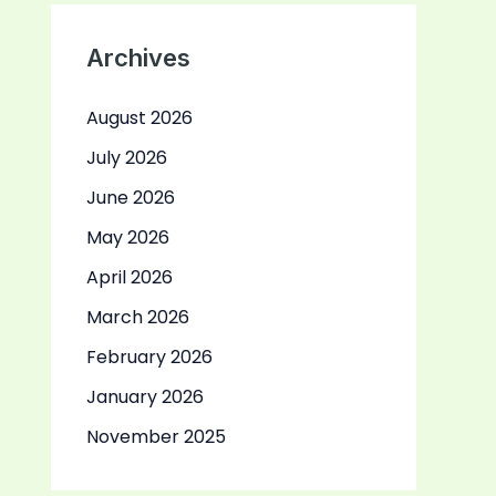
Archives
August 2026
July 2026
June 2026
May 2026
April 2026
March 2026
February 2026
January 2026
November 2025