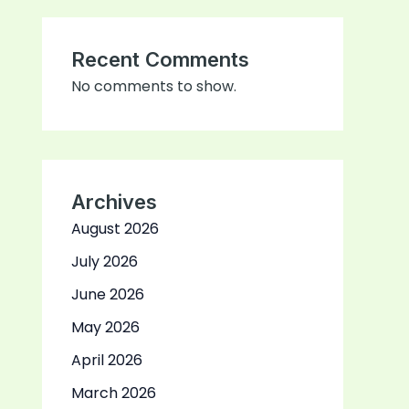
Recent Comments
No comments to show.
Archives
August 2026
July 2026
June 2026
May 2026
April 2026
March 2026