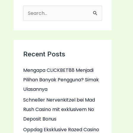
S
e
a
r
c
Recent Posts
h
Mengapa CLICKBET88 Menjadi
f
Pilihan Banyak Pengguna? Simak
o
Ulasannya
r
:
Schneller Nervenkitzel bei Mad
Rush Casino mit exklusivem No
Deposit Bonus
Oppdag Eksklusive Razed Casino