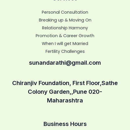
Personal Consultation
Breaking up & Moving On
Relationship Harmony
Promotion & Career Growth
When I will get Married
Fertility Challenges
sunandarathi@gmail.com
Chiranjiv Foundation, First Floor,Sathe
Colony Garden,,Pune 020-
Maharashtra
Business Hours