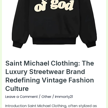
Redefining
Vintage
Fashion
Culture
Saint Michael Clothing: The
Luxury Streetwear Brand
Redefining Vintage Fashion
Culture
Leave a Comment
/
Other
/
Immorty21
Introduction Saint Michael Clothing, often stylized as