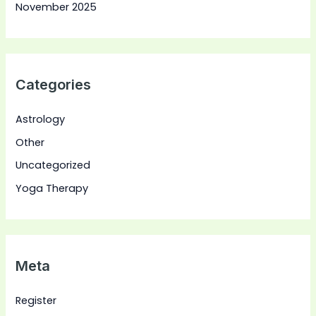
November 2025
Categories
Astrology
Other
Uncategorized
Yoga Therapy
Meta
Register