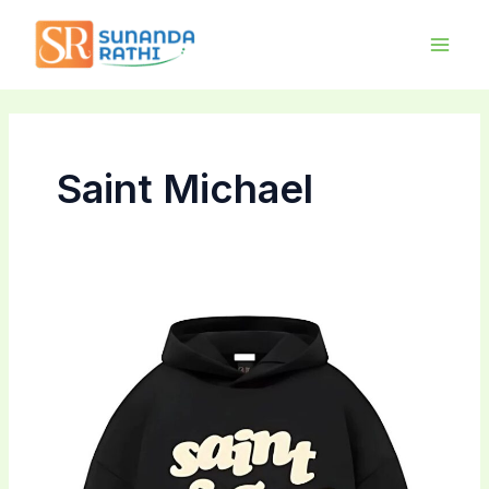
Skip
Main
to
Men
content
Saint Michael
Saint
Michael
Clothing:
The
Luxury
Streetwear
Brand