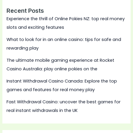
Recent Posts
Experience the thrill of Online Pokies NZ: top real money
slots and exciting features
What to look for in an online casino: tips for safe and
rewarding play
The ultimate mobile gaming experience at Rocket
Casino Australia: play online pokies on the
Instant Withdrawal Casino Canada: Explore the top
games and features for real money play
Fast Withdrawal Casino: uncover the best games for
real instant withdrawals in the UK