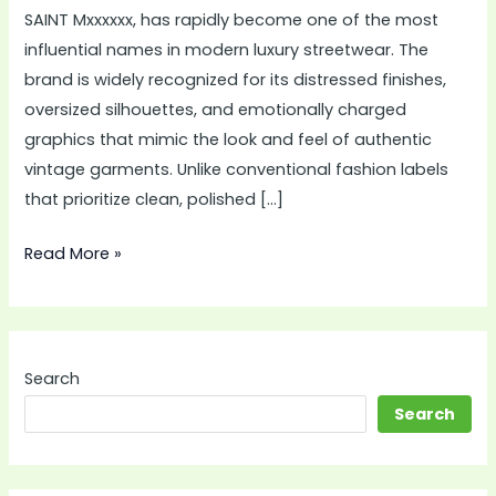
SAINT Mxxxxxx, has rapidly become one of the most
influential names in modern luxury streetwear. The
brand is widely recognized for its distressed finishes,
oversized silhouettes, and emotionally charged
graphics that mimic the look and feel of authentic
vintage garments. Unlike conventional fashion labels
that prioritize clean, polished […]
Read More »
Search
Search