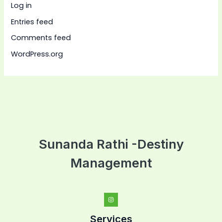
Log in
Entries feed
Comments feed
WordPress.org
Sunanda Rathi -Destiny
Management
Services