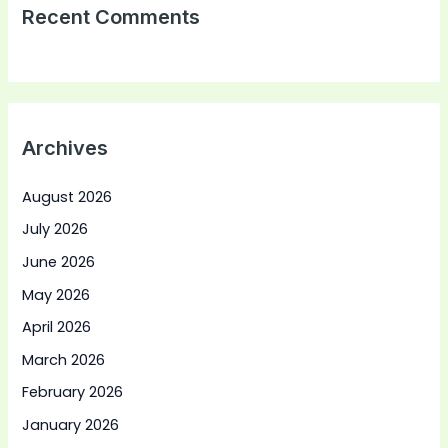
Recent Comments
Archives
August 2026
July 2026
June 2026
May 2026
April 2026
March 2026
February 2026
January 2026