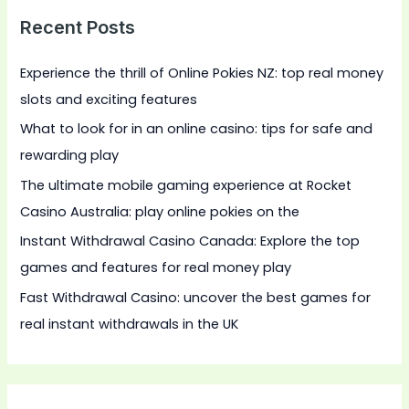
r
Recent Posts
c
h
Experience the thrill of Online Pokies NZ: top real money
f
slots and exciting features
o
What to look for in an online casino: tips for safe and
r
rewarding play
:
The ultimate mobile gaming experience at Rocket
Casino Australia: play online pokies on the
Instant Withdrawal Casino Canada: Explore the top
games and features for real money play
Fast Withdrawal Casino: uncover the best games for
real instant withdrawals in the UK