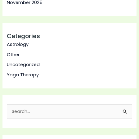
November 2025
Categories
Astrology
Other
Uncategorized
Yoga Therapy
S
e
a