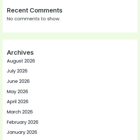
Recent Comments
No comments to show.
Archives
August 2026
July 2026
June 2026
May 2026
April 2026
March 2026
February 2026
January 2026