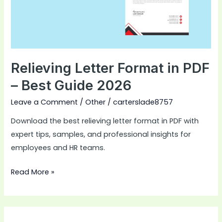
Guide
2026
Relieving Letter Format in PDF
– Best Guide 2026
Leave a Comment
/
Other
/
carterslade8757
Download the best relieving letter format in PDF with
expert tips, samples, and professional insights for
employees and HR teams.
Read More »