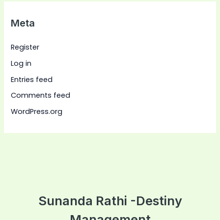
Meta
Register
Log in
Entries feed
Comments feed
WordPress.org
Sunanda Rathi -Destiny
Management