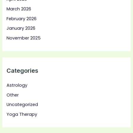
March 2026
February 2026
January 2026
November 2025
Categories
Astrology
Other
Uncategorized
Yoga Therapy