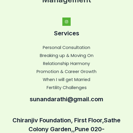
Services
Personal Consultation
Breaking up & Moving On
Relationship Harmony
Promotion & Career Growth
When I will get Married
Fertility Challenges
sunandarathi@gmail.com
Chiranjiv Foundation, First Floor,Sathe
Colony Garden,,Pune 020-