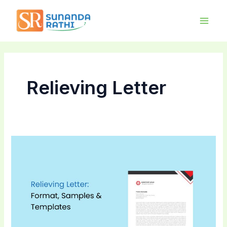
Skip
Main
to
Men
content
Relieving Letter
Relieving
Letter
Format
in
PDF
–
Best