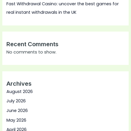
Fast Withdrawal Casino: uncover the best games for
real instant withdrawals in the UK
Recent Comments
No comments to show.
Archives
August 2026
July 2026
June 2026
May 2026
April 2026