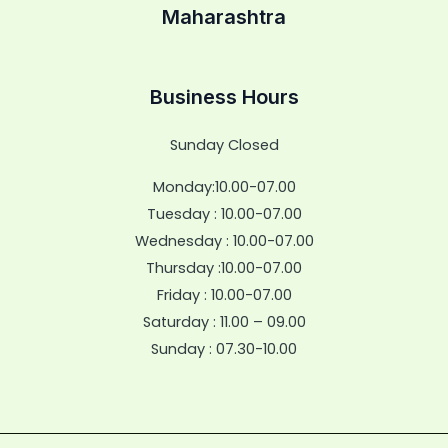
Maharashtra
Business Hours
Sunday Closed
Monday:10.00-07.00
Tuesday : 10.00-07.00
Wednesday : 10.00-07.00
Thursday :10.00-07.00
Friday : 10.00-07.00
Saturday : 11.00 – 09.00
Sunday : 07.30-10.00