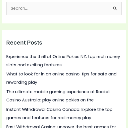
S
e
a
r
Recent Posts
c
h
Experience the thrill of Online Pokies NZ: top real money
f
slots and exciting features
o
What to look for in an online casino: tips for safe and
r
rewarding play
:
The ultimate mobile gaming experience at Rocket
Casino Australia: play online pokies on the
Instant Withdrawal Casino Canada: Explore the top
games and features for real money play
Fast Withdrawal Casino: uncover the best games for