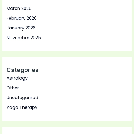
March 2026
February 2026
January 2026
November 2025
Categories
Astrology
Other
Uncategorized
Yoga Therapy