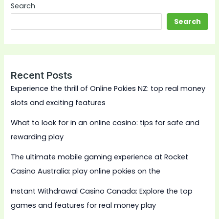
Search
Search
Recent Posts
Experience the thrill of Online Pokies NZ: top real money
slots and exciting features
What to look for in an online casino: tips for safe and
rewarding play
The ultimate mobile gaming experience at Rocket
Casino Australia: play online pokies on the
Instant Withdrawal Casino Canada: Explore the top
games and features for real money play