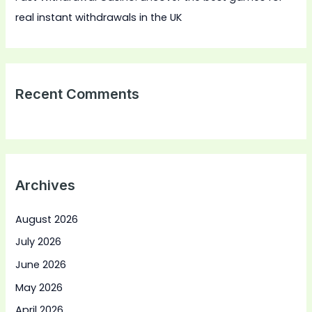
real instant withdrawals in the UK
Recent Comments
Archives
August 2026
July 2026
June 2026
May 2026
April 2026