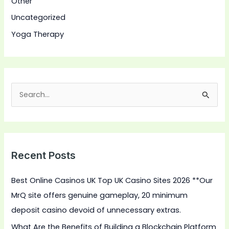
Other
Uncategorized
Yoga Therapy
S
e
a
r
Recent Posts
c
h
Best Online Casinos UK Top UK Casino Sites 2026 **Our
f
MrQ site offers genuine gameplay, 20 minimum
o
deposit casino devoid of unnecessary extras.
r
What Are the Benefits of Building a Blockchain Platform