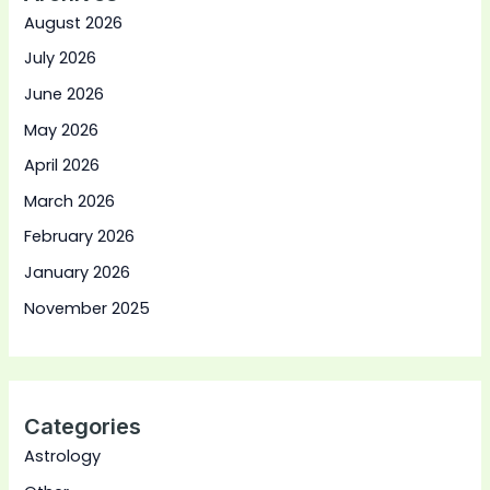
August 2026
July 2026
June 2026
May 2026
April 2026
March 2026
February 2026
January 2026
November 2025
Categories
Astrology