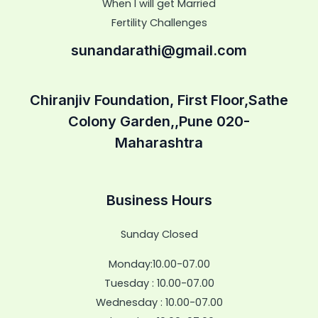
When I will get Married
Fertility Challenges
sunandarathi@gmail.com
Chiranjiv Foundation, First Floor,Sathe
Colony Garden,,Pune 020-
Maharashtra
Business Hours
Sunday Closed
Monday:10.00-07.00
Tuesday : 10.00-07.00
Wednesday : 10.00-07.00