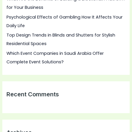
:
for Your Business
Psychological Effects of Gambling How It Affects Your
Daily Life
Top Design Trends in Blinds and Shutters for Stylish
Residential Spaces
Which Event Companies in Saudi Arabia Offer
Complete Event Solutions?
Recent Comments