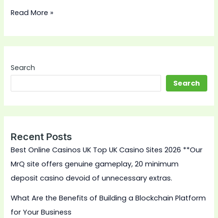
Read More »
Search
Search
Recent Posts
Best Online Casinos UK Top UK Casino Sites 2026 **Our
MrQ site offers genuine gameplay, 20 minimum
deposit casino devoid of unnecessary extras.
What Are the Benefits of Building a Blockchain Platform
for Your Business