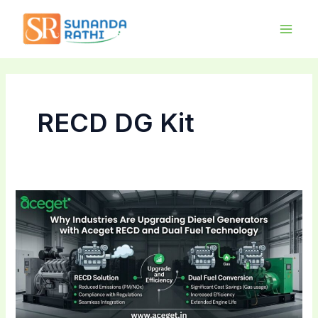
Skip
Main
to
Men
content
RECD DG Kit
Why
Industries
Are
Upgrading
Diesel
Generators
with