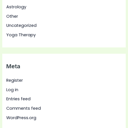
Astrology
Other
Uncategorized
Yoga Therapy
Meta
Register
Log in
Entries feed
Comments feed
WordPress.org