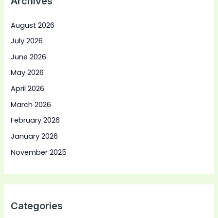
Archives
August 2026
July 2026
June 2026
May 2026
April 2026
March 2026
February 2026
January 2026
November 2025
Categories