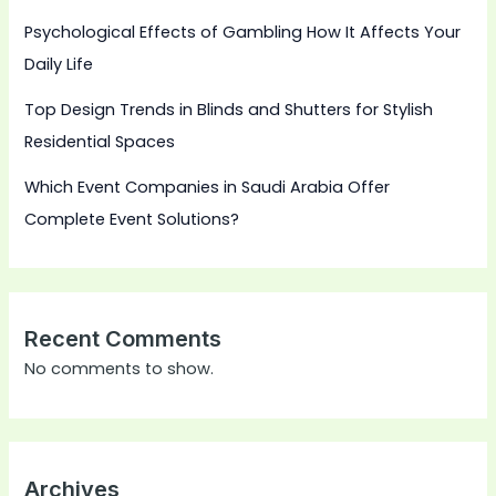
Psychological Effects of Gambling How It Affects Your
Daily Life
Top Design Trends in Blinds and Shutters for Stylish
Residential Spaces
Which Event Companies in Saudi Arabia Offer
Complete Event Solutions?
Recent Comments
No comments to show.
Archives