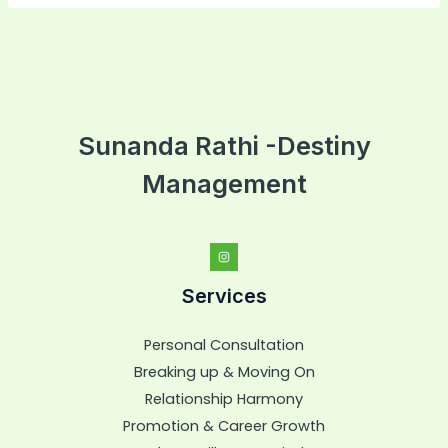
Sunanda Rathi -Destiny
Management
Services
Personal Consultation
Breaking up & Moving On
Relationship Harmony
Promotion & Career Growth