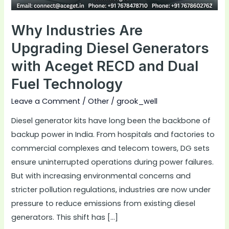
Aceget
RECD
Why Industries Are
and
Upgrading Diesel Generators
Dual
with Aceget RECD and Dual
Fuel
Technology
Fuel Technology
Leave a Comment
/
Other
/
grook_well
Diesel generator kits have long been the backbone of
backup power in India. From hospitals and factories to
commercial complexes and telecom towers, DG sets
ensure uninterrupted operations during power failures.
But with increasing environmental concerns and
stricter pollution regulations, industries are now under
pressure to reduce emissions from existing diesel
generators. This shift has […]