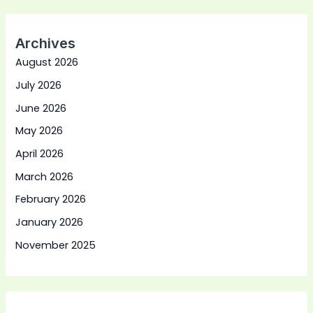
Archives
August 2026
July 2026
June 2026
May 2026
April 2026
March 2026
February 2026
January 2026
November 2025