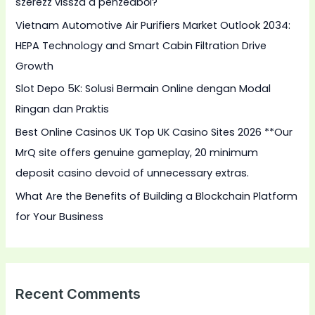
szerezz vissza a pénzedből?
o
Vietnam Automotive Air Purifiers Market Outlook 2034:
r
HEPA Technology and Smart Cabin Filtration Drive
:
Growth
Slot Depo 5K: Solusi Bermain Online dengan Modal
Ringan dan Praktis
Best Online Casinos UK Top UK Casino Sites 2026 **Our
MrQ site offers genuine gameplay, 20 minimum
deposit casino devoid of unnecessary extras.
What Are the Benefits of Building a Blockchain Platform
for Your Business
Recent Comments