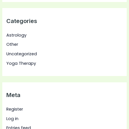
Categories
Astrology
Other
Uncategorized
Yoga Therapy
Meta
Register
Log in
Entries feed