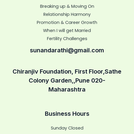
Breaking up & Moving On
Relationship Harmony
Promotion & Career Growth
When I will get Married
Fertility Challenges
sunandarathi@gmail.com
Chiranjiv Foundation, First Floor,Sathe
Colony Garden,,Pune 020-
Maharashtra
Business Hours
Sunday Closed