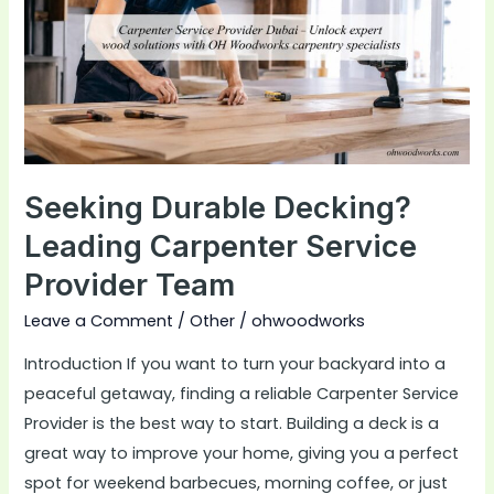
Leading
Carpenter
Service
Provider
Team
Seeking Durable Decking?
Leading Carpenter Service
Provider Team
Leave a Comment
/
Other
/
ohwoodworks
Introduction If you want to turn your backyard into a
peaceful getaway, finding a reliable Carpenter Service
Provider is the best way to start. Building a deck is a
great way to improve your home, giving you a perfect
spot for weekend barbecues, morning coffee, or just