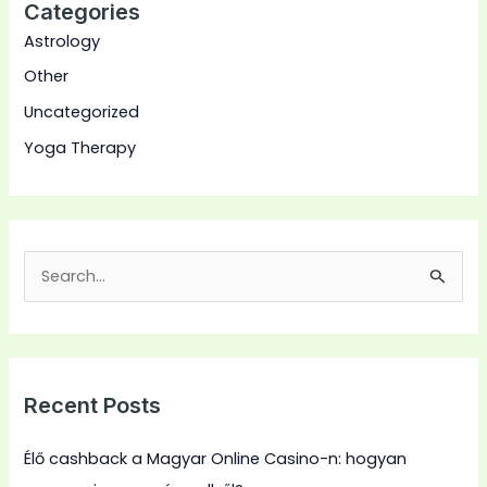
Categories
Astrology
Other
Uncategorized
Yoga Therapy
S
e
a
r
Recent Posts
c
h
Élő cashback a Magyar Online Casino-n: hogyan
f