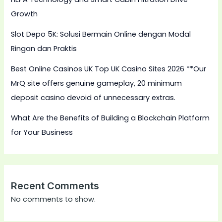
Growth
Slot Depo 5K: Solusi Bermain Online dengan Modal
Ringan dan Praktis
Best Online Casinos UK Top UK Casino Sites 2026 **Our
MrQ site offers genuine gameplay, 20 minimum
deposit casino devoid of unnecessary extras.
What Are the Benefits of Building a Blockchain Platform
for Your Business
Recent Comments
No comments to show.