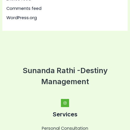
Comments feed
WordPress.org
Sunanda Rathi -Destiny
Management
Services
Personal Consultation