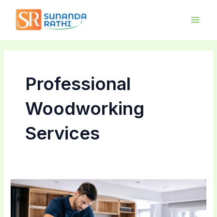
Skip
Main
to
Men
content
Professional
Woodworking
Services
Seeking
Durable
Decking?