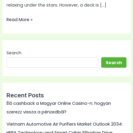
relaxing under the stars. However, a deck is […]
Read More »
Search
Search
Recent Posts
Élő cashback a Magyar Online Casino-n: hogyan
szerezz vissza a pénzedből?
Vietnam Automotive Air Purifiers Market Outlook 2034:
HEPA Technology and Smart Cabin Filtration Drive