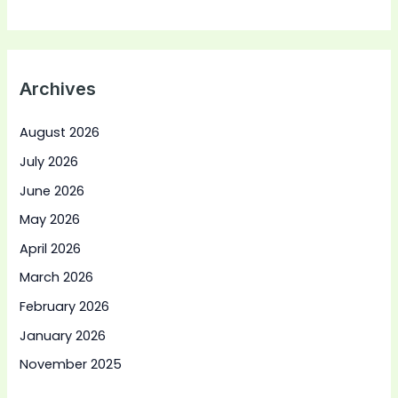
Archives
August 2026
July 2026
June 2026
May 2026
April 2026
March 2026
February 2026
January 2026
November 2025