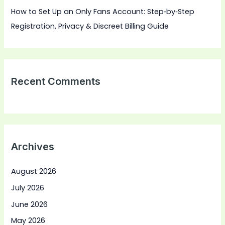
How to Set Up an Only Fans Account: Step‑by‑Step
Registration, Privacy & Discreet Billing Guide
Recent Comments
Archives
August 2026
July 2026
June 2026
May 2026