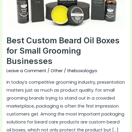
for
Small
Grooming
Businesses
Best Custom Beard Oil Boxes
for Small Grooming
Businesses
Leave a Comment
/
Other
/
theboxologyo
In today’s competitive grooming industry, presentation
matters just as much as product quality. For small
grooming brands trying to stand out in a crowded
marketplace, packaging is often the first impression
customers get. Among the most important packaging
solutions for beard care products are custom beard
oil boxes, which not only protect the product but […]