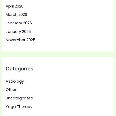
April 2026
March 2026
February 2026
January 2026
November 2025
Categories
Astrology
Other
Uncategorized
Yoga Therapy