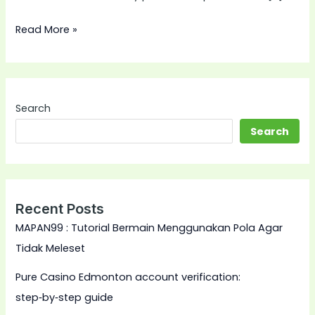
Read More »
Search
Search
Recent Posts
MAPAN99 : Tutorial Bermain Menggunakan Pola Agar
Tidak Meleset
Pure Casino Edmonton account verification:
step‑by‑step guide