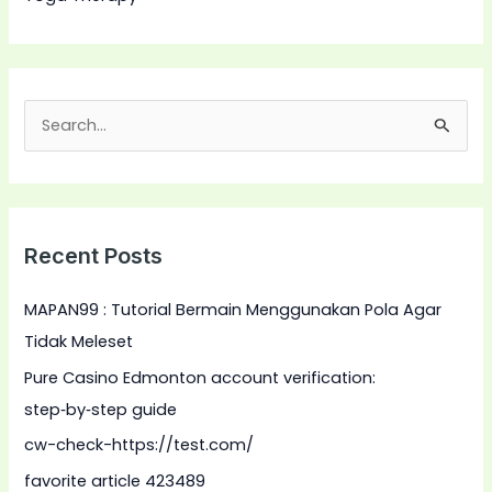
S
e
a
r
Recent Posts
c
h
MAPAN99 : Tutorial Bermain Menggunakan Pola Agar
f
Tidak Meleset
o
Pure Casino Edmonton account verification:
r
step‑by‑step guide
:
cw-check-https://test.com/
favorite article 423489