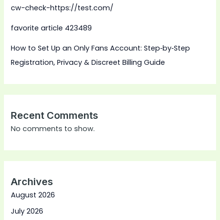
cw-check-https://test.com/
favorite article 423489
How to Set Up an Only Fans Account: Step‑by‑Step
Registration, Privacy & Discreet Billing Guide
Recent Comments
No comments to show.
Archives
August 2026
July 2026