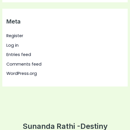
Meta
Register
Log in
Entries feed
Comments feed
WordPress.org
Sunanda Rathi -Destiny