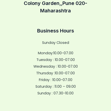
Colony Garden,,Pune 020-
Maharashtra
Business Hours
Sunday Closed
Monday:10.00-07.00
Tuesday : 10.00-07.00
Wednesday : 10.00-07.00
Thursday :10.00-07.00
Friday : 10.00-07.00
Saturday : 11.00 – 09.00
Sunday : 07.30-10.00