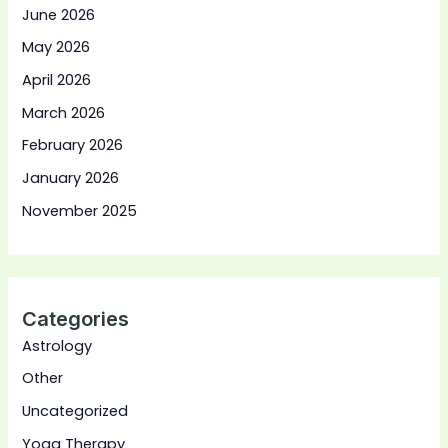
June 2026
May 2026
April 2026
March 2026
February 2026
January 2026
November 2025
Categories
Astrology
Other
Uncategorized
Yoga Therapy