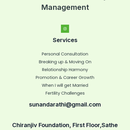
Management
Services
Personal Consultation
Breaking up & Moving On
Relationship Harmony
Promotion & Career Growth
When I will get Married
Fertility Challenges
sunandarathi@gmail.com
Chiranjiv Foundation, First Floor,Sathe