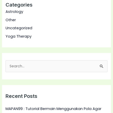
Categories
Astrology
Other
Uncategorized
Yoga Therapy
S
e
a
r
Recent Posts
c
h
MAPAN99 : Tutorial Bermain Menggunakan Pola Agar
f