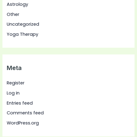
Astrology
Other
Uncategorized
Yoga Therapy
Meta
Register
Log in
Entries feed
Comments feed
WordPress.org