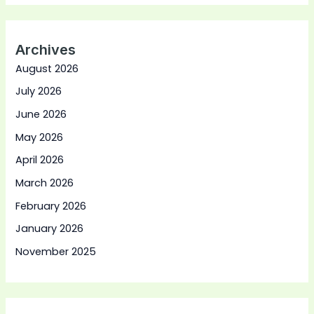
Archives
August 2026
July 2026
June 2026
May 2026
April 2026
March 2026
February 2026
January 2026
November 2025