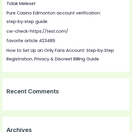
Tidak Meleset
o
Pure Casino Edmonton account verification:
r
step‑by‑step guide
:
cw-check-https://test.com/
favorite article 423489
How to Set Up an Only Fans Account: Step‑by‑Step
Registration, Privacy & Discreet Billing Guide
Recent Comments
Archives