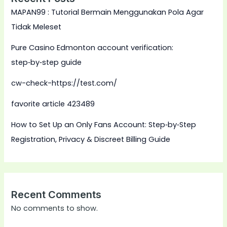
MAPAN99 : Tutorial Bermain Menggunakan Pola Agar
Tidak Meleset
Pure Casino Edmonton account verification:
step‑by‑step guide
cw-check-https://test.com/
favorite article 423489
How to Set Up an Only Fans Account: Step‑by‑Step
Registration, Privacy & Discreet Billing Guide
Recent Comments
No comments to show.