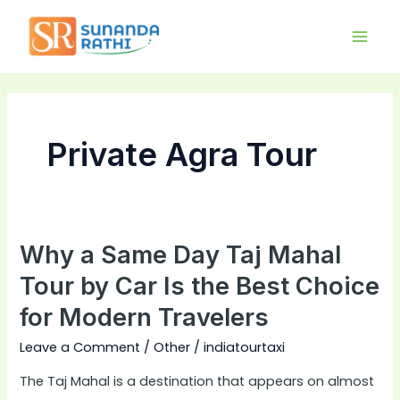
Skip
Main
to
Men
content
Private Agra Tour
Why a Same Day Taj Mahal
Why
a
Tour by Car Is the Best Choice
Same
for Modern Travelers
Day
Taj
Leave a Comment
/
Other
/
indiatourtaxi
Mahal
The Taj Mahal is a destination that appears on almost
Tour