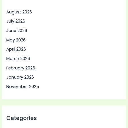
August 2026
July 2026
June 2026
May 2026
April 2026
March 2026
February 2026
January 2026
November 2025
Categories