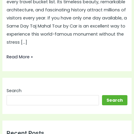
every travel bucket list. Its timeless beauty, remarkable
by
architecture, and fascinating history attract millions of
Car
visitors every year. If you have only one day available, a
Is
Same Day Taj Mahal Tour by Car is an excellent way to
the
experience this world-famous monument without the
Best
stress […]
Choice
for
Read More »
Modern
Travelers
Search
Search
Recent Posts