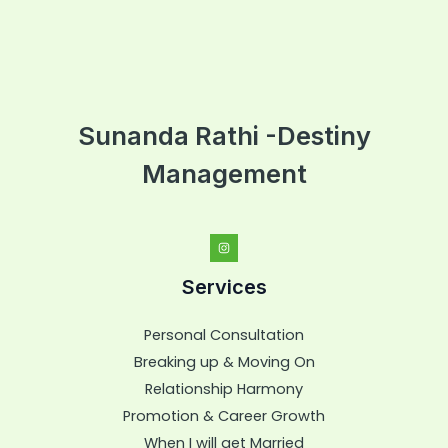
Sunanda Rathi -Destiny
Management
Services
Personal Consultation
Breaking up & Moving On
Relationship Harmony
Promotion & Career Growth
When I will get Married