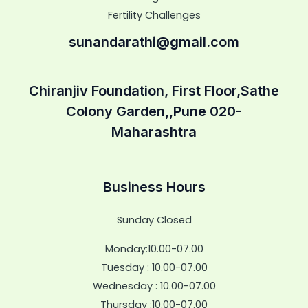
Fertility Challenges
sunandarathi@gmail.com
Chiranjiv Foundation, First Floor,Sathe
Colony Garden,,Pune 020-
Maharashtra
Business Hours
Sunday Closed
Monday:10.00-07.00
Tuesday : 10.00-07.00
Wednesday : 10.00-07.00
Thursday :10.00-07.00