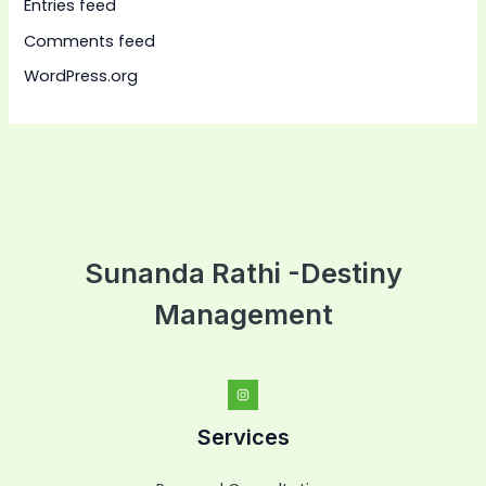
Entries feed
Comments feed
WordPress.org
Sunanda Rathi -Destiny
Management
Services