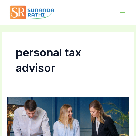
Skip
Main
to
Men
content
personal tax
advisor
Why
Is
Hiring
A
Personal