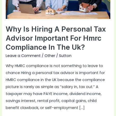
Tax
Advisor
Important
For
Why Is Hiring A Personal Tax
Hmrc
Advisor Important For Hmrc
Compliance
Compliance In The Uk?
In
The
Leave a Comment
/
Other
/
Sutton
Uk?
Why HMRC compliance is not something to leave to
chance Hiring a personal tax advisor is important for
HMRC compliance in the UK because the compliance
picture is rarely as simple as “salary in, tax out.” A
taxpayer may have PAYE income, dividend income,
savings interest, rental profit, capital gains, child
benefit clawback, or self-employment […]