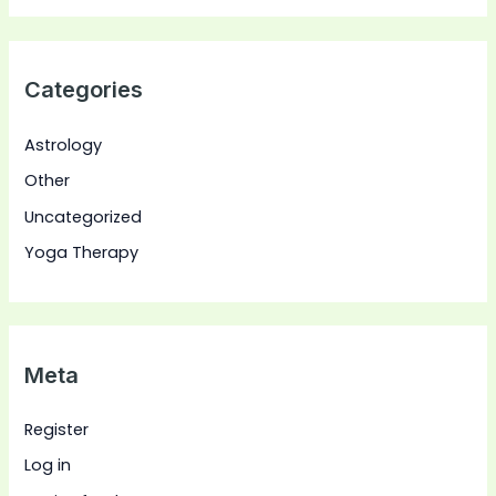
Categories
Astrology
Other
Uncategorized
Yoga Therapy
Meta
Register
Log in