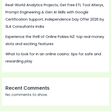
Real-World Analytics Projects, Get Free ETL Tool Alteryx,
Prompt Engineering & Gen AI Skills with Google
Certification Support, Independence Day Offer 2026 by
SLA Consultants India
Experience the thrill of Online Pokies NZ: top real money
slots and exciting features
What to look for in an online casino: tips for safe and
rewarding play
Recent Comments
No comments to show.