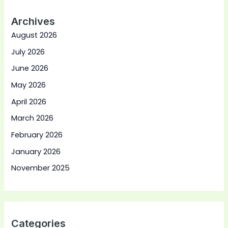
Archives
August 2026
July 2026
June 2026
May 2026
April 2026
March 2026
February 2026
January 2026
November 2025
Categories