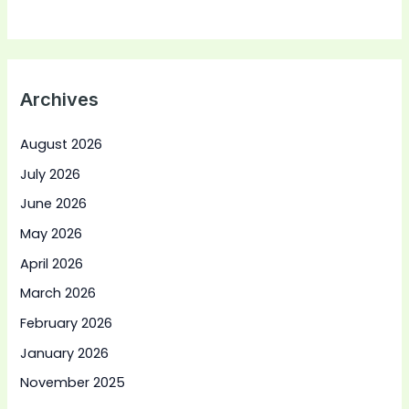
Archives
August 2026
July 2026
June 2026
May 2026
April 2026
March 2026
February 2026
January 2026
November 2025