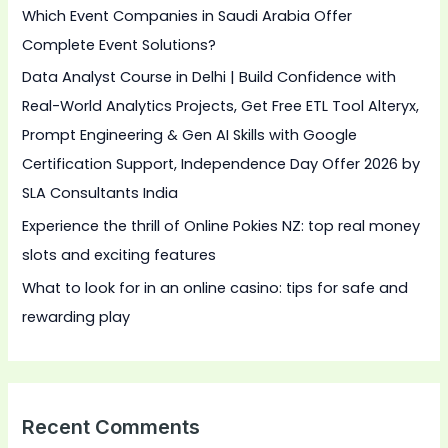
Which Event Companies in Saudi Arabia Offer
r
Complete Event Solutions?
:
Data Analyst Course in Delhi | Build Confidence with
Real-World Analytics Projects, Get Free ETL Tool Alteryx,
Prompt Engineering & Gen AI Skills with Google
Certification Support, Independence Day Offer 2026 by
SLA Consultants India
Experience the thrill of Online Pokies NZ: top real money
slots and exciting features
What to look for in an online casino: tips for safe and
rewarding play
Recent Comments