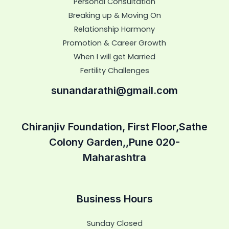
Personal Consultation
Breaking up & Moving On
Relationship Harmony
Promotion & Career Growth
When I will get Married
Fertility Challenges
sunandarathi@gmail.com
Chiranjiv Foundation, First Floor,Sathe
Colony Garden,,Pune 020-
Maharashtra
Business Hours
Sunday Closed