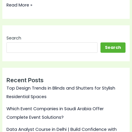
Read More »
Search
Search
Recent Posts
Top Design Trends in Blinds and Shutters for Stylish
Residential Spaces
Which Event Companies in Saudi Arabia Offer
Complete Event Solutions?
Data Analyst Course in Delhi | Build Confidence with