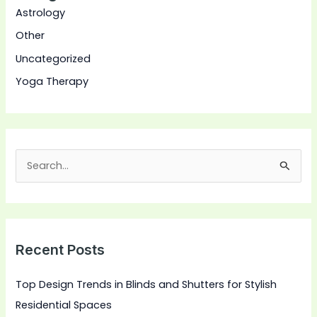
Astrology
Other
Uncategorized
Yoga Therapy
S
e
a
r
Recent Posts
c
h
Top Design Trends in Blinds and Shutters for Stylish
f
Residential Spaces
o