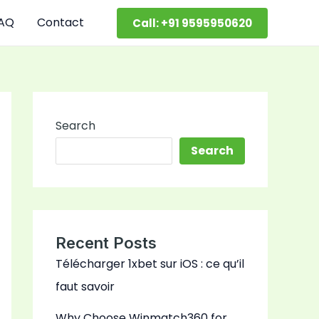
AQ
Contact
Call: +91 9595950620
Search
Search
Recent Posts
Télécharger 1xbet sur iOS : ce qu’il
faut savoir
Why Choose Winmatch360 for