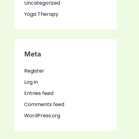
Uncategorized
Yoga Therapy
Meta
Register
Log in
Entries feed
Comments feed
WordPress.org