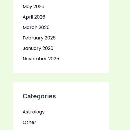
May 2026
April 2026
March 2026
February 2026
January 2026
November 2025
Categories
Astrology
Other