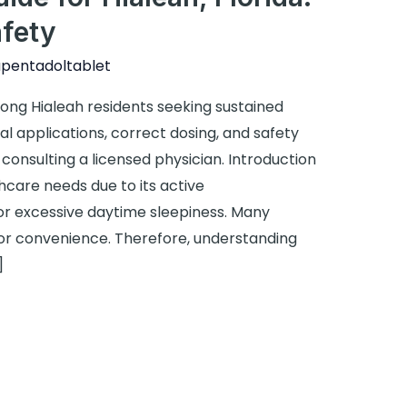
fety
pentadoltablet
mong Hialeah residents seeking sustained
al applications, correct dosing, and safety
 consulting a licensed physician. Introduction
thcare needs due to its active
 for excessive daytime sleepiness. Many
for convenience. Therefore, understanding
]