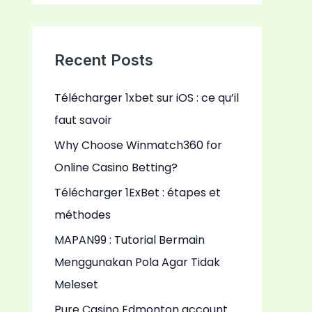
a
r
c
Recent Posts
h
Télécharger 1xbet sur iOS : ce qu’il
f
faut savoir
o
r
Why Choose Winmatch360 for
:
Online Casino Betting?
Télécharger 1ExBet : étapes et
méthodes
MAPAN99 : Tutorial Bermain
Menggunakan Pola Agar Tidak
Meleset
Pure Casino Edmonton account