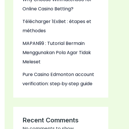
Online Casino Betting?
Télécharger 1ExBet : étapes et
méthodes
MAPAN99 : Tutorial Bermain
Menggunakan Pola Agar Tidak
Meleset
Pure Casino Edmonton account
verification: step‑by‑step guide
Recent Comments
No comments to show.