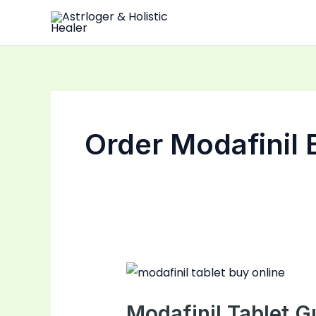
Skip
to
content
Order Modafinil 
Modafinil
Tablet
Modafinil Tablet Gu
Guide