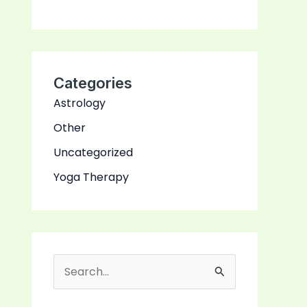
Categories
Astrology
Other
Uncategorized
Yoga Therapy
S
e