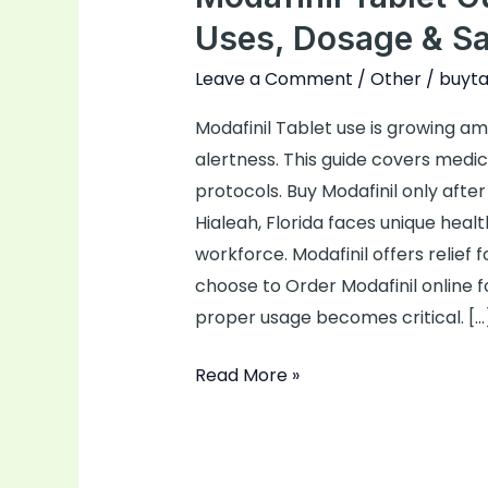
for
Uses, Dosage & Sa
Hialeah,
Leave a Comment
/
Other
/
buyta
Florida:
Uses,
Modafinil Tablet use is growing a
Dosage
alertness. This guide covers medic
&
protocols. Buy Modafinil only after
Safety
Hialeah, Florida faces unique heal
workforce. Modafinil offers relief
choose to Order Modafinil online 
proper usage becomes critical. […
Read More »