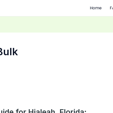
Home
F
Bulk
ide for Hialeah, Florida: