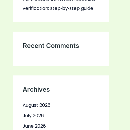
verification: step‑by‑step guide
Recent Comments
Archives
August 2026
July 2026
June 2026