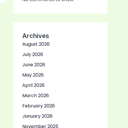
Archives
August 2026
July 2026
June 2026
May 2026
April 2026
March 2026
February 2026
January 2026
November 2025