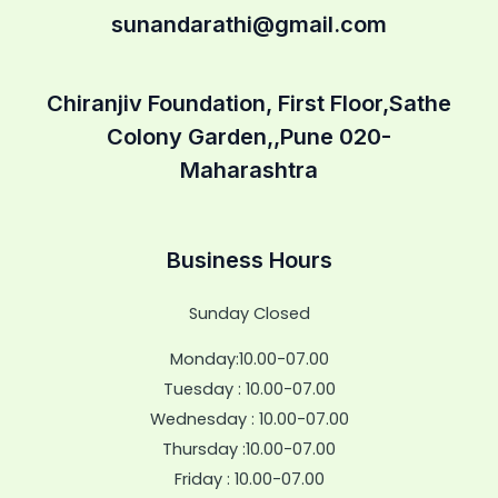
sunandarathi@gmail.com
Chiranjiv Foundation, First Floor,Sathe
Colony Garden,,Pune 020-
Maharashtra
Business Hours
Sunday Closed
Monday:10.00-07.00
Tuesday : 10.00-07.00
Wednesday : 10.00-07.00
Thursday :10.00-07.00
Friday : 10.00-07.00