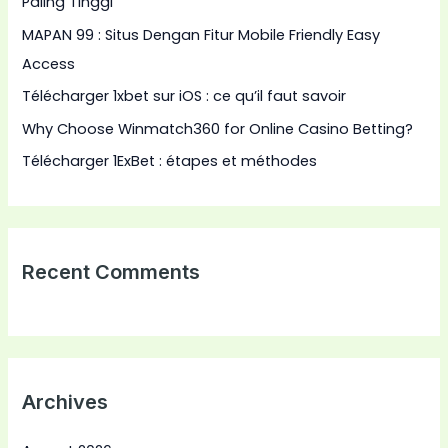
Paling Tinggi
o
MAPAN 99 : Situs Dengan Fitur Mobile Friendly Easy
r
Access
:
Télécharger 1xbet sur iOS : ce qu’il faut savoir
Why Choose Winmatch360 for Online Casino Betting?
Télécharger 1ExBet : étapes et méthodes
Recent Comments
Archives