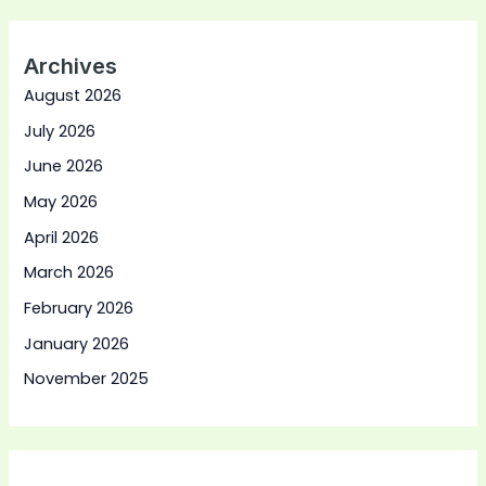
Archives
August 2026
July 2026
June 2026
May 2026
April 2026
March 2026
February 2026
January 2026
November 2025