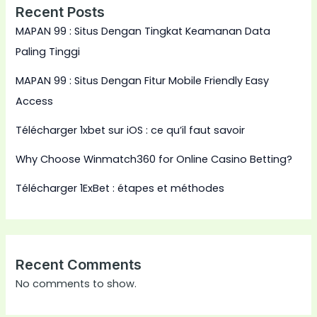
Recent Posts
MAPAN 99 : Situs Dengan Tingkat Keamanan Data
Paling Tinggi
MAPAN 99 : Situs Dengan Fitur Mobile Friendly Easy
Access
Télécharger 1xbet sur iOS : ce qu’il faut savoir
Why Choose Winmatch360 for Online Casino Betting?
Télécharger 1ExBet : étapes et méthodes
Recent Comments
No comments to show.