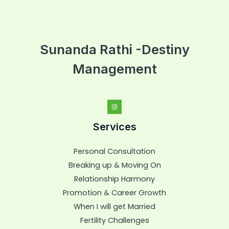
Sunanda Rathi -Destiny
Management
Services
Personal Consultation
Breaking up & Moving On
Relationship Harmony
Promotion & Career Growth
When I will get Married
Fertility Challenges