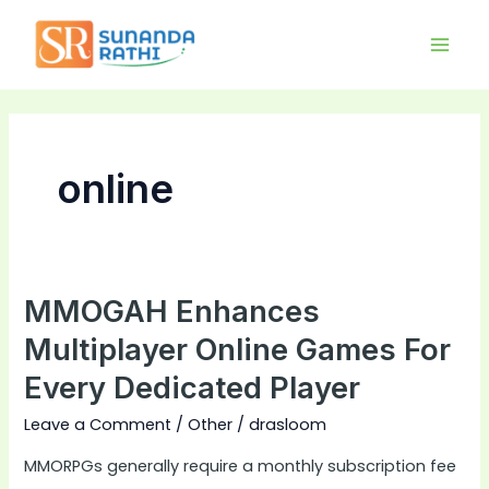
Skip
Main
to
Men
content
online
MMOGAH Enhances
MMOGAH
Enhances
Multiplayer Online Games For
Multiplayer
Every Dedicated Player
Online
Games
Leave a Comment
/
Other
/
drasloom
For
MMORPGs generally require a monthly subscription fee
Every