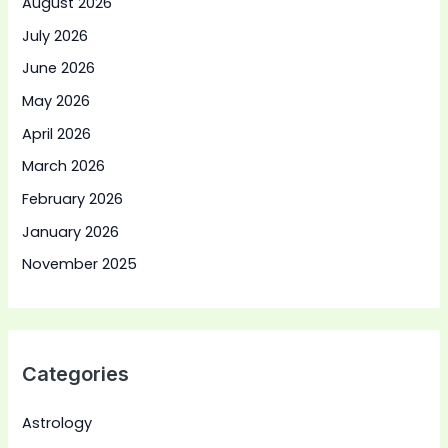
August 2026
July 2026
June 2026
May 2026
April 2026
March 2026
February 2026
January 2026
November 2025
Categories
Astrology