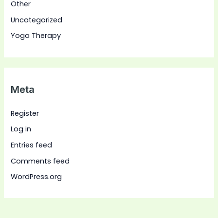
Other
Uncategorized
Yoga Therapy
Meta
Register
Log in
Entries feed
Comments feed
WordPress.org