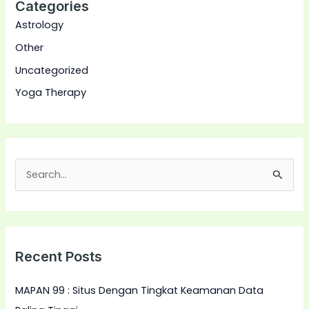
Categories
Astrology
Other
Uncategorized
Yoga Therapy
S
e
a
r
Recent Posts
c
h
MAPAN 99 : Situs Dengan Tingkat Keamanan Data
f