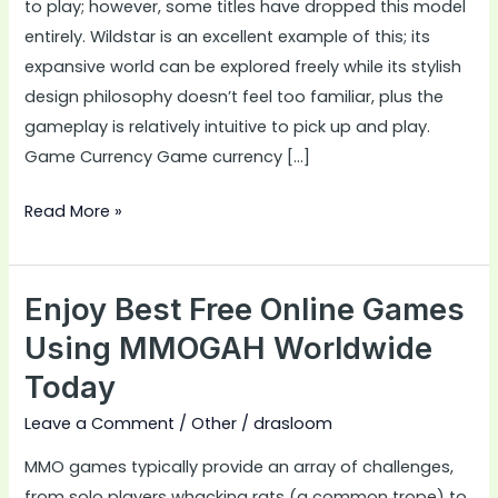
to play; however, some titles have dropped this model
Dedicated
entirely. Wildstar is an excellent example of this; its
Player
expansive world can be explored freely while its stylish
design philosophy doesn’t feel too familiar, plus the
gameplay is relatively intuitive to pick up and play.
Game Currency Game currency […]
Read More »
Enjoy Best Free Online Games
Enjoy
Best
Using MMOGAH Worldwide
Free
Today
Online
Games
Leave a Comment
/
Other
/
drasloom
Using
MMO games typically provide an array of challenges,
MMOGAH
from solo players whacking rats (a common trope) to