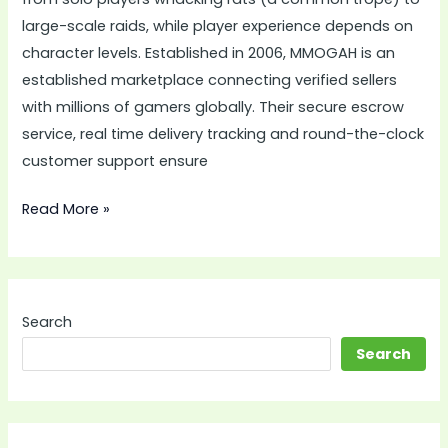
Worldwide
large-scale raids, while player experience depends on
Today
character levels. Established in 2006, MMOGAH is an
established marketplace connecting verified sellers
with millions of gamers globally. Their secure escrow
service, real time delivery tracking and round-the-clock
customer support ensure
Read More »
Search
Search