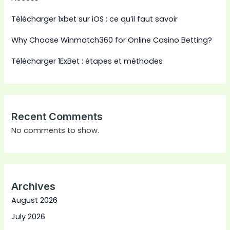
Télécharger 1xbet sur iOS : ce qu’il faut savoir
Why Choose Winmatch360 for Online Casino Betting?
Télécharger 1ExBet : étapes et méthodes
Recent Comments
No comments to show.
Archives
August 2026
July 2026