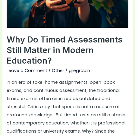
Modern
Education?
Why Do Timed Assessments
Still Matter in Modern
Education?
Leave a Comment
/
Other
/
gregrobin
In an era of take-home assignments, open-book
exams, and continuous assessment, the traditional
timed exam is often criticized as outdated and
stressful. Critics say that speed is not a measure of
profound knowledge. But timed tests are still a staple
of contemporary education, whether it is professional
qualifications or university exams. Why? Since the