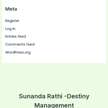
Meta
Register
Log in
Entries feed
Comments feed
WordPress.org
Sunanda Rathi -Destiny
Management