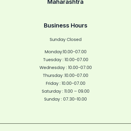
Maharashtra
Business Hours
Sunday Closed
Monday:10.00-07.00
Tuesday : 10.00-07.00
Wednesday : 10.00-07.00
Thursday :10.00-07.00
Friday : 10.00-07.00
Saturday : 11.00 – 09.00
Sunday : 07.30-10.00