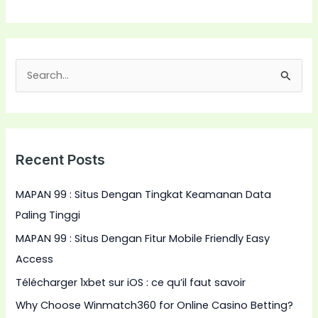
S
e
a
r
Recent Posts
c
h
MAPAN 99 : Situs Dengan Tingkat Keamanan Data
f
Paling Tinggi
o
MAPAN 99 : Situs Dengan Fitur Mobile Friendly Easy
r
Access
:
Télécharger 1xbet sur iOS : ce qu’il faut savoir
Why Choose Winmatch360 for Online Casino Betting?