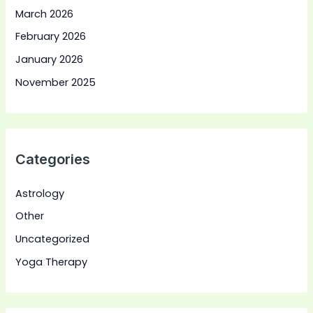
March 2026
February 2026
January 2026
November 2025
Categories
Astrology
Other
Uncategorized
Yoga Therapy