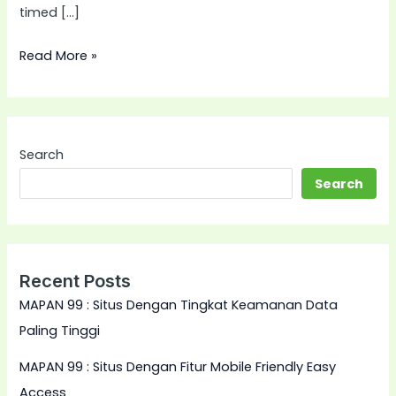
timed […]
Read More »
Search
Search
Recent Posts
MAPAN 99 : Situs Dengan Tingkat Keamanan Data
Paling Tinggi
MAPAN 99 : Situs Dengan Fitur Mobile Friendly Easy
Access