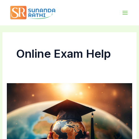
Skip
Main
to
Men
content
Online Exam Help
Why
Do
Timed
Assessments
Still
Matter
in