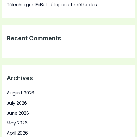
Télécharger 1ExBet : étapes et méthodes
Recent Comments
Archives
August 2026
July 2026
June 2026
May 2026
April 2026