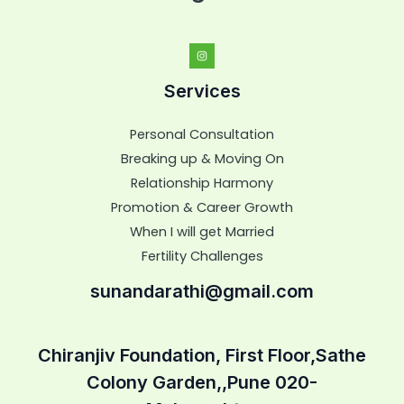
Services
Personal Consultation
Breaking up & Moving On
Relationship Harmony
Promotion & Career Growth
When I will get Married
Fertility Challenges
sunandarathi@gmail.com
Chiranjiv Foundation, First Floor,Sathe
Colony Garden,,Pune 020-