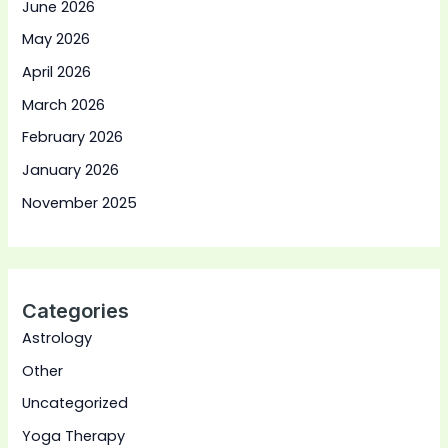
June 2026
May 2026
April 2026
March 2026
February 2026
January 2026
November 2025
Categories
Astrology
Other
Uncategorized
Yoga Therapy