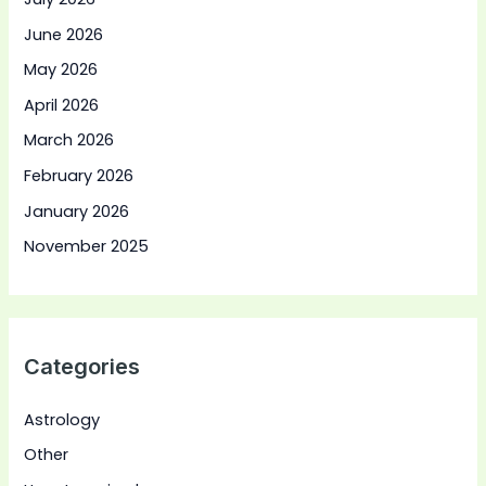
June 2026
May 2026
April 2026
March 2026
February 2026
January 2026
November 2025
Categories
Astrology
Other