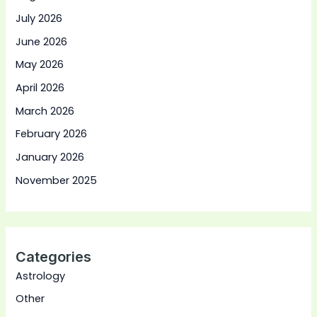
July 2026
June 2026
May 2026
April 2026
March 2026
February 2026
January 2026
November 2025
Categories
Astrology
Other