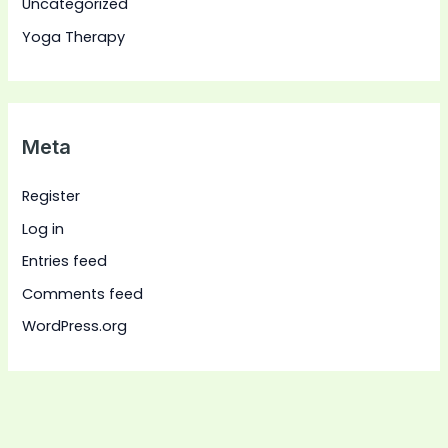
Uncategorized
Yoga Therapy
Meta
Register
Log in
Entries feed
Comments feed
WordPress.org