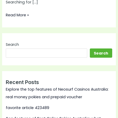
Searching for […]
Read More »
Search
Search
Recent Posts
Explore the top features of Neosurf Casinos Australia:
real money pokies and prepaid voucher
favorite article 423489