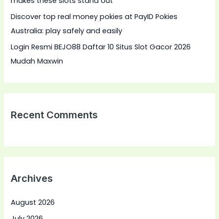
makes these slots stand out
Discover top real money pokies at PayID Pokies
Australia: play safely and easily
Login Resmi BEJO88 Daftar 10 Situs Slot Gacor 2026
Mudah Maxwin
Recent Comments
Archives
August 2026
July 2026