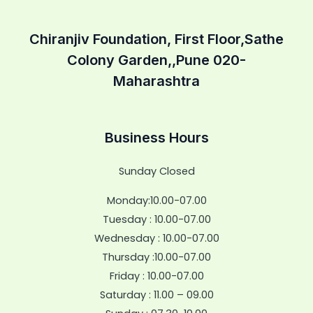
Chiranjiv Foundation, First Floor,Sathe
Colony Garden,,Pune 020-
Maharashtra
Business Hours
Sunday Closed
Monday:10.00-07.00
Tuesday : 10.00-07.00
Wednesday : 10.00-07.00
Thursday :10.00-07.00
Friday : 10.00-07.00
Saturday : 11.00 – 09.00