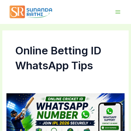
Skip
Main
to
Men
content
Online Betting ID
WhatsApp Tips
Online
Cricket
ID
WhatsApp
Number