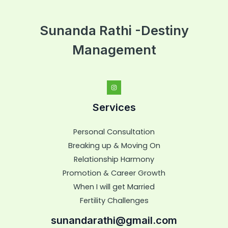
Sunanda Rathi -Destiny
Management
Services
Personal Consultation
Breaking up & Moving On
Relationship Harmony
Promotion & Career Growth
When I will get Married
Fertility Challenges
sunandarathi@gmail.com