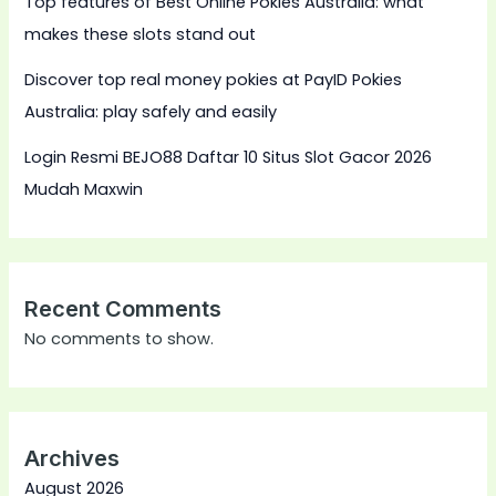
Top features of Best Online Pokies Australia: what
makes these slots stand out
Discover top real money pokies at PayID Pokies
Australia: play safely and easily
Login Resmi BEJO88 Daftar 10 Situs Slot Gacor 2026
Mudah Maxwin
Recent Comments
No comments to show.
Archives
August 2026