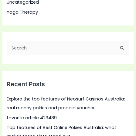
Uncategorized
Yoga Therapy
S
e
a
r
Recent Posts
c
h
Explore the top features of Neosurf Casinos Australia:
f
real money pokies and prepaid voucher
o
favorite article 423489
r
Top features of Best Online Pokies Australia: what
: