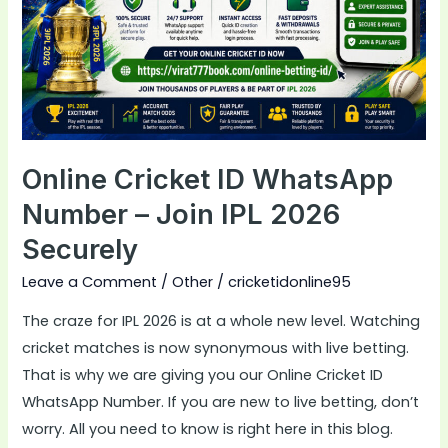
–
Join
IPL
2026
Securely
Online Cricket ID WhatsApp
Number – Join IPL 2026
Securely
Leave a Comment
/
Other
/
cricketidonline95
The craze for IPL 2026 is at a whole new level. Watching
cricket matches is now synonymous with live betting.
That is why we are giving you our Online Cricket ID
WhatsApp Number. If you are new to live betting, don’t
worry. All you need to know is right here in this blog.