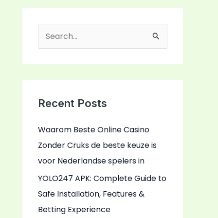
S
e
a
r
c
Recent Posts
h
Waarom Beste Online Casino
f
Zonder Cruks de beste keuze is
o
voor Nederlandse spelers in
r
:
YOLO247 APK: Complete Guide to
Safe Installation, Features &
Betting Experience