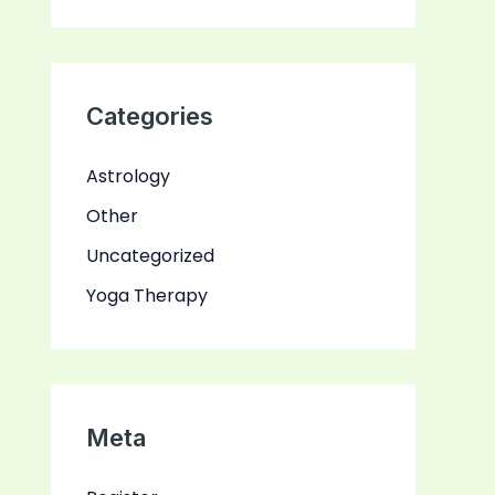
Categories
Astrology
Other
Uncategorized
Yoga Therapy
Meta