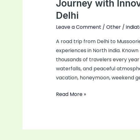
Journey with Innov
Mussoorie:
Delhi
Enjoy
a
Leave a Comment
/
Other
/
indiat
Comfortable
A road trip from Delhi to Mussoorie
Journey
experiences in North India. Known 
with
thousands of travelers every year 
Innova
waterfalls, and peaceful atmosphe
Crysta
vacation, honeymoon, weekend get
on
Rent
Read More »
in
Delhi