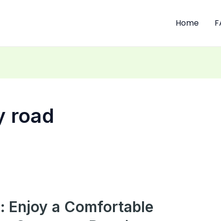
Home
F
y road
: Enjoy a Comfortable