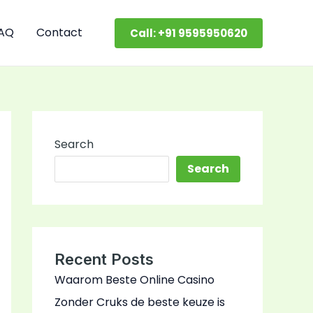
AQ
Contact
Call: +91 9595950620
Search
Search
Recent Posts
Waarom Beste Online Casino
Zonder Cruks de beste keuze is