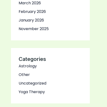
March 2026
February 2026
January 2026
November 2025
Categories
Astrology
Other
Uncategorized
Yoga Therapy