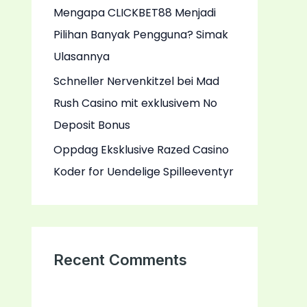
Mengapa CLICKBET88 Menjadi
Pilihan Banyak Pengguna? Simak
Ulasannya
Schneller Nervenkitzel bei Mad
Rush Casino mit exklusivem No
Deposit Bonus
Oppdag Eksklusive Razed Casino
Koder for Uendelige Spilleeventyr
Recent Comments