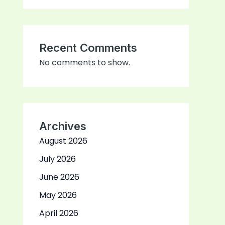
Recent Comments
No comments to show.
Archives
August 2026
July 2026
June 2026
May 2026
April 2026