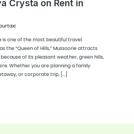
a Crysta on Rent in
ourtaxi
 is one of the most beautiful travel
as the “Queen of Hills,” Mussoorie attracts
because of its pleasant weather, green hills,
re. Whether you are planning a family
away, or corporate trip, […]