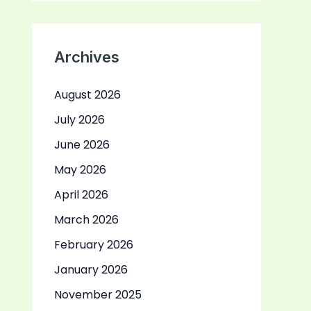
Archives
August 2026
July 2026
June 2026
May 2026
April 2026
March 2026
February 2026
January 2026
November 2025