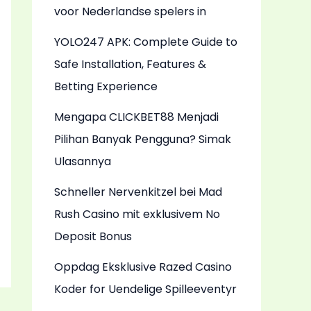
voor Nederlandse spelers in
YOLO247 APK: Complete Guide to
Safe Installation, Features &
Betting Experience
Mengapa CLICKBET88 Menjadi
Pilihan Banyak Pengguna? Simak
Ulasannya
Schneller Nervenkitzel bei Mad
Rush Casino mit exklusivem No
Deposit Bonus
Oppdag Eksklusive Razed Casino
Koder for Uendelige Spilleeventyr