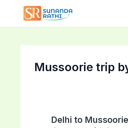
Skip
to
content
Mussoorie trip b
Delhi to Mussoorie
Delhi
to