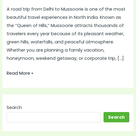
Comfortable
A road trip from Delhi to Mussoorie is one of the most
Journey
beautiful travel experiences in North India. Known as
with
the “Queen of Hills,” Mussoorie attracts thousands of
Innova
travelers every year because of its pleasant weather,
Crysta
green hills, waterfalls, and peaceful atmosphere.
on
Whether you are planning a family vacation,
Rent
honeymoon, weekend getaway, or corporate trip, […]
in
Delhi
Read More »
Search
Search