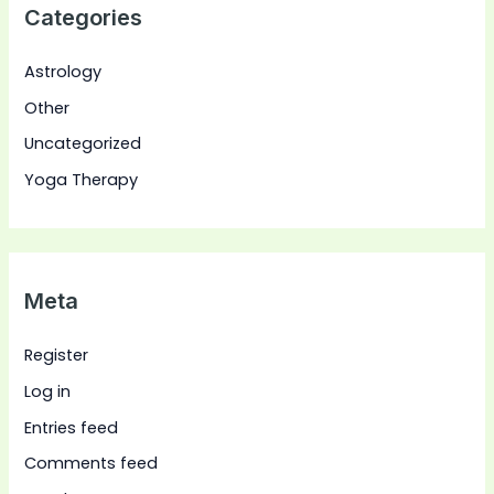
Categories
Astrology
Other
Uncategorized
Yoga Therapy
Meta
Register
Log in
Entries feed
Comments feed