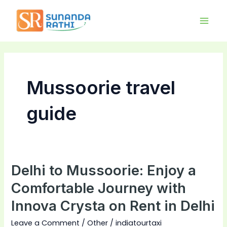
Skip
Main
to
Men
content
Mussoorie travel
guide
Delhi to Mussoorie: Enjoy a
Delhi
to
Comfortable Journey with
Mussoorie:
Innova Crysta on Rent in Delhi
Enjoy
a
Leave a Comment
/
Other
/
indiatourtaxi