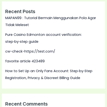
Recent Posts
MAPAN99 : Tutorial Bermain Menggunakan Pola Agar
Tidak Meleset
Pure Casino Edmonton account verification:
step‑by‑step guide
cw-check-https://test.com/
favorite article 423489
How to Set Up an Only Fans Account: Step‑by‑Step
Registration, Privacy & Discreet Billing Guide
Recent Comments