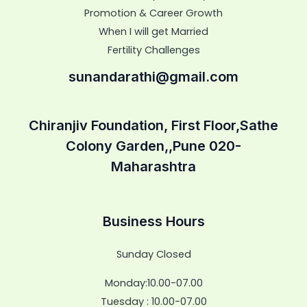
Promotion & Career Growth
When I will get Married
Fertility Challenges
sunandarathi@gmail.com
Chiranjiv Foundation, First Floor,Sathe
Colony Garden,,Pune 020-
Maharashtra
Business Hours
Sunday Closed
Monday:10.00-07.00
Tuesday : 10.00-07.00