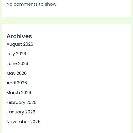
No comments to show.
Archives
August 2026
July 2026
June 2026
May 2026
April 2026
March 2026
February 2026
January 2026
November 2025