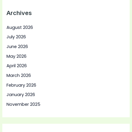
Archives
August 2026
July 2026
June 2026
May 2026
April 2026
March 2026
February 2026
January 2026
November 2025