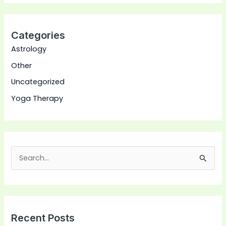
Categories
Astrology
Other
Uncategorized
Yoga Therapy
S
e
a
r
Recent Posts
c