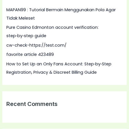
h
MAPAN99 : Tutorial Bermain Menggunakan Pola Agar
f
Tidak Meleset
o
Pure Casino Edmonton account verification:
r
step‑by‑step guide
:
cw-check-https://test.com/
favorite article 423489
How to Set Up an Only Fans Account: Step‑by‑Step
Registration, Privacy & Discreet Billing Guide
Recent Comments