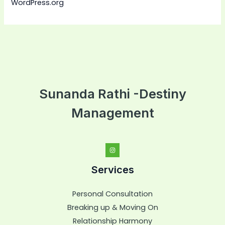
WordPress.org
Sunanda Rathi -Destiny
Management
Services
Personal Consultation
Breaking up & Moving On
Relationship Harmony