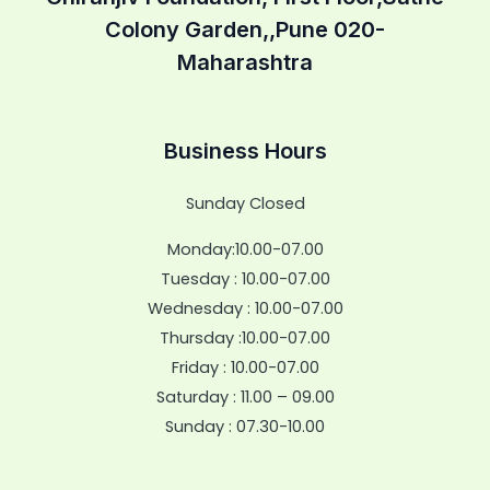
Colony Garden,,Pune 020-
Maharashtra
Business Hours
Sunday Closed
Monday:10.00-07.00
Tuesday : 10.00-07.00
Wednesday : 10.00-07.00
Thursday :10.00-07.00
Friday : 10.00-07.00
Saturday : 11.00 – 09.00
Sunday : 07.30-10.00