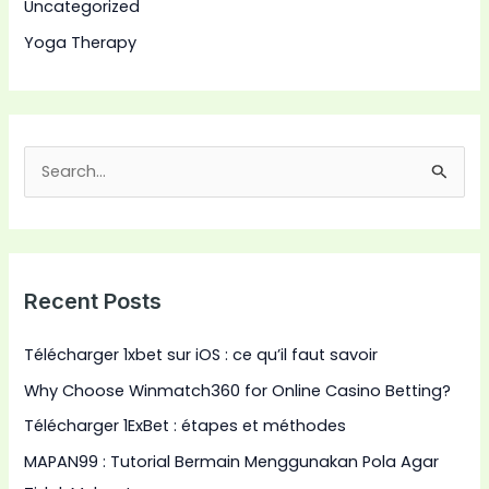
Uncategorized
Yoga Therapy
S
e
a
r
Recent Posts
c
h
Télécharger 1xbet sur iOS : ce qu’il faut savoir
f
Why Choose Winmatch360 for Online Casino Betting?
o
Télécharger 1ExBet : étapes et méthodes
r
:
MAPAN99 : Tutorial Bermain Menggunakan Pola Agar