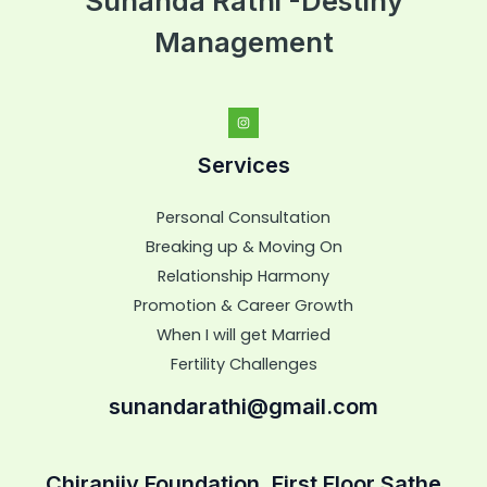
Sunanda Rathi -Destiny
Management
Services
Personal Consultation
Breaking up & Moving On
Relationship Harmony
Promotion & Career Growth
When I will get Married
Fertility Challenges
sunandarathi@gmail.com
Chiranjiv Foundation, First Floor,Sathe