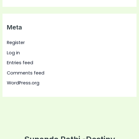
Meta
Register
Log in
Entries feed
Comments feed
WordPress.org