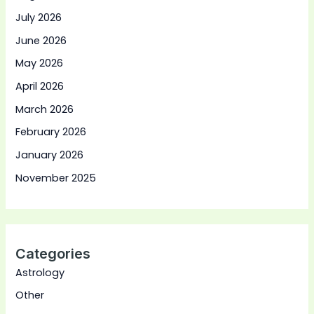
July 2026
June 2026
May 2026
April 2026
March 2026
February 2026
January 2026
November 2025
Categories
Astrology
Other