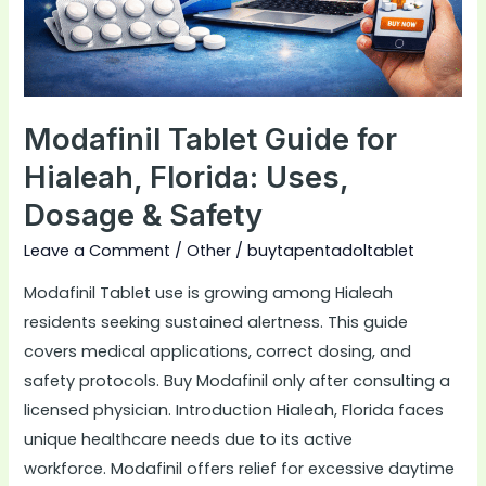
Dosage
&
Safety
Modafinil Tablet Guide for
Hialeah, Florida: Uses,
Dosage & Safety
Leave a Comment
/
Other
/
buytapentadoltablet
Modafinil Tablet use is growing among Hialeah
residents seeking sustained alertness. This guide
covers medical applications, correct dosing, and
safety protocols. Buy Modafinil only after consulting a
licensed physician. Introduction Hialeah, Florida faces
unique healthcare needs due to its active
workforce. Modafinil offers relief for excessive daytime