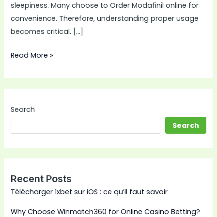
sleepiness. Many choose to Order Modafinil online for
convenience. Therefore, understanding proper usage
becomes critical. […]
Read More »
Search
Search
Recent Posts
Télécharger 1xbet sur iOS : ce qu’il faut savoir
Why Choose Winmatch360 for Online Casino Betting?