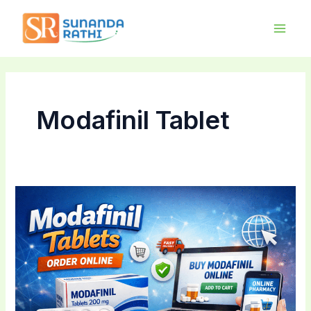
Skip
Main
to
Men
content
Modafinil Tablet
Modafinil
Tablet
Guide
for
Hialeah,
Florida:
Uses,