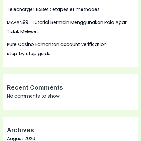
Télécharger 1ExBet : étapes et méthodes
MAPAN99 : Tutorial Bermain Menggunakan Pola Agar
Tidak Meleset
Pure Casino Edmonton account verification:
step‑by‑step guide
Recent Comments
No comments to show.
Archives
August 2026