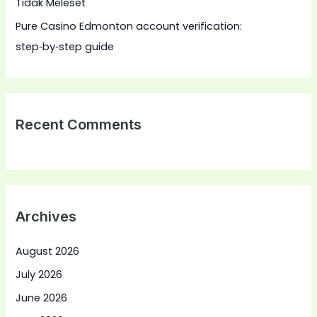
Tidak Meleset
Pure Casino Edmonton account verification:
step‑by‑step guide
Recent Comments
Archives
August 2026
July 2026
June 2026