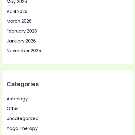
May 2026
April 2026
March 2026
February 2026
January 2026
November 2025
Categories
Astrology
Other
Uncategorized
Yoga Therapy