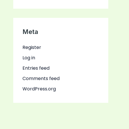
Meta
Register
Log in
Entries feed
Comments feed
WordPress.org