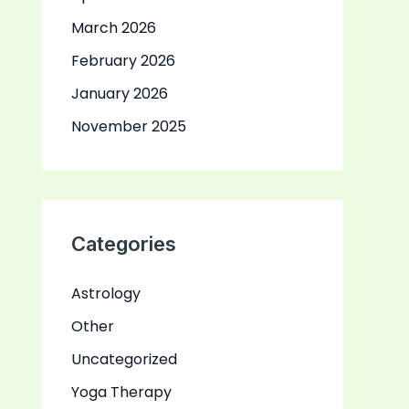
March 2026
February 2026
January 2026
November 2025
Categories
Astrology
Other
Uncategorized
Yoga Therapy