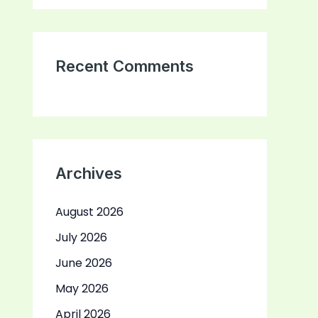
Recent Comments
Archives
August 2026
July 2026
June 2026
May 2026
April 2026