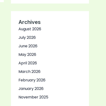
Archives
August 2026
July 2026
June 2026
May 2026
April 2026
March 2026
February 2026
January 2026
November 2025