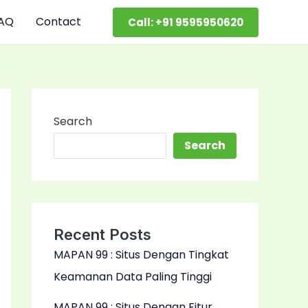
AQ
Contact
Call: +91 9595950620
Search
Search
Recent Posts
MAPAN 99 : Situs Dengan Tingkat
Keamanan Data Paling Tinggi
MAPAN 99 : Situs Dengan Fitur