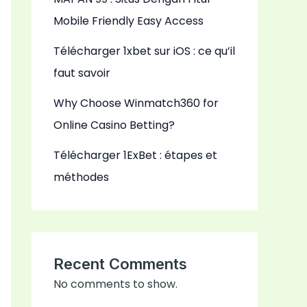
Mobile Friendly Easy Access
Télécharger 1xbet sur iOS : ce qu’il
faut savoir
Why Choose Winmatch360 for
Online Casino Betting?
Télécharger 1ExBet : étapes et
méthodes
Recent Comments
No comments to show.