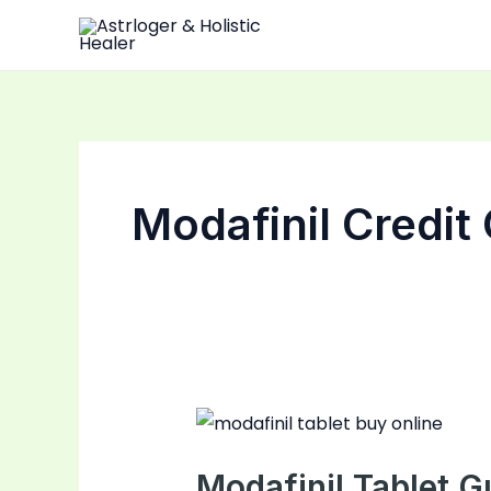
Skip
to
content
Modafinil Credit
Modafinil
Tablet
Modafinil Tablet Gu
Guide