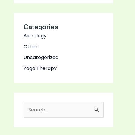
Categories
Astrology
Other
Uncategorized
Yoga Therapy
S
e
a