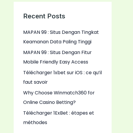
r
c
Recent Posts
h
MAPAN 99 : Situs Dengan Tingkat
f
Keamanan Data Paling Tinggi
o
r
MAPAN 99 : Situs Dengan Fitur
:
Mobile Friendly Easy Access
Télécharger 1xbet sur iOS : ce qu’il
faut savoir
Why Choose Winmatch360 for
Online Casino Betting?
Télécharger 1ExBet : étapes et
méthodes