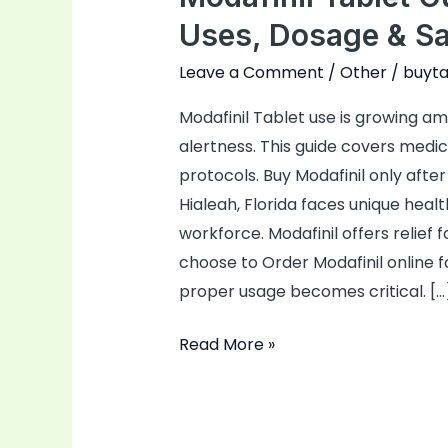
for
Uses, Dosage & Sa
Hialeah,
Leave a Comment
/
Other
/
buyta
Florida:
Uses,
Modafinil Tablet use is growing a
Dosage
alertness. This guide covers medic
&
protocols. Buy Modafinil only after
Safety
Hialeah, Florida faces unique heal
workforce. Modafinil offers relief
choose to Order Modafinil online 
proper usage becomes critical. […
Read More »