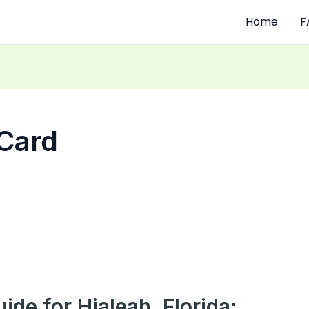
Home
F
 Card
ide for Hialeah, Florida: