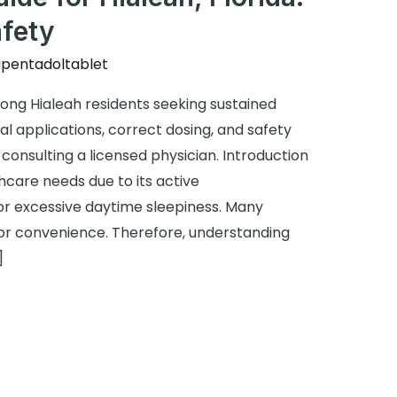
fety
pentadoltablet
mong Hialeah residents seeking sustained
al applications, correct dosing, and safety
 consulting a licensed physician. Introduction
thcare needs due to its active
 for excessive daytime sleepiness. Many
for convenience. Therefore, understanding
]