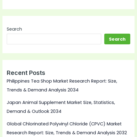
Search
Search
Recent Posts
Philippines Tea Shop Market Research Report: Size,
Trends & Demand Analysis 2034
Japan Animal Supplement Market Size, Statistics,
Demand & Outlook 2034
Global Chlorinated Polyvinyl Chloride (CPVC) Market
Research Report: Size, Trends & Demand Analysis 2032