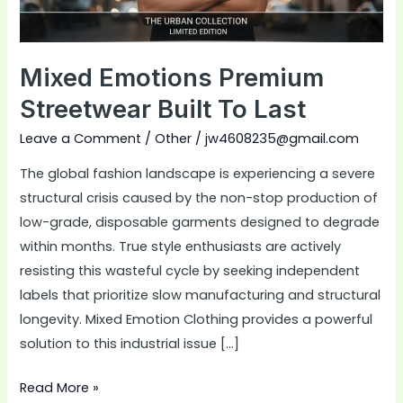
Mixed Emotions Premium
Streetwear Built To Last
Leave a Comment
/
Other
/
jw4608235@gmail.com
The global fashion landscape is experiencing a severe
structural crisis caused by the non-stop production of
low-grade, disposable garments designed to degrade
within months. True style enthusiasts are actively
resisting this wasteful cycle by seeking independent
labels that prioritize slow manufacturing and structural
longevity. Mixed Emotion Clothing provides a powerful
solution to this industrial issue […]
Read More »