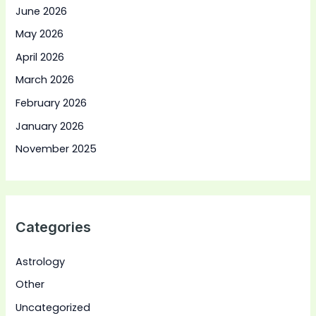
June 2026
May 2026
April 2026
March 2026
February 2026
January 2026
November 2025
Categories
Astrology
Other
Uncategorized