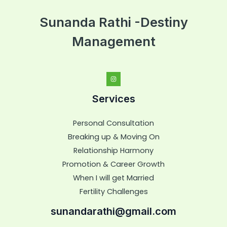
Sunanda Rathi -Destiny
Management
Services
Personal Consultation
Breaking up & Moving On
Relationship Harmony
Promotion & Career Growth
When I will get Married
Fertility Challenges
sunandarathi@gmail.com