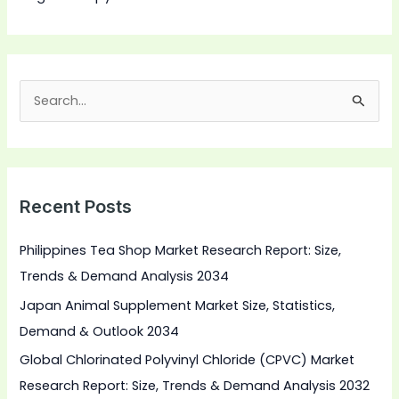
S
e
a
r
Recent Posts
c
h
Philippines Tea Shop Market Research Report: Size,
f
Trends & Demand Analysis 2034
o
Japan Animal Supplement Market Size, Statistics,
r
Demand & Outlook 2034
:
Global Chlorinated Polyvinyl Chloride (CPVC) Market
Research Report: Size, Trends & Demand Analysis 2032