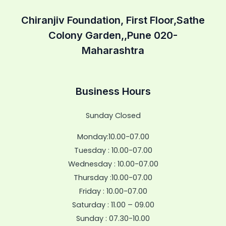
Chiranjiv Foundation, First Floor,Sathe
Colony Garden,,Pune 020-
Maharashtra
Business Hours
Sunday Closed
Monday:10.00-07.00
Tuesday : 10.00-07.00
Wednesday : 10.00-07.00
Thursday :10.00-07.00
Friday : 10.00-07.00
Saturday : 11.00 – 09.00
Sunday : 07.30-10.00