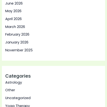
June 2026
May 2026
April 2026
March 2026
February 2026
January 2026
November 2025
Categories
Astrology
Other
Uncategorized
Yoga Therapy