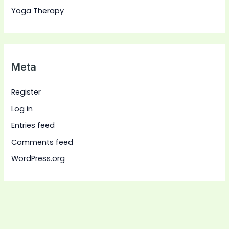
Yoga Therapy
Meta
Register
Log in
Entries feed
Comments feed
WordPress.org