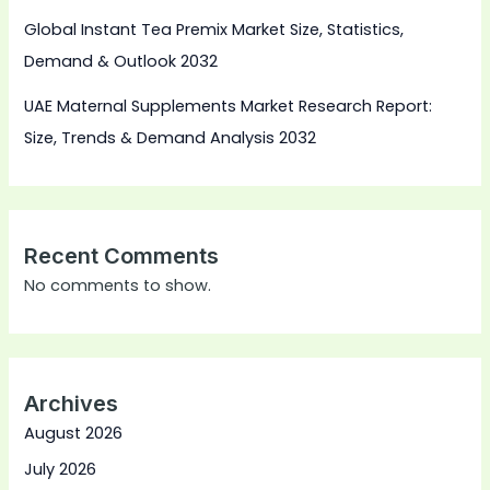
Global Instant Tea Premix Market Size, Statistics,
Demand & Outlook 2032
UAE Maternal Supplements Market Research Report:
Size, Trends & Demand Analysis 2032
Recent Comments
No comments to show.
Archives
August 2026
July 2026