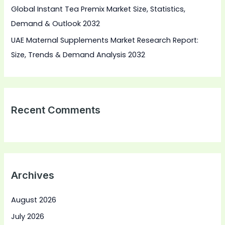
Global Instant Tea Premix Market Size, Statistics,
Demand & Outlook 2032
UAE Maternal Supplements Market Research Report:
Size, Trends & Demand Analysis 2032
Recent Comments
Archives
August 2026
July 2026