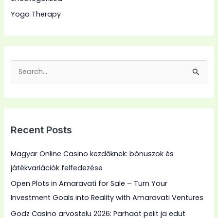
Yoga Therapy
S
e
a
r
Recent Posts
c
h
Magyar Online Casino kezdőknek: bónuszok és
f
játékvariációk felfedezése
o
Open Plots in Amaravati for Sale – Turn Your
r
Investment Goals into Reality with Amaravati Ventures
:
Godz Casino arvostelu 2026: Parhaat pelit ja edut