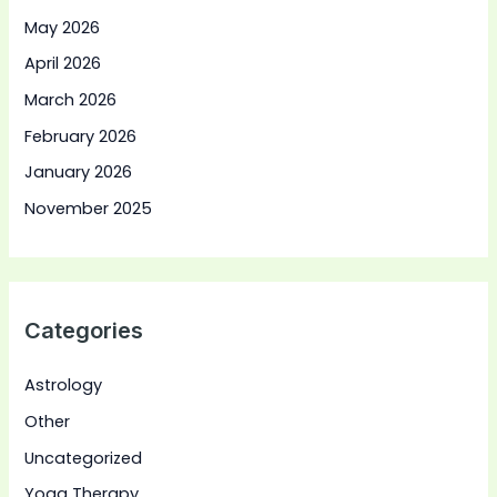
May 2026
April 2026
March 2026
February 2026
January 2026
November 2025
Categories
Astrology
Other
Uncategorized
Yoga Therapy