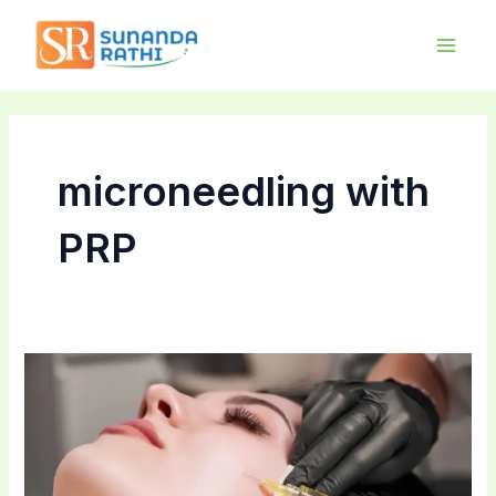
Skip
Main
to
Men
content
microneedling with
PRP
8
Questions
Answered
About
Microneedling