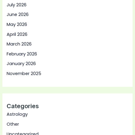
July 2026
June 2026
May 2026
April 2026
March 2026
February 2026
January 2026
November 2025
Categories
Astrology
Other
Uncategorized