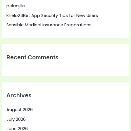
pelaajille
Khelo24Bet App Security Tips for New Users
Sensible Medical insurance Preparations
Recent Comments
Archives
August 2026
July 2026
June 2026