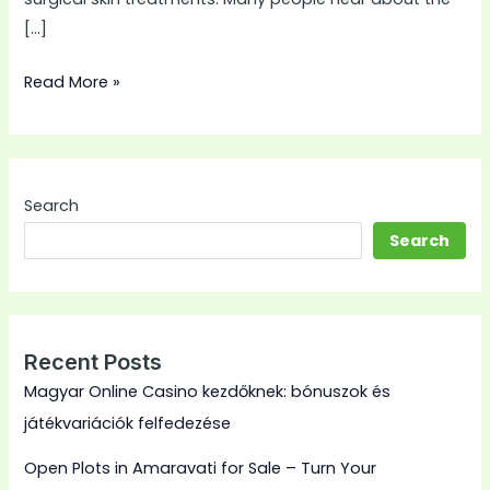
[…]
Read More »
Search
Search
Recent Posts
Magyar Online Casino kezdőknek: bónuszok és
játékvariációk felfedezése
Open Plots in Amaravati for Sale – Turn Your