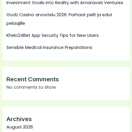
Investment Goals into Reality with Amaravati Ventures
Godz Casino arvostelu 2026: Parhaat pelit ja edut
pelaajille
Khelo24Bet App Security Tips for New Users
Sensible Medical insurance Preparations
Recent Comments
No comments to show.
Archives
August 2026