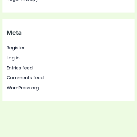
Meta
Register
Log in
Entries feed
Comments feed
WordPress.org