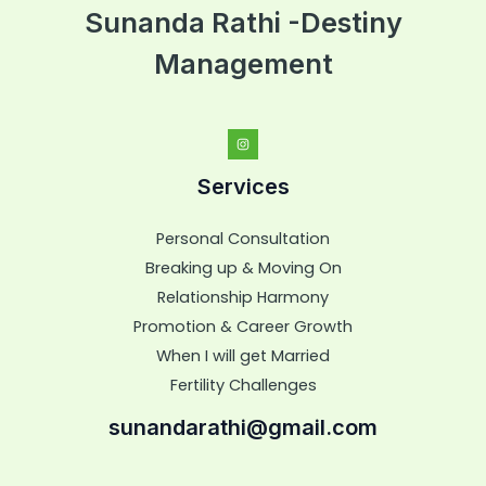
Sunanda Rathi -Destiny
Management
Services
Personal Consultation
Breaking up & Moving On
Relationship Harmony
Promotion & Career Growth
When I will get Married
Fertility Challenges
sunandarathi@gmail.com