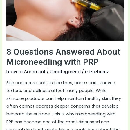
with
PRP
8 Questions Answered About
Microneedling with PRP
Leave a Comment
/
Uncategorized
/
mizazbernz
Skin concerns such as fine lines, acne scars, uneven
texture, and dullness affect many people. While
skincare products can help maintain healthy skin, they
often cannot address deeper concerns that develop
beneath the surface. This is why microneedling with
PRP has become one of the most discussed non-
surgical skin treatments. Many people hear about the