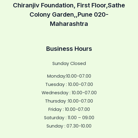
Chiranjiv Foundation, First Floor,Sathe
Colony Garden,,Pune 020-
Maharashtra
Business Hours
Sunday Closed
Monday:10.00-07.00
Tuesday : 10.00-07.00
Wednesday : 10.00-07.00
Thursday :10.00-07.00
Friday : 10.00-07.00
Saturday : 11.00 – 09.00
Sunday : 07.30-10.00