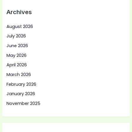
Archives
August 2026
July 2026
June 2026
May 2026
April 2026
March 2026
February 2026
January 2026
November 2025