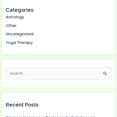
Categories
Astrology
Other
Uncategorized
Yoga Therapy
S
e
a
r
Recent Posts
c
h