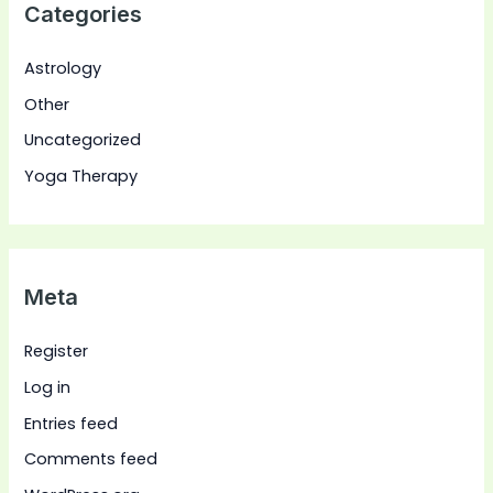
Categories
Astrology
Other
Uncategorized
Yoga Therapy
Meta
Register
Log in
Entries feed
Comments feed