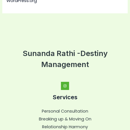
WordPress.org
Sunanda Rathi -Destiny
Management
Services
Personal Consultation
Breaking up & Moving On
Relationship Harmony