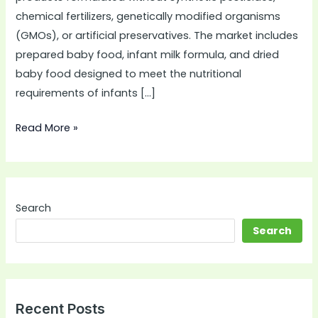
chemical fertilizers, genetically modified organisms
(GMOs), or artificial preservatives. The market includes
prepared baby food, infant milk formula, and dried
baby food designed to meet the nutritional
requirements of infants […]
Read More »
Search
Search
Recent Posts