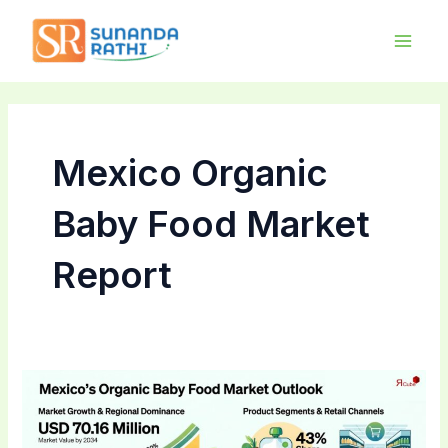
Skip
Main
to
Men
content
Mexico Organic
Baby Food Market
Report
Mexico
Organic
Baby