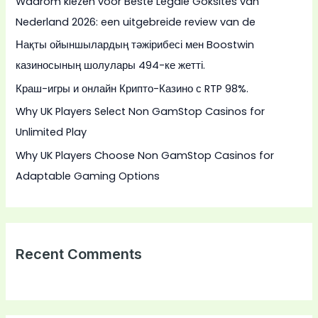
Waarom kiezen voor Beste Legale Goksites van
f
Nederland 2026: een uitgebreide review van de
o
Нақты ойыншылардың тәжірибесі мен Boostwin
r
казиносының шолулары 494-ке жетті.
:
Краш-игры и онлайн Крипто-Казино с RTP 98%.
Why UK Players Select Non GamStop Casinos for
Unlimited Play
Why UK Players Choose Non GamStop Casinos for
Adaptable Gaming Options
Recent Comments