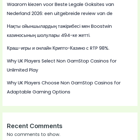
Waarom kiezen voor Beste Legale Goksites van
Nederland 2026: een uitgebreide review van de
Нақты ойыншылардың тәжірибесі мен Boostwin
казиносының шолулары 494-ке жетті.
Краш-игры и онлайн Крипто-Казино с RTP 98%.
Why UK Players Select Non GamStop Casinos for
Unlimited Play
Why UK Players Choose Non GamStop Casinos for
Adaptable Gaming Options
Recent Comments
No comments to show.