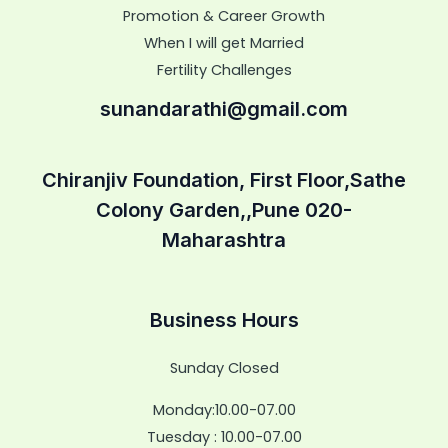
Promotion & Career Growth
When I will get Married
Fertility Challenges
sunandarathi@gmail.com
Chiranjiv Foundation, First Floor,Sathe
Colony Garden,,Pune 020-
Maharashtra
Business Hours
Sunday Closed
Monday:10.00-07.00
Tuesday : 10.00-07.00