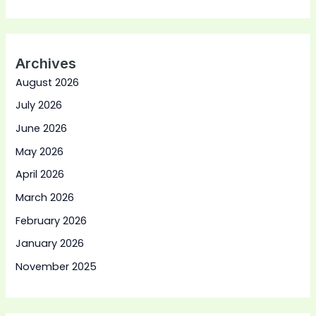
Archives
August 2026
July 2026
June 2026
May 2026
April 2026
March 2026
February 2026
January 2026
November 2025