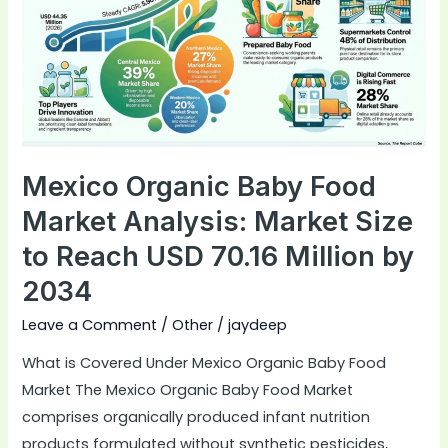
Food
Market
Analysis:
Market
Size
to
Reach
Mexico Organic Baby Food
USD
Market Analysis: Market Size
70.16
to Reach USD 70.16 Million by
Million
by
2034
2034
Leave a Comment
/
Other
/
jaydeep
What is Covered Under Mexico Organic Baby Food
Market The Mexico Organic Baby Food Market
comprises organically produced infant nutrition
products formulated without synthetic pesticides,