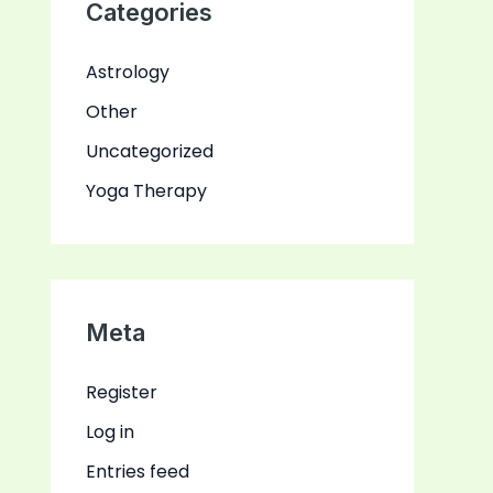
Categories
Astrology
Other
Uncategorized
Yoga Therapy
Meta
Register
Log in
Entries feed