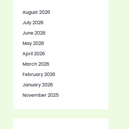
August 2026
July 2026
June 2026
May 2026
April 2026
March 2026
February 2026
January 2026
November 2025