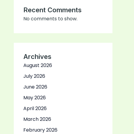
Recent Comments
No comments to show.
Archives
August 2026
July 2026
June 2026
May 2026
April 2026
March 2026
February 2026