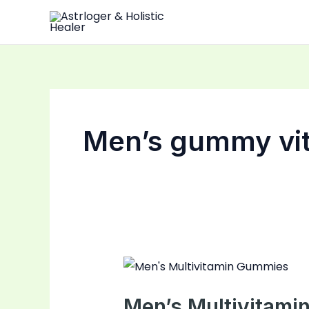
Skip
to
content
Men’s gummy vi
Men’s
Multivitamin
Men’s Multivitami
Gummies