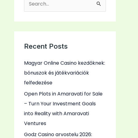
S
e
a
r
c
Recent Posts
h
Magyar Online Casino kezdőknek:
f
bónuszok és játékvariációk
o
felfedezése
r
:
Open Plots in Amaravati for Sale
– Turn Your Investment Goals
into Reality with Amaravati
Ventures
Godz Casino arvostelu 2026: