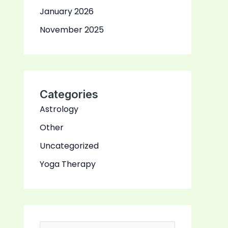
January 2026
November 2025
Categories
Astrology
Other
Uncategorized
Yoga Therapy