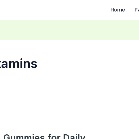
Home
F
tamins
n Gummies for Daily