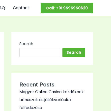
AQ
Contact
Call: +91 9595950620
Search
Search
Recent Posts
Magyar Online Casino kezdőknek:
bónuszok és játékvariációk
felfedezése