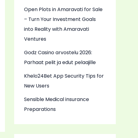
Open Plots in Amaravati for Sale
– Turn Your Investment Goals
into Reality with Amaravati
Ventures
Godz Casino arvostelu 2026:
Parhaat pelit ja edut pelaajille
Khelo24Bet App Security Tips for
New Users
Sensible Medical insurance
Preparations