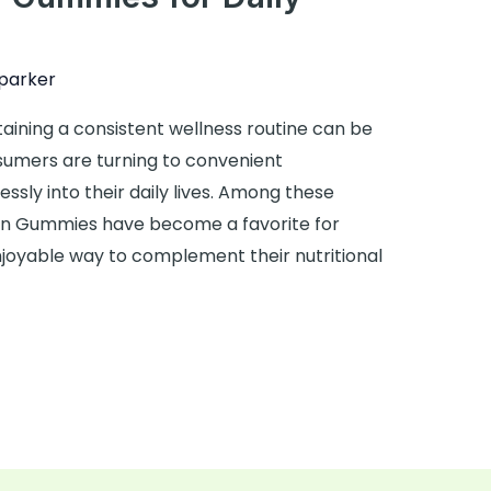
parker
aining a consistent wellness routine can be
sumers are turning to convenient
ssly into their daily lives. Among these
min Gummies have become a favorite for
enjoyable way to complement their nutritional