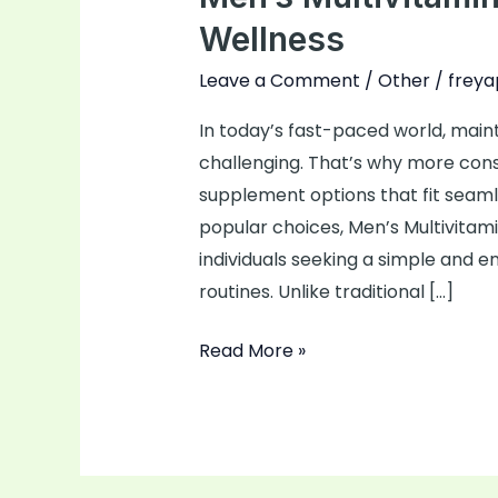
for
Wellness
Daily
Leave a Comment
/
Other
/
freya
Wellness
In today’s fast-paced world, maint
challenging. That’s why more con
supplement options that fit seamle
popular choices, Men’s Multivita
individuals seeking a simple and 
routines. Unlike traditional […]
Read More »