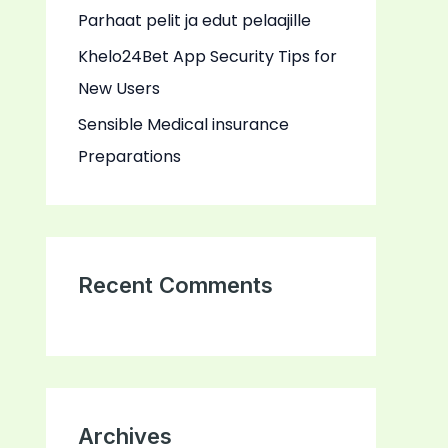
Parhaat pelit ja edut pelaajille
Khelo24Bet App Security Tips for
New Users
Sensible Medical insurance
Preparations
Recent Comments
Archives