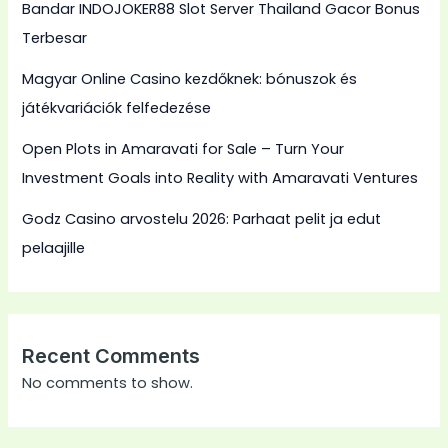
Bandar INDOJOKER88 Slot Server Thailand Gacor Bonus
Terbesar
Magyar Online Casino kezdőknek: bónuszok és
játékvariációk felfedezése
Open Plots in Amaravati for Sale – Turn Your
Investment Goals into Reality with Amaravati Ventures
Godz Casino arvostelu 2026: Parhaat pelit ja edut
pelaajille
Recent Comments
No comments to show.