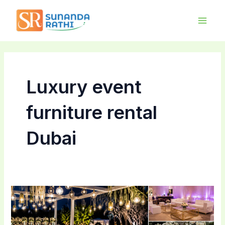
Skip
Main
to
Men
content
Luxury event
furniture rental
Dubai
Customized
Luxury
Event