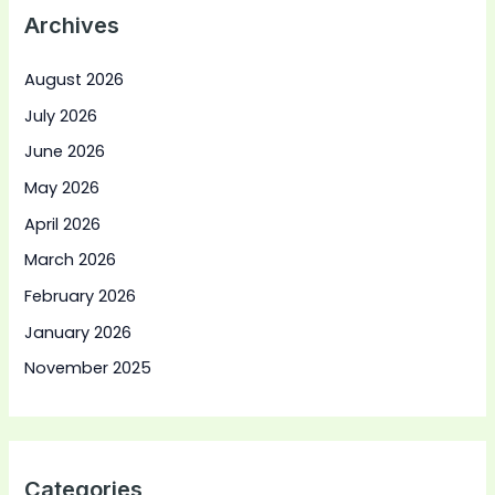
Archives
August 2026
July 2026
June 2026
May 2026
April 2026
March 2026
February 2026
January 2026
November 2025
Categories