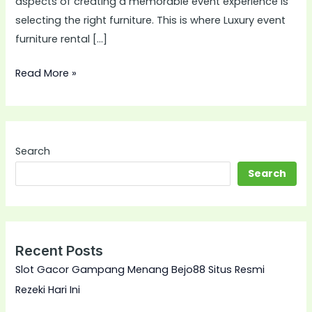
aspects of creating a memorable event experience is
selecting the right furniture. This is where Luxury event
furniture rental […]
Read More »
Search
Search
Recent Posts
Slot Gacor Gampang Menang Bejo88 Situs Resmi
Rezeki Hari Ini