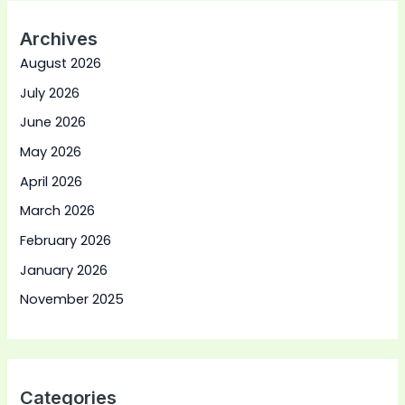
Archives
August 2026
July 2026
June 2026
May 2026
April 2026
March 2026
February 2026
January 2026
November 2025
Categories