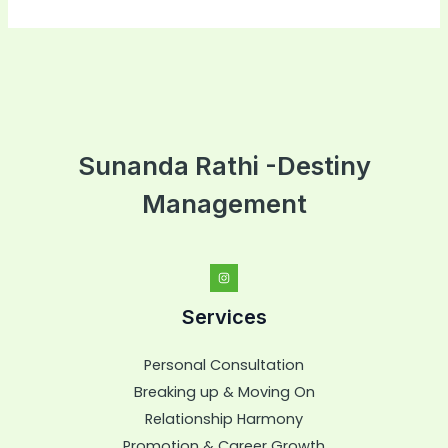
Sunanda Rathi -Destiny
Management
Services
Personal Consultation
Breaking up & Moving On
Relationship Harmony
Promotion & Career Growth