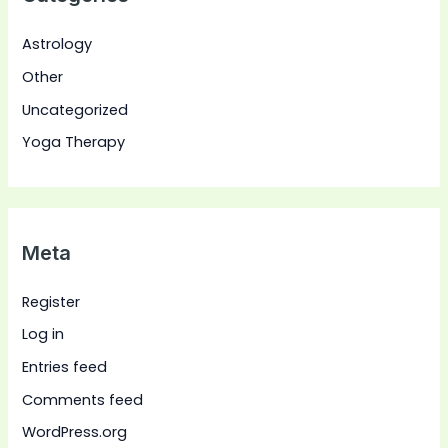
Astrology
Other
Uncategorized
Yoga Therapy
Meta
Register
Log in
Entries feed
Comments feed
WordPress.org