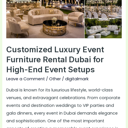
Furniture
Rental
Dubai
for
High-
End
Customized Luxury Event
Event
Furniture Rental Dubai for
Setups
High-End Event Setups
Leave a Comment
/
Other
/
digitalmark
Dubai is known for its luxurious lifestyle, world-class
venues, and extravagant celebrations. From corporate
events and destination weddings to VIP parties and
gala dinners, every event in Dubai demands elegance
and sophistication. One of the most important