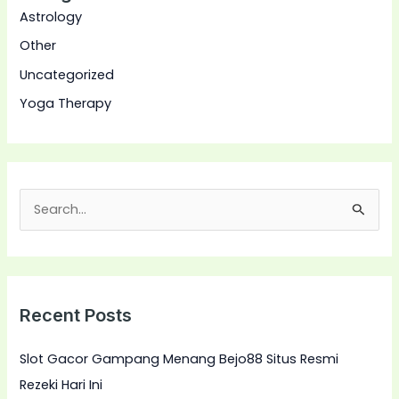
Astrology
Other
Uncategorized
Yoga Therapy
S
e
a
r
Recent Posts
c
h
Slot Gacor Gampang Menang Bejo88 Situs Resmi
f
Rezeki Hari Ini
o