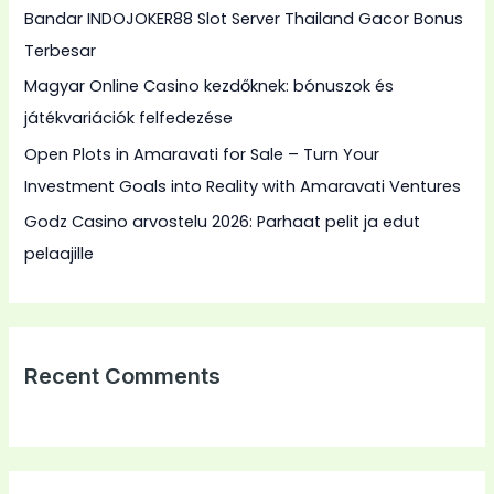
Bandar INDOJOKER88 Slot Server Thailand Gacor Bonus
r
Terbesar
:
Magyar Online Casino kezdőknek: bónuszok és
játékvariációk felfedezése
Open Plots in Amaravati for Sale – Turn Your
Investment Goals into Reality with Amaravati Ventures
Godz Casino arvostelu 2026: Parhaat pelit ja edut
pelaajille
Recent Comments