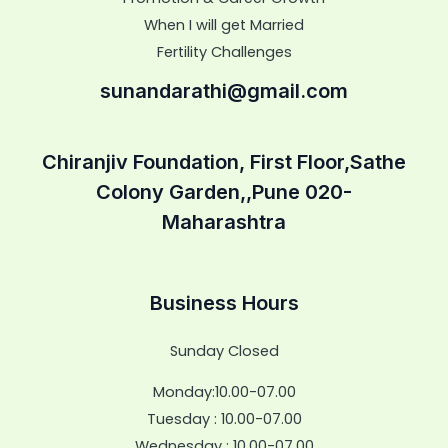
When I will get Married
Fertility Challenges
sunandarathi@gmail.com
Chiranjiv Foundation, First Floor,Sathe
Colony Garden,,Pune 020-
Maharashtra
Business Hours
Sunday Closed
Monday:10.00-07.00
Tuesday : 10.00-07.00
Wednesday : 10.00-07.00