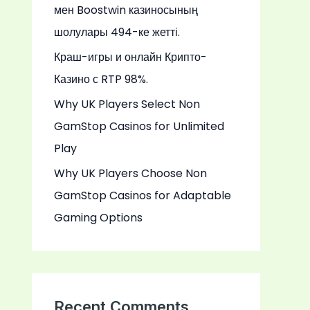
мен Boostwin казиносының
шолулары 494-ке жетті.
Краш-игры и онлайн Крипто-
Казино с RTP 98%.
Why UK Players Select Non
GamStop Casinos for Unlimited
Play
Why UK Players Choose Non
GamStop Casinos for Adaptable
Gaming Options
Recent Comments