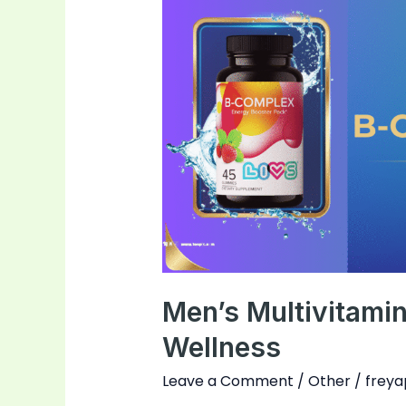
Multivitamin
Gummies
for
Daily
Wellness
Men’s Multivitami
Wellness
Leave a Comment
/
Other
/
freya