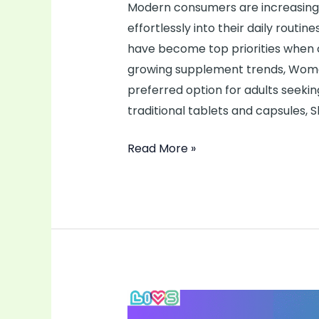
Modern consumers are increasingly
effortlessly into their daily routi
have become top priorities when 
growing supplement trends, Wome
preferred option for adults seekin
traditional tablets and capsules, Shi
Read More »
Men’s