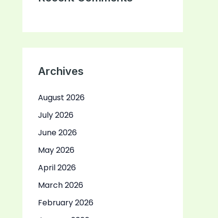
Archives
August 2026
July 2026
June 2026
May 2026
April 2026
March 2026
February 2026