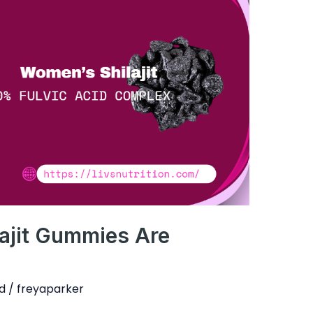
ajit Gummies Are
d
/
freyaparker