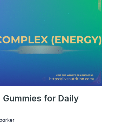
n Gummies for Daily
parker