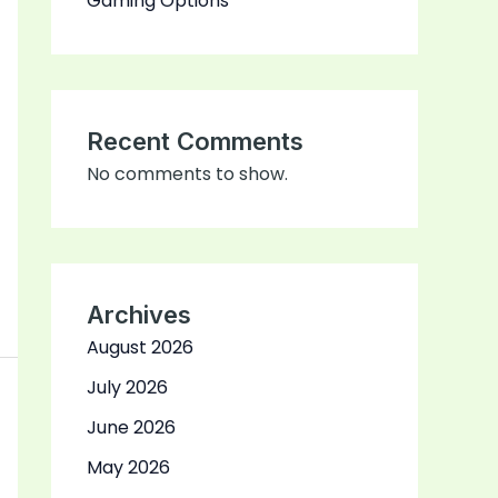
Gaming Options
Recent Comments
No comments to show.
Archives
August 2026
July 2026
June 2026
May 2026