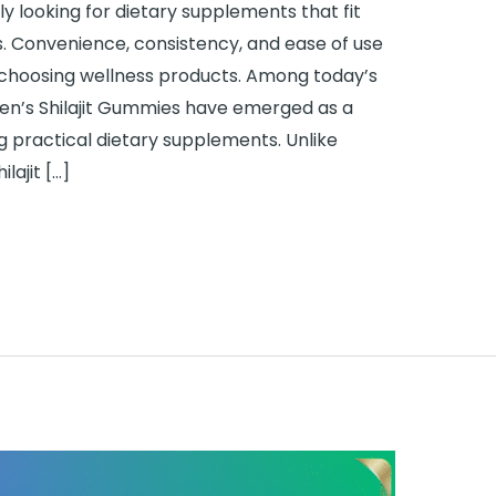
 looking for dietary supplements that fit
nes. Convenience, consistency, and ease of use
choosing wellness products. Among today’s
n’s Shilajit Gummies have emerged as a
g practical dietary supplements. Unlike
lajit […]