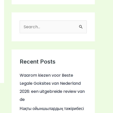
S
e
a
r
c
Recent Posts
h
Waarom kiezen voor Beste
f
Legale Goksites van Nederland
o
2026: een uitgebreide review van
r
de
:
Нақты ойыншылардың тәжірибесі