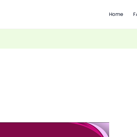
Home
F