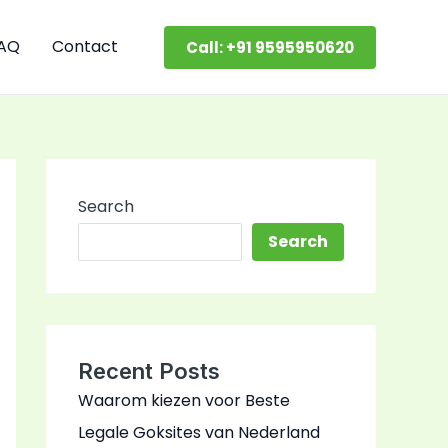
AQ
Contact
Call: +91 9595950620
Search
Search
Recent Posts
Waarom kiezen voor Beste
Legale Goksites van Nederland