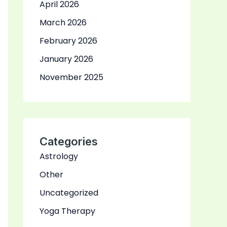
April 2026
March 2026
February 2026
January 2026
November 2025
Categories
Astrology
Other
Uncategorized
Yoga Therapy