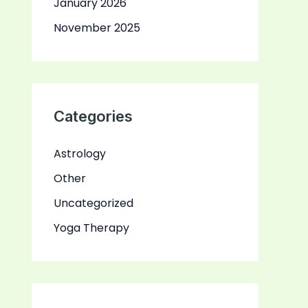
January 2026
November 2025
Categories
Astrology
Other
Uncategorized
Yoga Therapy