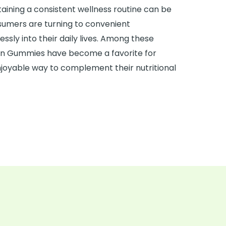
aining a consistent wellness routine can be
sumers are turning to convenient
ssly into their daily lives. Among these
min Gummies have become a favorite for
enjoyable way to complement their nutritional