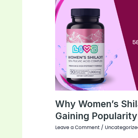
Shilajit
Gummies
Are
Gaining
Popularity
Why Women’s Shil
Gaining Popularity
Leave a Comment
/
Uncategorize