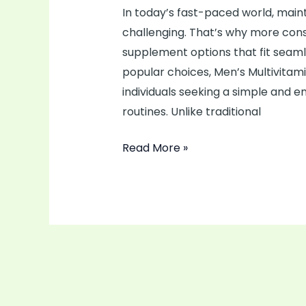
In today’s fast-paced world, maint
challenging. That’s why more con
supplement options that fit seamle
popular choices, Men’s Multivita
individuals seeking a simple and 
routines. Unlike traditional
Read More »