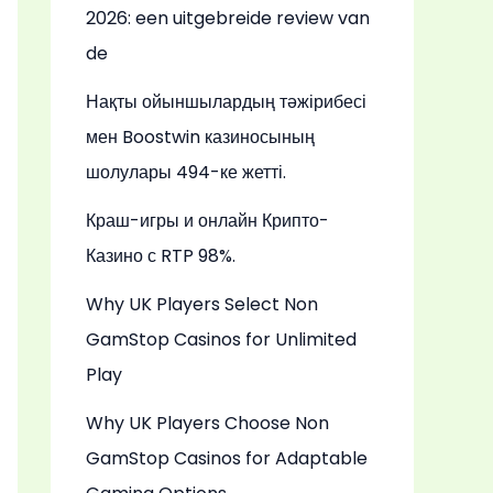
2026: een uitgebreide review van
de
Нақты ойыншылардың тәжірибесі
мен Boostwin казиносының
шолулары 494-ке жетті.
Краш-игры и онлайн Крипто-
Казино с RTP 98%.
Why UK Players Select Non
GamStop Casinos for Unlimited
Play
Why UK Players Choose Non
GamStop Casinos for Adaptable