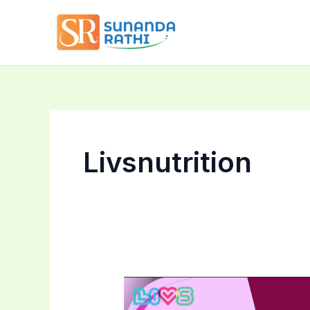
Skip
to
content
Livsnutrition
Why
Women’s