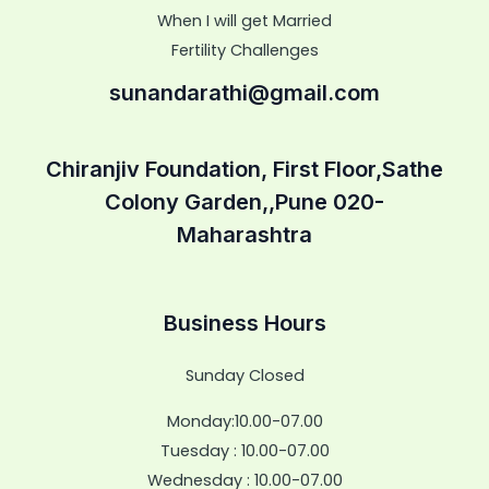
When I will get Married
Fertility Challenges
sunandarathi@gmail.com
Chiranjiv Foundation, First Floor,Sathe
Colony Garden,,Pune 020-
Maharashtra
Business Hours
Sunday Closed
Monday:10.00-07.00
Tuesday : 10.00-07.00
Wednesday : 10.00-07.00