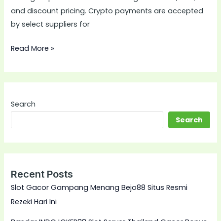
and discount pricing. Crypto payments are accepted
by select suppliers for
Read More »
Search
Search
Recent Posts
Slot Gacor Gampang Menang Bejo88 Situs Resmi
Rezeki Hari Ini