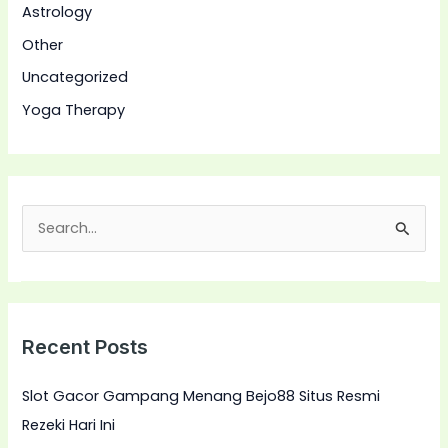
Astrology
Other
Uncategorized
Yoga Therapy
S
e
a
r
Recent Posts
c
h
Slot Gacor Gampang Menang Bejo88 Situs Resmi
f
Rezeki Hari Ini
o