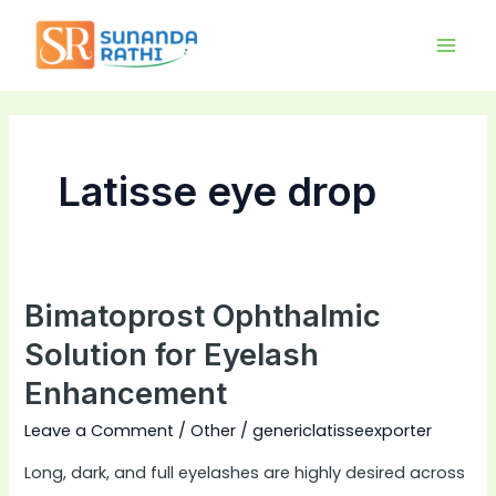
Skip
Main
to
Men
content
Latisse eye drop
Bimatoprost Ophthalmic
Bimatoprost
Ophthalmic
Solution for Eyelash
Solution
Enhancement
for
Eyelash
Leave a Comment
/
Other
/
genericlatisseexporter
Enhancement
Long, dark, and full eyelashes are highly desired across