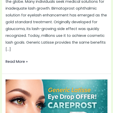
the globe. Many individuals seek medical solutions for
inadequate lash growth. Bimatoprost ophthalmic
solution for eyelash enhancement has emerged as the
gold standard treatment. Originally developed for
glaucoma, its lash-growing side effect was quickly
recognized. Today, millions use it to achieve cosmetic
lash goals. Generic Latisse provides the same benefits
[…]
Read More »
Cost
Comparison:
Brand
Latisse
vs