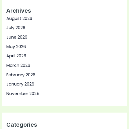
Archives
August 2026
July 2026
June 2026
May 2026
April 2026
March 2026
February 2026
January 2026
November 2025
Categories