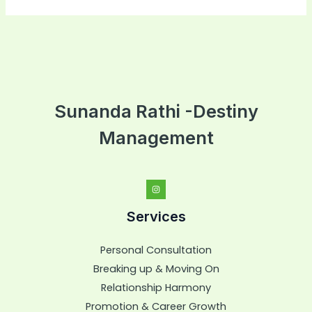
Sunanda Rathi -Destiny
Management
Services
Personal Consultation
Breaking up & Moving On
Relationship Harmony
Promotion & Career Growth