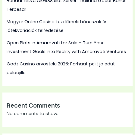
Bandar INDOJOKER88 Slot Server Thailand Gacor Bonus
Terbesar
Magyar Online Casino kezdőknek: bónuszok és
játékvariációk felfedezése
Open Plots in Amaravati for Sale – Turn Your
Investment Goals into Reality with Amaravati Ventures
Godz Casino arvostelu 2026: Parhaat pelit ja edut
pelaajille
Recent Comments
No comments to show.