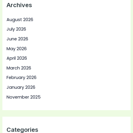
Archives
August 2026
July 2026
June 2026
May 2026
April 2026
March 2026
February 2026
January 2026
November 2025
Categories