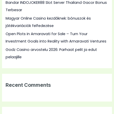
Bandar INDOJOKER88 Slot Server Thailand Gacor Bonus
r
Terbesar
:
Magyar Online Casino kezdőknek: bónuszok és
játékvariációk felfedezése
Open Plots in Amaravati for Sale – Turn Your
Investment Goals into Reality with Amaravati Ventures
Godz Casino arvostelu 2026: Parhaat pelit ja edut
pelaajille
Recent Comments