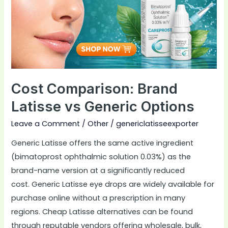
Generic
Options
Cost Comparison: Brand
Latisse vs Generic Options
Leave a Comment
/
Other
/
genericlatisseexporter
Generic Latisse offers the same active ingredient
(bimatoprost ophthalmic solution 0.03%) as the
brand-name version at a significantly reduced
cost. Generic Latisse eye drops are widely available for
purchase online without a prescription in many
regions. Cheap Latisse alternatives can be found
through reputable vendors offering wholesale, bulk,