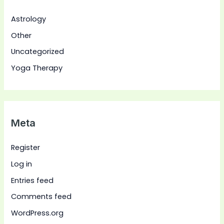
Astrology
Other
Uncategorized
Yoga Therapy
Meta
Register
Log in
Entries feed
Comments feed
WordPress.org