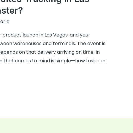
aster?
orld
 product launch in Las Vegas, and your
ween warehouses and terminals. The event is
pends on that delivery arriving on time. In
stion that comes to mind is simple—how fast can