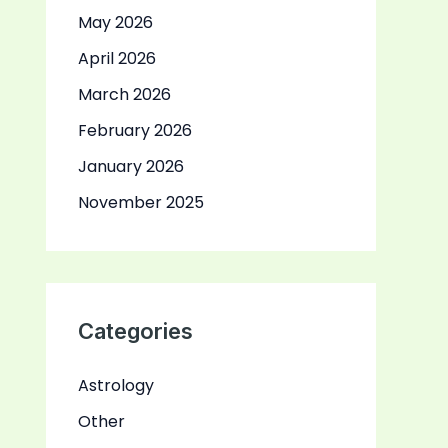
May 2026
April 2026
March 2026
February 2026
January 2026
November 2025
Categories
Astrology
Other