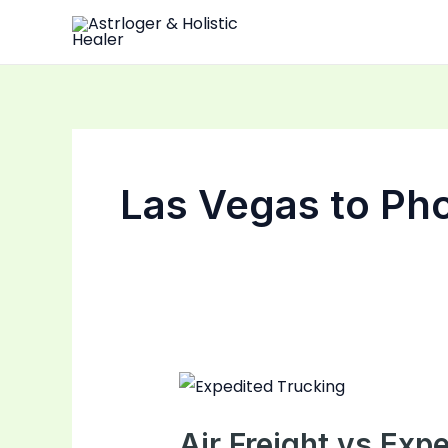
Skip
to
content
Las Vegas to Ph
Air
Freight
Air Freight vs Exp
vs