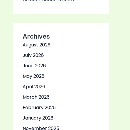
Archives
August 2026
July 2026
June 2026
May 2026
April 2026
March 2026
February 2026
January 2026
November 2025