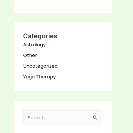
Categories
Astrology
Other
Uncategorized
Yoga Therapy
S
e