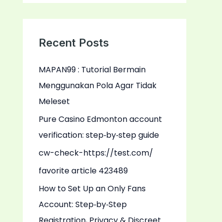
a
r
c
Recent Posts
h
MAPAN99 : Tutorial Bermain
f
Menggunakan Pola Agar Tidak
o
Meleset
r
:
Pure Casino Edmonton account
verification: step‑by‑step guide
cw-check-https://test.com/
favorite article 423489
How to Set Up an Only Fans
Account: Step‑by‑Step
Registration, Privacy & Discreet