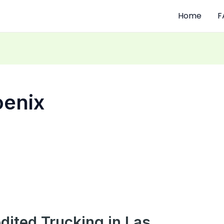
Home
F
oenix
edited Trucking in Las