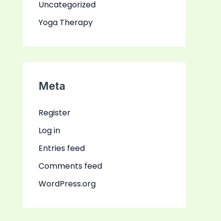
Uncategorized
Yoga Therapy
Meta
Register
Log in
Entries feed
Comments feed
WordPress.org