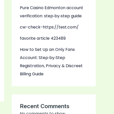
Pure Casino Edmonton account
verification: step‑by‑step guide
cw-check-https://test.com/
favorite article 423489
How to Set Up an Only Fans
Account: Step‑by‑Step
Registration, Privacy & Discreet
Billing Guide
Recent Comments
No comments to show.