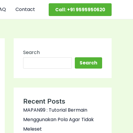
AQ
Contact
Call: +91 9595950620
Search
Search
Recent Posts
MAPAN99 : Tutorial Bermain
Menggunakan Pola Agar Tidak
Meleset