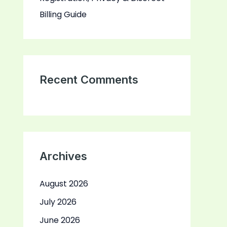
Billing Guide
Recent Comments
Archives
August 2026
July 2026
June 2026