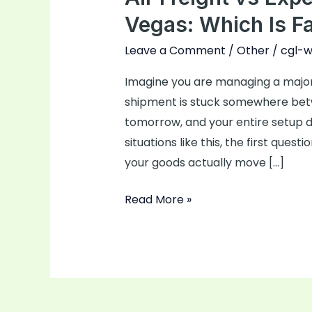
Expedited
Vegas: Which Is F
Trucking
Leave a Comment
/
Other
/
cgl-w
in
Las
Imagine you are managing a major
Vegas:
shipment is stuck somewhere bet
Which
tomorrow, and your entire setup de
Is
situations like this, the first que
Faster?
your goods actually move […]
Read More »