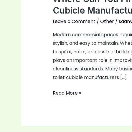
Find
Cubicle Manufactur
Affordable
Leave a Comment
/
Other
/
saanv
Toilet
Cubicle
Modern commercial spaces require
Manufacturers
stylish, and easy to maintain. Wheth
in
hospital, hotel, or industrial build
India?
plays an important role in improv
cleanliness standards. Many busin
toilet cubicle manufacturers […]
Read More »