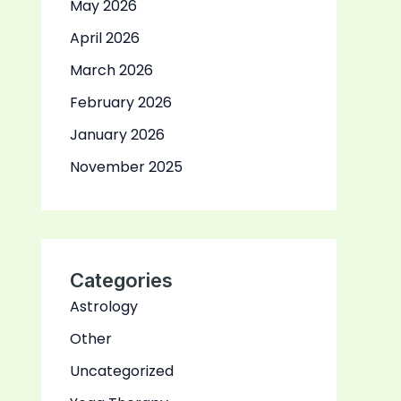
May 2026
April 2026
March 2026
February 2026
January 2026
November 2025
Categories
Astrology
Other
Uncategorized