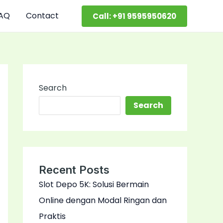
AQ
Contact
Call: +91 9595950620
Search
Search
Recent Posts
Slot Depo 5K: Solusi Bermain
Online dengan Modal Ringan dan
Praktis