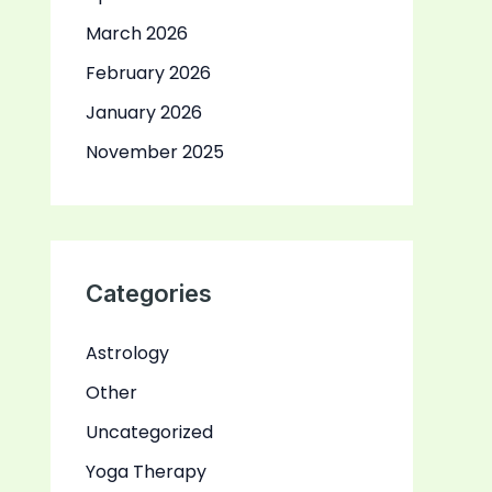
March 2026
February 2026
January 2026
November 2025
Categories
Astrology
Other
Uncategorized
Yoga Therapy