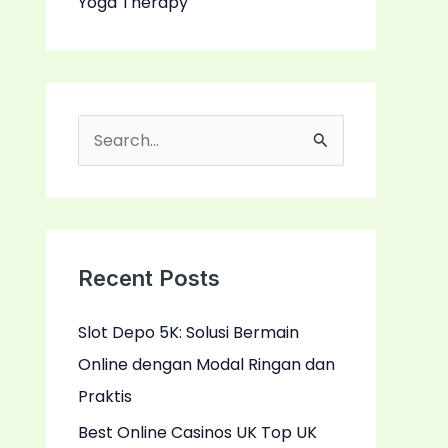
Yoga Therapy
S
e
a
r
c
Recent Posts
h
Slot Depo 5K: Solusi Bermain
f
Online dengan Modal Ringan dan
o
Praktis
r
:
Best Online Casinos UK Top UK