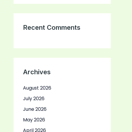
Recent Comments
Archives
August 2026
July 2026
June 2026
May 2026
April 2026