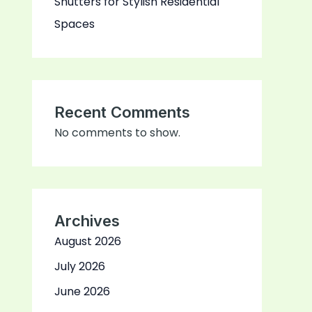
Shutters for Stylish Residential
Spaces
Recent Comments
No comments to show.
Archives
August 2026
July 2026
June 2026