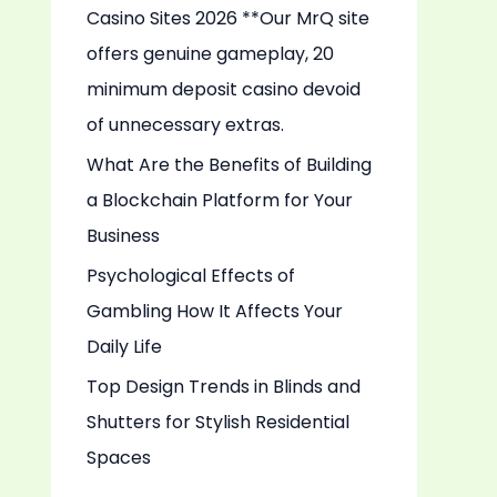
Casino Sites 2026 **Our MrQ site
offers genuine gameplay, 20
minimum deposit casino devoid
of unnecessary extras.
What Are the Benefits of Building
a Blockchain Platform for Your
Business
Psychological Effects of
Gambling How It Affects Your
Daily Life
Top Design Trends in Blinds and
Shutters for Stylish Residential
Spaces