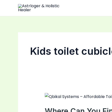
Skip
to
content
Kids toilet cubic
Where
Can
Where Can You Fin
You