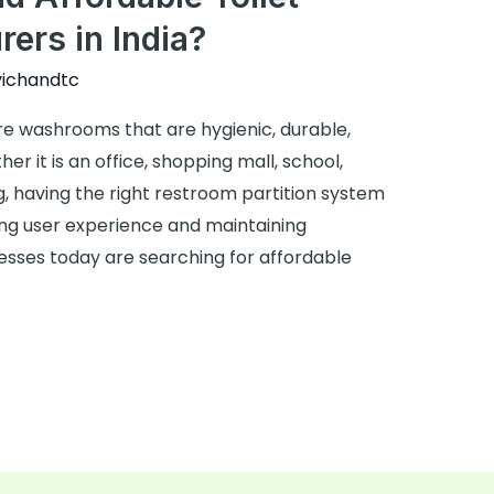
ers in India?
ichandtc
 washrooms that are hygienic, durable,
er it is an office, shopping mall, school,
ing, having the right restroom partition system
ing user experience and maintaining
esses today are searching for affordable