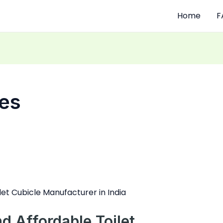
Home
F
les
d Affordable Toilet