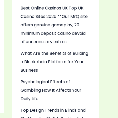
Best Online Casinos UK Top UK
Casino Sites 2026 **Our MrQ site
offers genuine gameplay, 20
minimum deposit casino devoid
of unnecessary extras.
What Are the Benefits of Building
a Blockchain Platform for Your
Business
Psychological Effects of
Gambling How It Affects Your
Daily Life
Top Design Trends in Blinds and