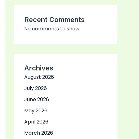
Recent Comments
No comments to show.
Archives
August 2026
July 2026
June 2026
May 2026
April 2026
March 2026