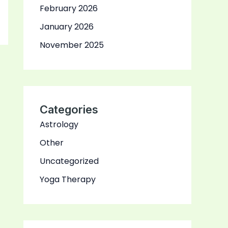
February 2026
January 2026
November 2025
Categories
Astrology
Other
Uncategorized
Yoga Therapy