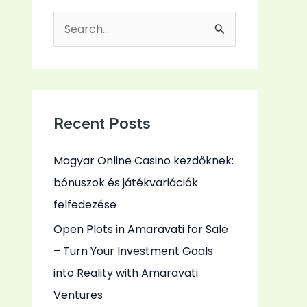
S
e
a
r
c
Recent Posts
h
Magyar Online Casino kezdőknek:
f
bónuszok és játékvariációk
o
felfedezése
r
:
Open Plots in Amaravati for Sale
– Turn Your Investment Goals
into Reality with Amaravati
Ventures