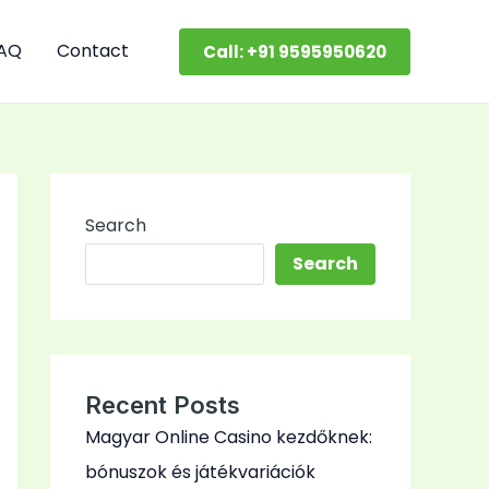
AQ
Contact
Call: +91 9595950620
Search
Search
Recent Posts
Magyar Online Casino kezdőknek:
bónuszok és játékvariációk