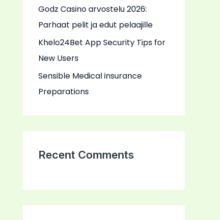
Godz Casino arvostelu 2026:
Parhaat pelit ja edut pelaajille
Khelo24Bet App Security Tips for
New Users
Sensible Medical insurance
Preparations
Recent Comments