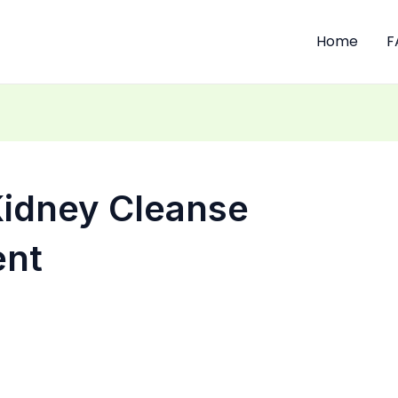
Home
F
Kidney Cleanse
ent