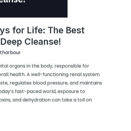
ys for Life: The Best
 Deep Cleanse!
tharbour
tal organs in the body, responsible for
erall health. A well-functioning renal system
te, regulates blood pressure, and maintains
today’s fast-paced world, exposure to
xins, and dehydration can take a toll on