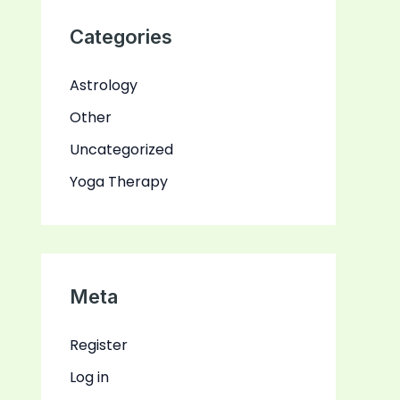
Categories
Astrology
Other
Uncategorized
Yoga Therapy
Meta
Register
Log in