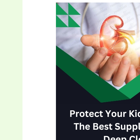
Protect
Your
Kidneys
for
Life:
The
Best
Supplements
for
a
Deep
Cleanse!