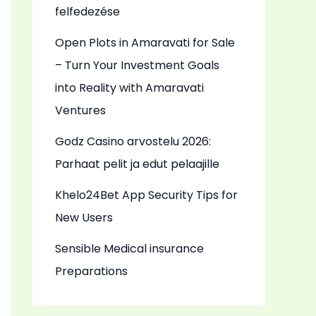
felfedezése
Open Plots in Amaravati for Sale
– Turn Your Investment Goals
into Reality with Amaravati
Ventures
Godz Casino arvostelu 2026:
Parhaat pelit ja edut pelaajille
Khelo24Bet App Security Tips for
New Users
Sensible Medical insurance
Preparations