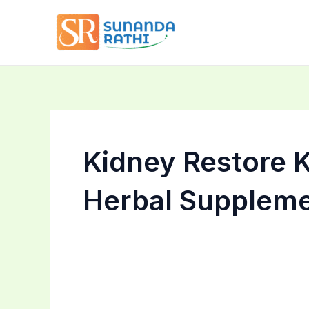
Skip
to
content
Kidney Restore 
Herbal Supplem