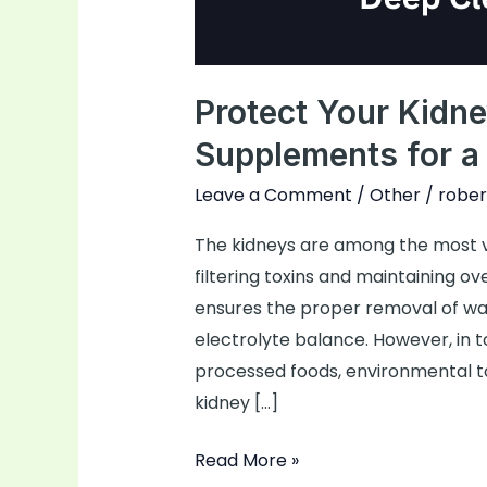
Protect Your Kidne
Supplements for a
Leave a Comment
/
Other
/
rober
The kidneys are among the most vi
filtering toxins and maintaining ov
ensures the proper removal of was
electrolyte balance. However, in 
processed foods, environmental to
kidney […]
Read More »