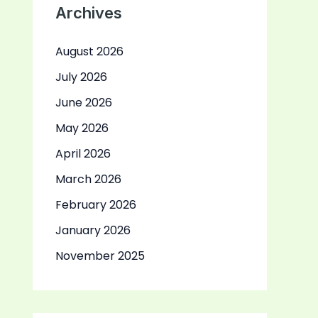
Archives
August 2026
July 2026
June 2026
May 2026
April 2026
March 2026
February 2026
January 2026
November 2025