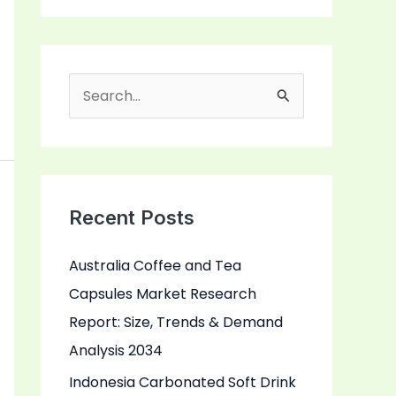
S
e
a
r
c
Recent Posts
h
Australia Coffee and Tea
f
Capsules Market Research
o
Report: Size, Trends & Demand
r
Analysis 2034
:
Indonesia Carbonated Soft Drink