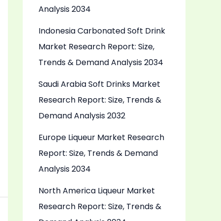
Analysis 2034
Indonesia Carbonated Soft Drink
Market Research Report: Size,
Trends & Demand Analysis 2034
Saudi Arabia Soft Drinks Market
Research Report: Size, Trends &
Demand Analysis 2032
Europe Liqueur Market Research
Report: Size, Trends & Demand
Analysis 2034
North America Liqueur Market
Research Report: Size, Trends &