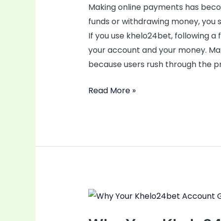
Should
Making online payments has beco
Know
funds or withdrawing money, you s
If you use khelo24bet, following 
your account and your money. M
because users rush through the p
Read More »
Why
Your