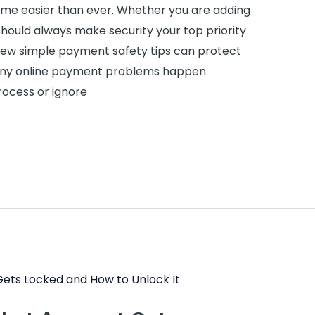
me easier than ever. Whether you are adding
hould always make security your top priority.
a few simple payment safety tips can protect
any online payment problems happen
rocess or ignore