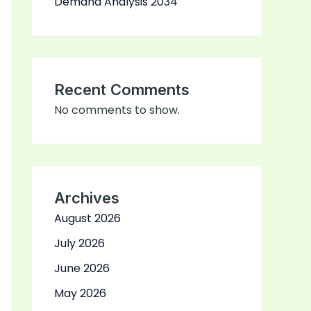
Demand Analysis 2034
Recent Comments
No comments to show.
Archives
August 2026
July 2026
June 2026
May 2026