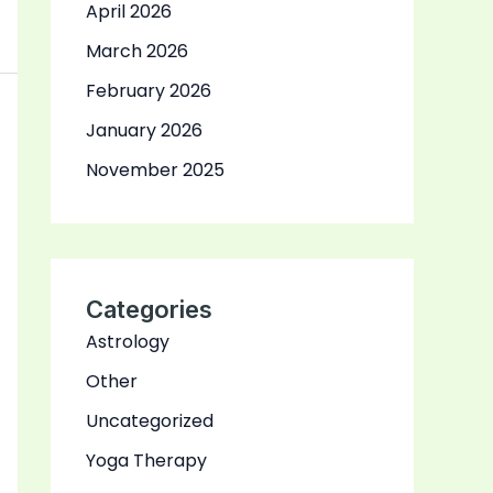
April 2026
March 2026
February 2026
January 2026
November 2025
Categories
Astrology
Other
Uncategorized
Yoga Therapy