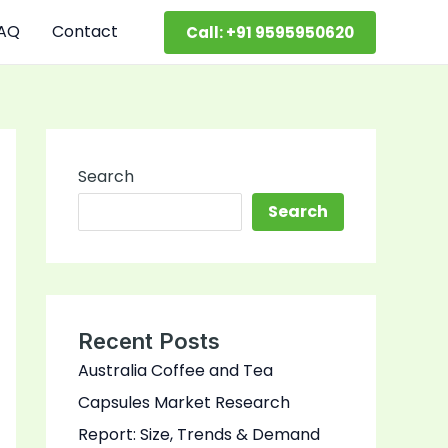
AQ
Contact
Call: +91 9595950620
Search
Search
Recent Posts
Australia Coffee and Tea
Capsules Market Research
Report: Size, Trends & Demand