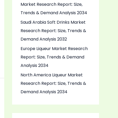
Market Research Report: Size,
Trends & Demand Analysis 2034
Saudi Arabia Soft Drinks Market
Research Report: Size, Trends &
Demand Analysis 2032
Europe Liqueur Market Research
Report: Size, Trends & Demand
Analysis 2034
North America Liqueur Market
Research Report: Size, Trends &
Demand Analysis 2034