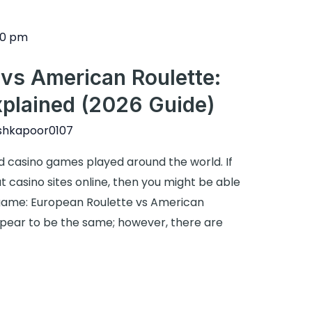
 vs American Roulette:
xplained (2026 Guide)
shkapoor0107
 casino games played around the world. If
t casino sites online, then you might be able
e game: European Roulette vs American
appear to be the same; however, there are