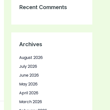
Recent Comments
Archives
August 2026
July 2026
June 2026
May 2026
April 2026
March 2026