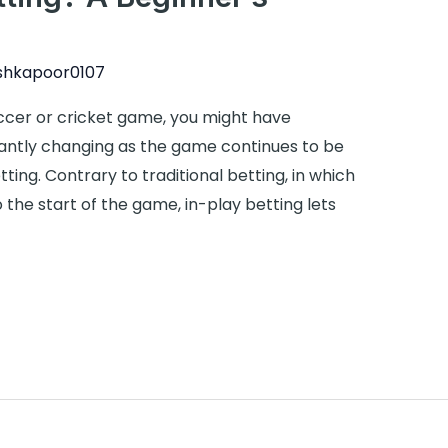
shkapoor0107
occer or cricket game, you might have
antly changing as the game continues to be
tting. Contrary to traditional betting, in which
 the start of the game, in-play betting lets