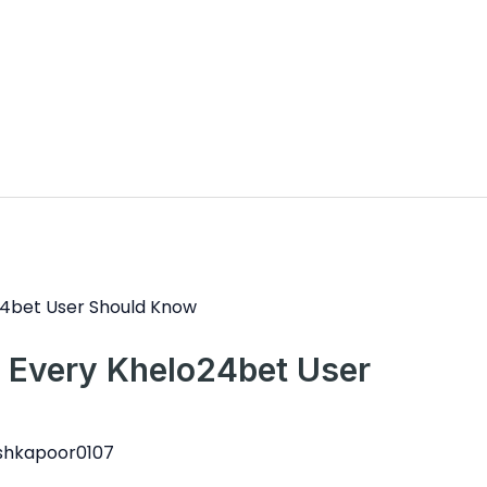
 Every Khelo24bet User
shkapoor0107