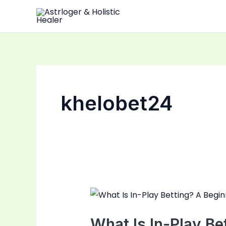
Skip
to
content
khelobet24
What
Is
What Is In-Play Be
In-