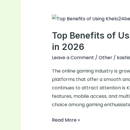
Top
Benefits
Top Benefits of U
of
Using
in 2026
Khelo24bet
Leave a Comment
/
Other
/
kashi
Casino
in
The online gaming industry is grow
2026
platforms that offer a smooth an
continues to attract attention is 
features, mobile access, and mult
choice among gaming enthusiasts. In
Read More »