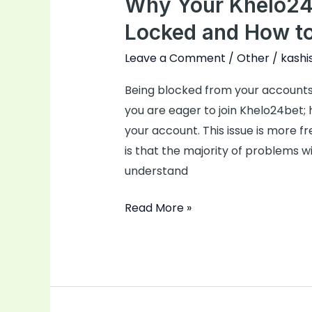
Why Your Khelo24
Khelo24bet
Account
Locked and How to
Gets
Leave a Comment
/
Other
/
kashi
Locked
and
Being blocked from your accounts c
How
you are eager to join Khelo24bet;
to
your account. This issue is more 
Unlock
is that the majority of problems wi
It
understand
Read More »