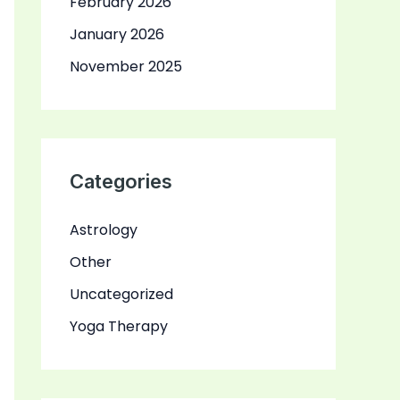
February 2026
January 2026
November 2025
Categories
Astrology
Other
Uncategorized
Yoga Therapy