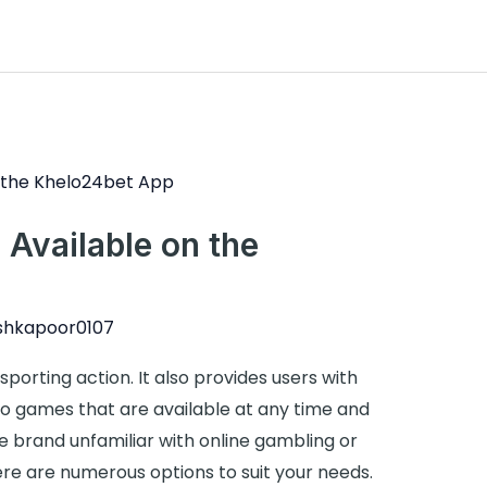
Available on the
shkapoor0107
orting action. It also provides users with
ino games that are available at any time and
e brand unfamiliar with online gambling or
ere are numerous options to suit your needs.