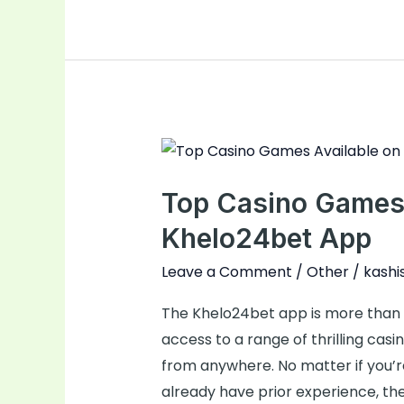
Top
Casino
Top Casino Games 
Games
Available
Khelo24bet App
on
Leave a Comment
/
Other
/
kashi
the
Khelo24bet
The Khelo24bet app is more than sp
App
access to a range of thrilling cas
from anywhere. No matter if you’r
already have prior experience, th