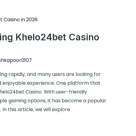
sing Khelo24bet Casino
shkapoor0107
ing rapidly, and many users are looking for
d enjoyable experience. One platform that
Khelo24bet Casino. With user-friendly
iple gaming options, it has become a popular
 this article, we will explore