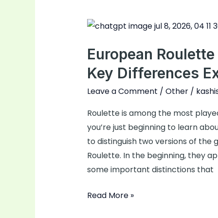
European
Roulette
European Roulette
vs
American
Key Differences E
Roulette:
Leave a Comment
/
Other
/
kashi
Key
Differences
Roulette is among the most played
Explained
you’re just beginning to learn abou
(2026
to distinguish two versions of th
Guide)
Roulette. In the beginning, they 
some important distinctions that
Read More »