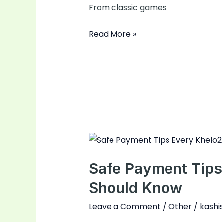
From classic games
Read More »
Safe
Payment
Safe Payment Tips
Tips
Every
Should Know
Khelo24bet
Leave a Comment
/
Other
/
kashi
User