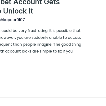
bet Account Gets
 Unlock It
shkapoor0107
ould be very frustrating. It is possible that
 however, you are suddenly unable to access
frequent than people imagine. The good thing
th account locks are simple to fix if you