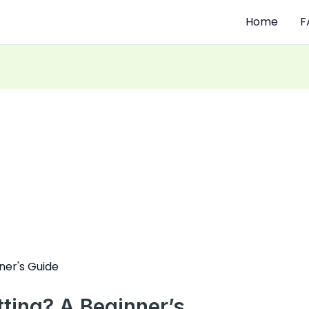
Home
F
tting? A Beginner’s