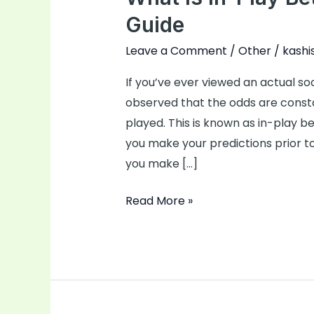
Play
Guide
Betting?
Leave a Comment
/
Other
/
kashi
A
Beginner’s
If you’ve ever viewed an actual s
Guide
observed that the odds are const
played. This is known as in-play be
you make your predictions prior to
you make […]
Read More »