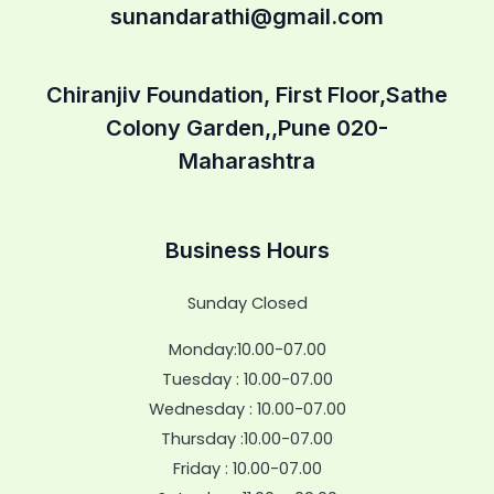
sunandarathi@gmail.com
Chiranjiv Foundation, First Floor,Sathe
Colony Garden,,Pune 020-
Maharashtra
Business Hours
Sunday Closed
Monday:10.00-07.00
Tuesday : 10.00-07.00
Wednesday : 10.00-07.00
Thursday :10.00-07.00
Friday : 10.00-07.00