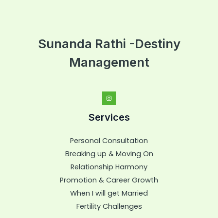
Sunanda Rathi -Destiny
Management
Services
Personal Consultation
Breaking up & Moving On
Relationship Harmony
Promotion & Career Growth
When I will get Married
Fertility Challenges