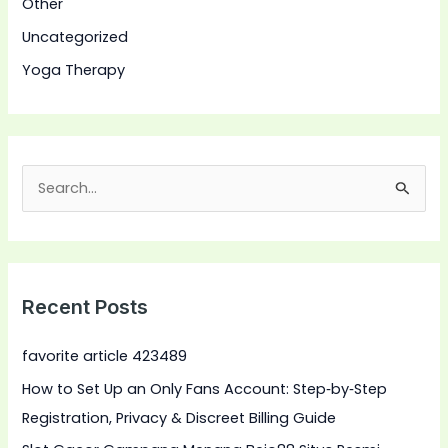
Other
Uncategorized
Yoga Therapy
S
e
a
r
Recent Posts
c
h
favorite article 423489
f
How to Set Up an Only Fans Account: Step‑by‑Step
o
Registration, Privacy & Discreet Billing Guide
r