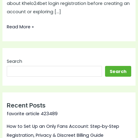
about Khelo24bet login registration before creating an
account or exploring […]
Read More »
Search
Search
Recent Posts
favorite article 423489
How to Set Up an Only Fans Account: Step‑by‑Step
Registration, Privacy & Discreet Billing Guide