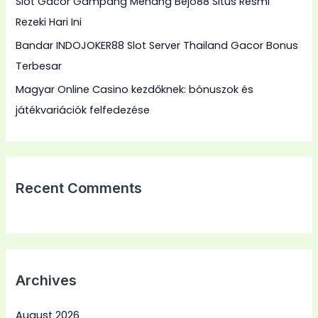
Slot Gacor Gampang Menang Bejo88 Situs Resmi
:
Rezeki Hari Ini
Bandar INDOJOKER88 Slot Server Thailand Gacor Bonus
Terbesar
Magyar Online Casino kezdőknek: bónuszok és
játékvariációk felfedezése
Recent Comments
Archives
August 2026