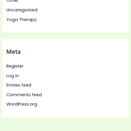
Other
Uncategorized
Yoga Therapy
Meta
Register
Log in
Entries feed
Comments feed
WordPress.org