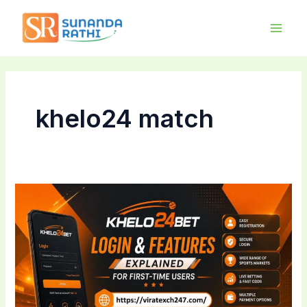
Skip
Main
to
Men
content
khelo24 match
Khelo24bet
Login
&
Features
Explained
for
First-