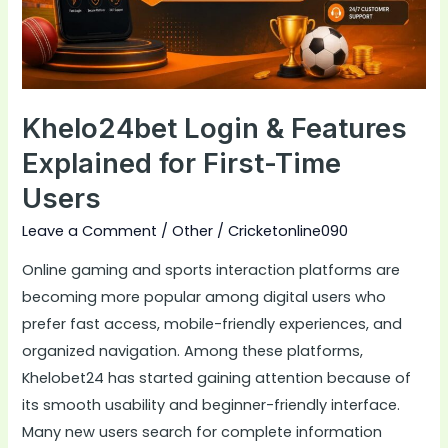
Time
Users
Khelo24bet Login & Features
Explained for First-Time
Users
Leave a Comment
/
Other
/
Cricketonline090
Online gaming and sports interaction platforms are
becoming more popular among digital users who
prefer fast access, mobile-friendly experiences, and
organized navigation. Among these platforms,
Khelobet24 has started gaining attention because of
its smooth usability and beginner-friendly interface.
Many new users search for complete information