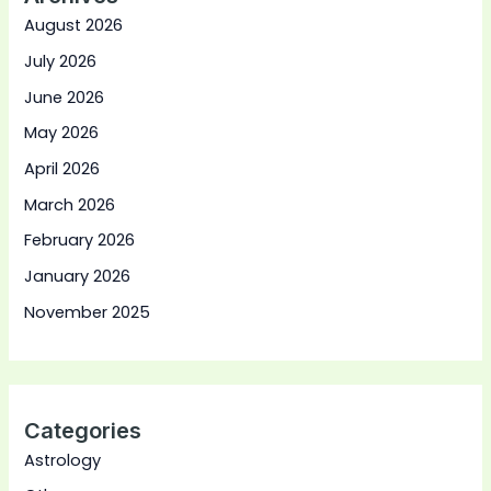
August 2026
July 2026
June 2026
May 2026
April 2026
March 2026
February 2026
January 2026
November 2025
Categories
Astrology