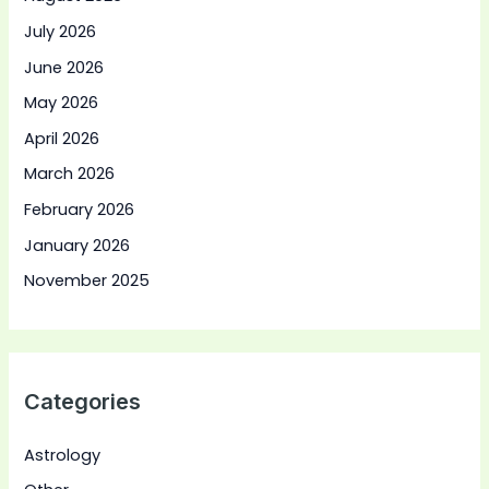
July 2026
June 2026
May 2026
April 2026
March 2026
February 2026
January 2026
November 2025
Categories
Astrology