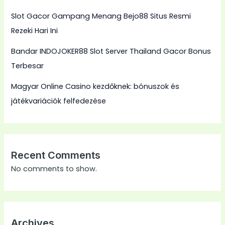
Slot Gacor Gampang Menang Bejo88 Situs Resmi
Rezeki Hari Ini
Bandar INDOJOKER88 Slot Server Thailand Gacor Bonus
Terbesar
Magyar Online Casino kezdőknek: bónuszok és
játékvariációk felfedezése
Recent Comments
No comments to show.
Archives