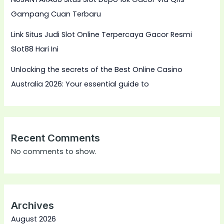
Gampang Cuan Terbaru
Link Situs Judi Slot Online Terpercaya Gacor Resmi
Slot88 Hari Ini
Unlocking the secrets of the Best Online Casino
Australia 2026: Your essential guide to
Recent Comments
No comments to show.
Archives
August 2026