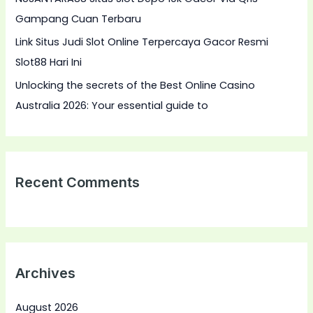
Gampang Cuan Terbaru
Link Situs Judi Slot Online Terpercaya Gacor Resmi
Slot88 Hari Ini
Unlocking the secrets of the Best Online Casino
Australia 2026: Your essential guide to
Recent Comments
Archives
August 2026