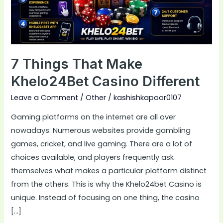
7 Things That Make
Khelo24Bet Casino Different
Leave a Comment
/
Other
/
kashishkapoor0107
Gaming platforms on the internet are all over
nowadays. Numerous websites provide gambling
games, cricket, and live gaming. There are a lot of
choices available, and players frequently ask
themselves what makes a particular platform distinct
from the others. This is why the Khelo24bet Casino is
unique. Instead of focusing on one thing, the casino
[…]