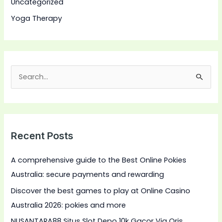
Uncategorized
Yoga Therapy
S
e
a
r
Recent Posts
c
h
A comprehensive guide to the Best Online Pokies
f
Australia: secure payments and rewarding
o
Discover the best games to play at Online Casino
r
Australia 2026: pokies and more
:
NUSANTARA88 Situs Slot Depo 10k Gacor Via Qris