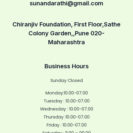
sunandarathi@gmail.com
Chiranjiv Foundation, First Floor,Sathe
Colony Garden,,Pune 020-
Maharashtra
Business Hours
Sunday Closed
Monday:10.00-07.00
Tuesday : 10.00-07.00
Wednesday : 10.00-07.00
Thursday :10.00-07.00
Friday : 10.00-07.00
Saturday : 11.00 – 09.00