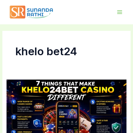
Skip
Main
to
Men
content
khelo bet24
7
Things
That
Make
Khelo24Bet
Casino
Different