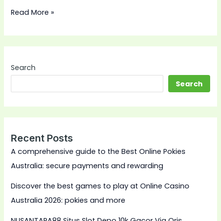
Read More »
Search
Search
Recent Posts
A comprehensive guide to the Best Online Pokies
Australia: secure payments and rewarding
Discover the best games to play at Online Casino
Australia 2026: pokies and more
NUSANTARA88 Situs Slot Depo 10k Gacor Via Qris