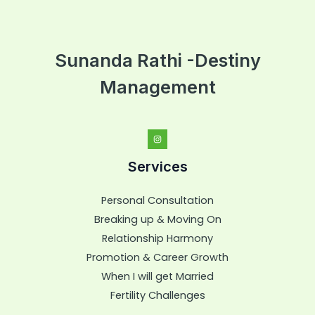
Sunanda Rathi -Destiny
Management
Services
Personal Consultation
Breaking up & Moving On
Relationship Harmony
Promotion & Career Growth
When I will get Married
Fertility Challenges