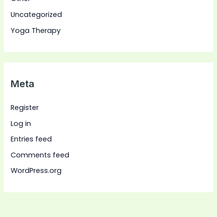
Uncategorized
Yoga Therapy
Meta
Register
Log in
Entries feed
Comments feed
WordPress.org