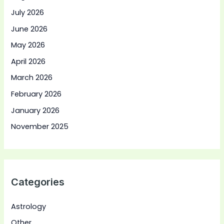
July 2026
June 2026
May 2026
April 2026
March 2026
February 2026
January 2026
November 2025
Categories
Astrology
Other