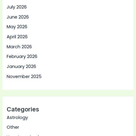
July 2026
June 2026
May 2026
April 2026
March 2026
February 2026
January 2026
November 2025
Categories
Astrology
Other