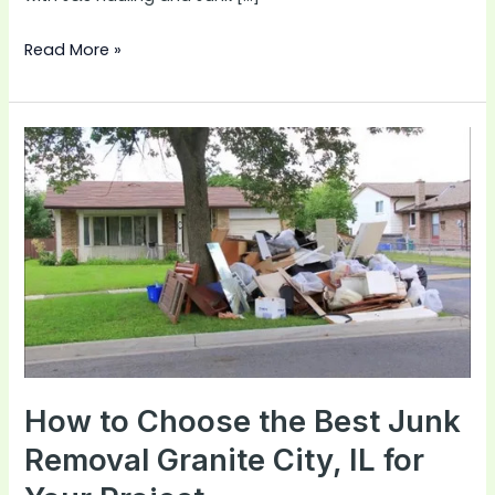
Read More »
How
to
Choose
the
Best
Junk
Removal
Granite
City,
IL
How to Choose the Best Junk
for
Removal Granite City, IL for
Your