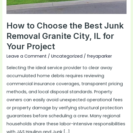
Granite
City,
IL
How to Choose the Best Junk
for
Removal Granite City, IL for
Your
Your Project
Project
Leave a Comment
/
Uncategorized
/
freyaparker
Selecting the ideal service provider to clear away
accumulated home debris requires reviewing
commercial insurance coverages, transparent pricing
methods, and local disposal standards. Property
owners can easily avoid unexpected operational fees
or property damage by verifying structural protection
guarantees before scheduling a crew. Many regional
households share these labor-intensive responsibilities
with J&S Hauling and Junk […]