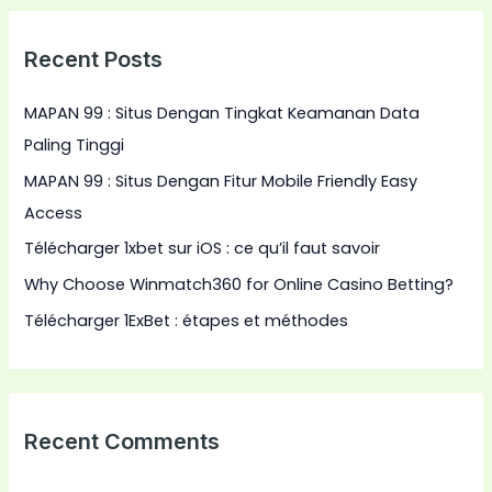
r
Recent Posts
c
h
MAPAN 99 : Situs Dengan Tingkat Keamanan Data
f
Paling Tinggi
o
MAPAN 99 : Situs Dengan Fitur Mobile Friendly Easy
r
Access
:
Télécharger 1xbet sur iOS : ce qu’il faut savoir
Why Choose Winmatch360 for Online Casino Betting?
Télécharger 1ExBet : étapes et méthodes
Recent Comments