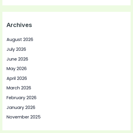
Archives
August 2026
July 2026
June 2026
May 2026
April 2026
March 2026
February 2026
January 2026
November 2025