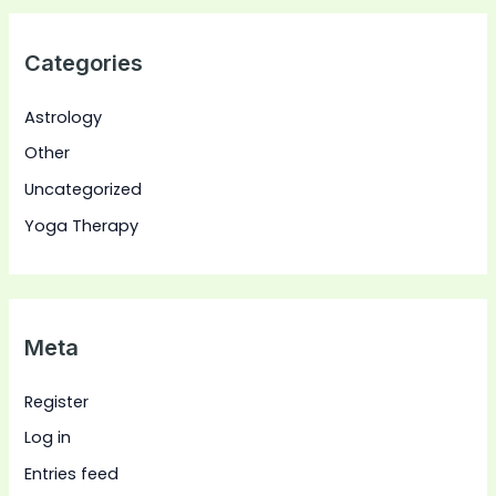
Categories
Astrology
Other
Uncategorized
Yoga Therapy
Meta
Register
Log in
Entries feed