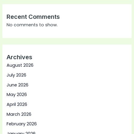
Recent Comments
No comments to show.
Archives
August 2026
July 2026
June 2026
May 2026
April 2026
March 2026
February 2026
January 2026