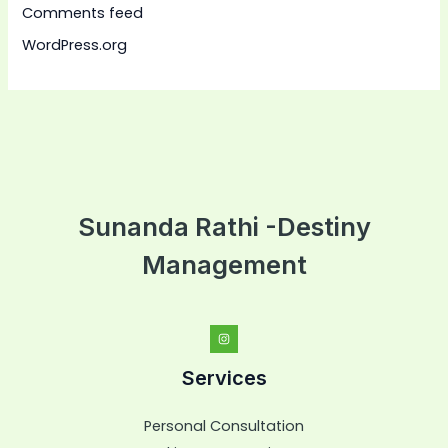
Comments feed
WordPress.org
Sunanda Rathi -Destiny
Management
Services
Personal Consultation