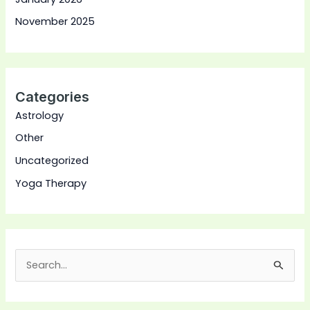
November 2025
Categories
Astrology
Other
Uncategorized
Yoga Therapy
S
e
a