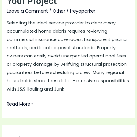
Your Project
Project
Leave a Comment
/
Other
/
freyaparker
Selecting the ideal service provider to clear away
accumulated home debris requires reviewing
commercial insurance coverages, transparent pricing
methods, and local disposal standards. Property
owners can easily avoid unexpected operational fees
or property damage by verifying structural protection
guarantees before scheduling a crew. Many regional
households share these labor-intensive responsibilities
with J&S Hauling and Junk
Read More »