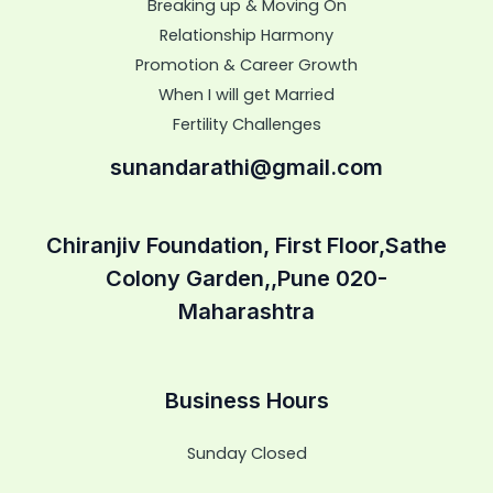
Breaking up & Moving On
Relationship Harmony
Promotion & Career Growth
When I will get Married
Fertility Challenges
sunandarathi@gmail.com
Chiranjiv Foundation, First Floor,Sathe
Colony Garden,,Pune 020-
Maharashtra
Business Hours
Sunday Closed