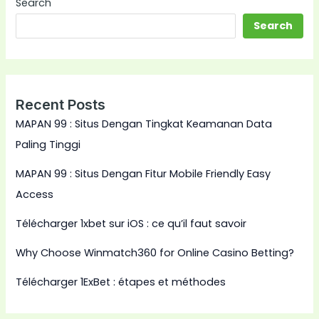
Search
Search
Recent Posts
MAPAN 99 : Situs Dengan Tingkat Keamanan Data
Paling Tinggi
MAPAN 99 : Situs Dengan Fitur Mobile Friendly Easy
Access
Télécharger 1xbet sur iOS : ce qu’il faut savoir
Why Choose Winmatch360 for Online Casino Betting?
Télécharger 1ExBet : étapes et méthodes