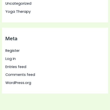
Uncategorized
Yoga Therapy
Meta
Register
Log in
Entries feed
Comments feed
WordPress.org