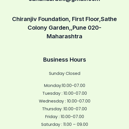
Chiranjiv Foundation, First Floor,Sathe
Colony Garden,,Pune 020-
Maharashtra
Business Hours
Sunday Closed
Monday:10.00-07.00
Tuesday : 10.00-07.00
Wednesday : 10.00-07.00
Thursday :10.00-07.00
Friday : 10.00-07.00
Saturday : 11.00 – 09.00