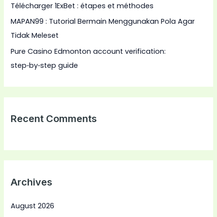
Télécharger 1ExBet : étapes et méthodes
r
:
MAPAN99 : Tutorial Bermain Menggunakan Pola Agar
Tidak Meleset
Pure Casino Edmonton account verification:
step‑by‑step guide
Recent Comments
Archives
August 2026