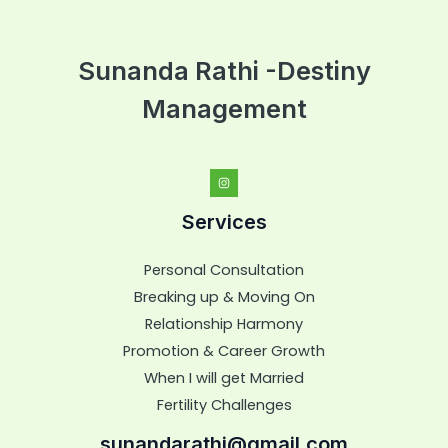
Sunanda Rathi -Destiny
Management
Services
Personal Consultation
Breaking up & Moving On
Relationship Harmony
Promotion & Career Growth
When I will get Married
Fertility Challenges
sunandarathi@gmail.com