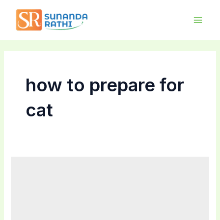
Skip
Main
to
Men
content
how to prepare for
cat
WAYS
TO
PREPARE
FOR
CAT