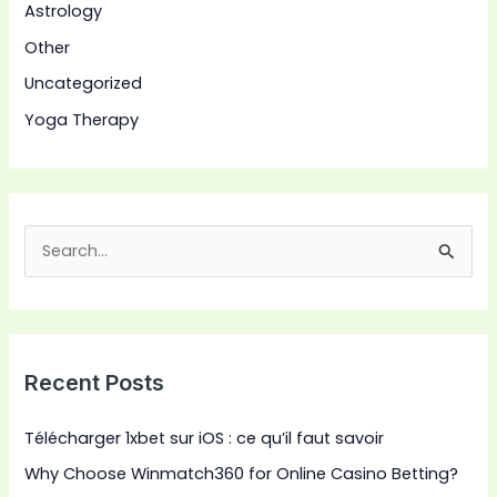
Astrology
Other
Uncategorized
Yoga Therapy
S
e
a
r
Recent Posts
c
h
Télécharger 1xbet sur iOS : ce qu’il faut savoir
f
Why Choose Winmatch360 for Online Casino Betting?
o