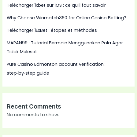
Télécharger 1xbet sur iOS : ce qu’il faut savoir
Why Choose Winmatch360 for Online Casino Betting?
Télécharger 1ExBet : étapes et méthodes
MAPAN99 : Tutorial Bermain Menggunakan Pola Agar
Tidak Meleset
Pure Casino Edmonton account verification:
step‑by‑step guide
Recent Comments
No comments to show.