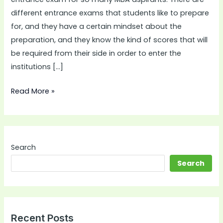
different entrance exams that students like to prepare
for, and they have a certain mindset about the
preparation, and they know the kind of scores that will
be required from their side in order to enter the
institutions […]
Read More »
Search
Search
Recent Posts