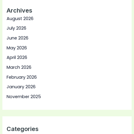
Archives
August 2026
July 2026
June 2026
May 2026
April 2026
March 2026
February 2026
January 2026
November 2025
Categories