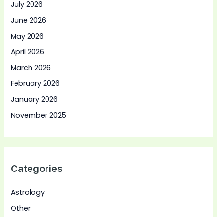
July 2026
June 2026
May 2026
April 2026
March 2026
February 2026
January 2026
November 2025
Categories
Astrology
Other