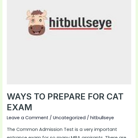
EXAM
WAYS TO PREPARE FOR CAT
EXAM
Leave a Comment
/
Uncategorized
/
hitbullseye
The Common Admission Test is a very important
entrance exam for so many MBA aspirants. There are