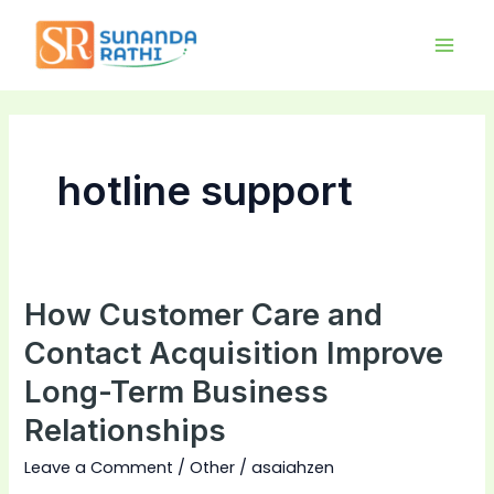
Skip
Main
to
Men
content
hotline support
How Customer Care and
How
Customer
Contact Acquisition Improve
Care
Long-Term Business
and
Relationships
Contact
Acquisition
Leave a Comment
/
Other
/
asaiahzen
Improve