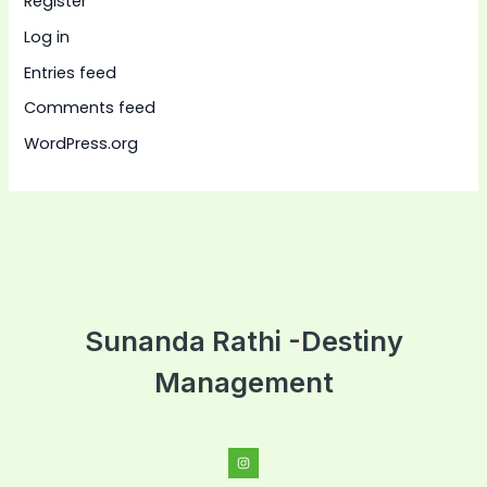
Register
Log in
Entries feed
Comments feed
WordPress.org
Sunanda Rathi -Destiny
Management