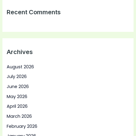
Recent Comments
Archives
August 2026
July 2026
June 2026
May 2026
April 2026
March 2026
February 2026