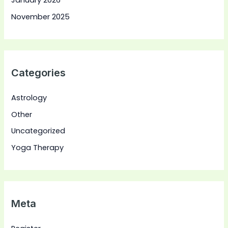
January 2026
November 2025
Categories
Astrology
Other
Uncategorized
Yoga Therapy
Meta