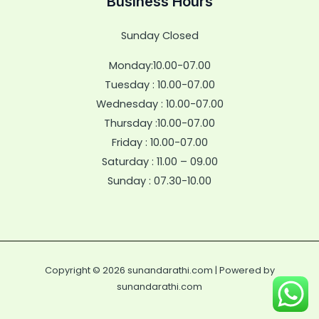
Business Hours
Sunday Closed
Monday:10.00-07.00
Tuesday : 10.00-07.00
Wednesday : 10.00-07.00
Thursday :10.00-07.00
Friday : 10.00-07.00
Saturday : 11.00 – 09.00
Sunday : 07.30-10.00
Copyright © 2026 sunandarathi.com | Powered by
sunandarathi.com