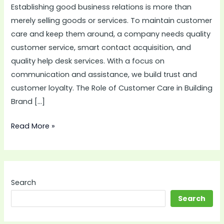
Establishing good business relations is more than
Long-
merely selling goods or services. To maintain customer
Term
care and keep them around, a company needs quality
Business
customer service, smart contact acquisition, and
Relationships
quality help desk services. With a focus on
communication and assistance, we build trust and
customer loyalty. The Role of Customer Care in Building
Brand […]
Read More »
Search
Search