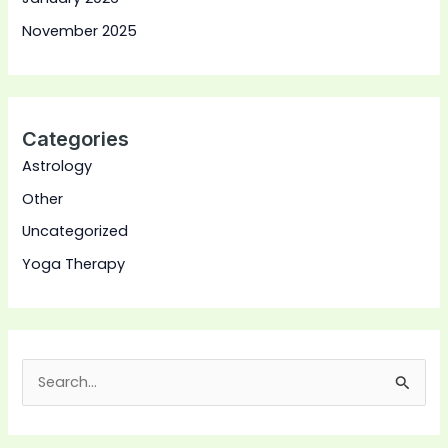
November 2025
Categories
Astrology
Other
Uncategorized
Yoga Therapy
S
e
a