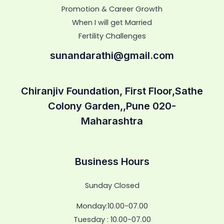
Promotion & Career Growth
When I will get Married
Fertility Challenges
sunandarathi@gmail.com
Chiranjiv Foundation, First Floor,Sathe
Colony Garden,,Pune 020-
Maharashtra
Business Hours
Sunday Closed
Monday:10.00-07.00
Tuesday : 10.00-07.00