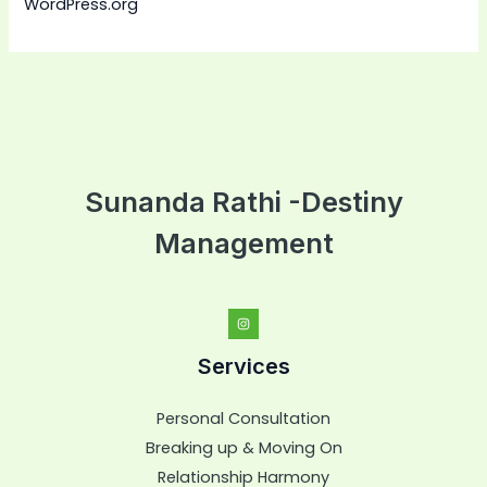
WordPress.org
Sunanda Rathi -Destiny
Management
Services
Personal Consultation
Breaking up & Moving On
Relationship Harmony