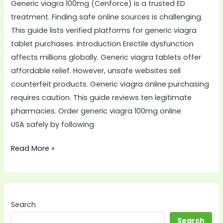
Buy
Generic viagra 100mg (Cenforce) is a trusted ED
Cenforce
treatment. Finding safe online sources is challenging.
100mg
This guide lists verified platforms for generic viagra
Online
tablet purchases. Introduction Erectile dysfunction
Safely
affects millions globally. Generic viagra tablets offer
affordable relief. However, unsafe websites sell
counterfeit products. Generic viagra online purchasing
requires caution. This guide reviews ten legitimate
pharmacies. Order generic viagra 100mg online
USA safely by following
Read More »
Search
Search