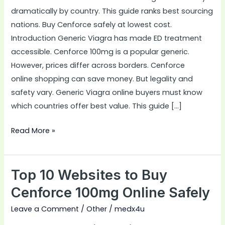
100mg
dramatically by country. This guide ranks best sourcing
at
nations. Buy Cenforce safely at lowest cost.
Low
Introduction Generic Viagra has made ED treatment
Prices
accessible. Cenforce 100mg is a popular generic.
However, prices differ across borders. Cenforce
online shopping can save money. But legality and
safety vary. Generic Viagra online buyers must know
which countries offer best value. This guide […]
Read More »
Top 10 Websites to Buy
Top
10
Cenforce 100mg Online Safely
Websites
Leave a Comment
/
Other
/
medx4u
to