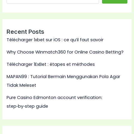
Recent Posts
Télécharger 1xbet sur iOS : ce qu’il faut savoir
Why Choose Winmatch360 for Online Casino Betting?
Télécharger 1ExBet : étapes et méthodes
MAPAN99 : Tutorial Bermain Menggunakan Pola Agar
Tidak Meleset
Pure Casino Edmonton account verification:
step‑by‑step guide