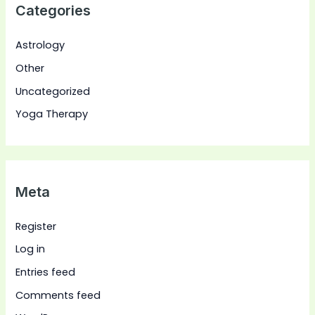
Categories
Astrology
Other
Uncategorized
Yoga Therapy
Meta
Register
Log in
Entries feed
Comments feed