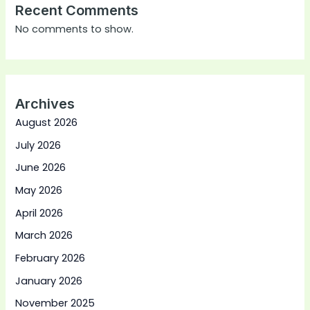
Recent Comments
No comments to show.
Archives
August 2026
July 2026
June 2026
May 2026
April 2026
March 2026
February 2026
January 2026
November 2025