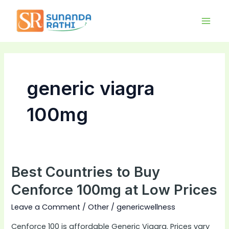
Skip
Main
to
Men
content
generic viagra
100mg
Best Countries to Buy
Best
Countries
Cenforce 100mg at Low Prices
to
Leave a Comment
/
Other
/
genericwellness
Buy
Cenforce
Cenforce 100 is affordable Generic Viagra. Prices vary