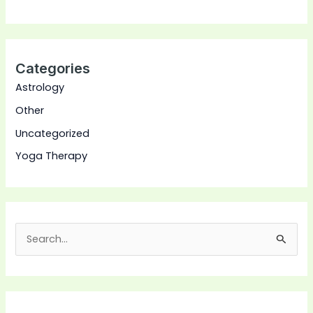
Categories
Astrology
Other
Uncategorized
Yoga Therapy
S
e
a
r