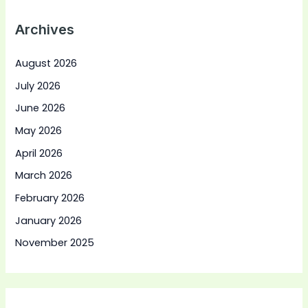
Archives
August 2026
July 2026
June 2026
May 2026
April 2026
March 2026
February 2026
January 2026
November 2025