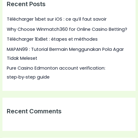
Recent Posts
c
h
Télécharger 1xbet sur iOS : ce qu’il faut savoir
f
Why Choose Winmatch360 for Online Casino Betting?
o
Télécharger 1ExBet : étapes et méthodes
r
:
MAPAN99 : Tutorial Bermain Menggunakan Pola Agar
Tidak Meleset
Pure Casino Edmonton account verification:
step‑by‑step guide
Recent Comments