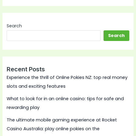
Search
Search
Recent Posts
Experience the thrill of Online Pokies NZ: top real money
slots and exciting features
What to look for in an online casino: tips for safe and
rewarding play
The ultimate mobile gaming experience at Rocket
Casino Australia: play online pokies on the