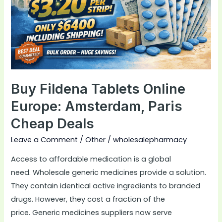
Amsterdam,
Paris
Cheap
Deals
Buy Fildena Tablets Online
Europe: Amsterdam, Paris
Cheap Deals
Leave a Comment
/
Other
/
wholesalepharmacy
Access to affordable medication is a global
need. Wholesale generic medicines provide a solution.
They contain identical active ingredients to branded
drugs. However, they cost a fraction of the
price. Generic medicines suppliers now serve