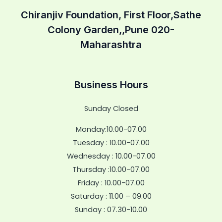
Chiranjiv Foundation, First Floor,Sathe
Colony Garden,,Pune 020-
Maharashtra
Business Hours
Sunday Closed
Monday:10.00-07.00
Tuesday : 10.00-07.00
Wednesday : 10.00-07.00
Thursday :10.00-07.00
Friday : 10.00-07.00
Saturday : 11.00 – 09.00
Sunday : 07.30-10.00