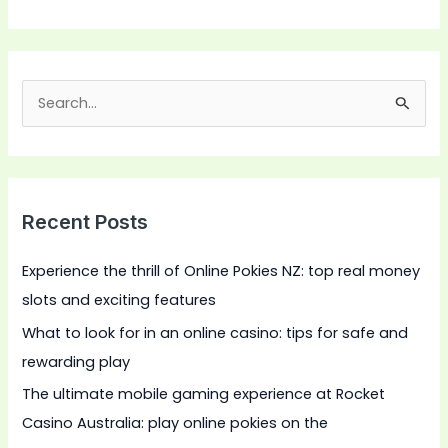
S
e
a
r
Recent Posts
c
h
Experience the thrill of Online Pokies NZ: top real money
f
slots and exciting features
o
What to look for in an online casino: tips for safe and
r
rewarding play
:
The ultimate mobile gaming experience at Rocket
Casino Australia: play online pokies on the