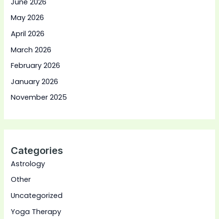
June 2026
May 2026
April 2026
March 2026
February 2026
January 2026
November 2025
Categories
Astrology
Other
Uncategorized
Yoga Therapy