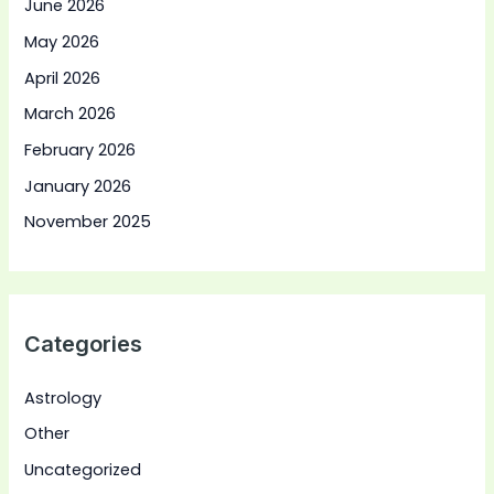
June 2026
May 2026
April 2026
March 2026
February 2026
January 2026
November 2025
Categories
Astrology
Other
Uncategorized