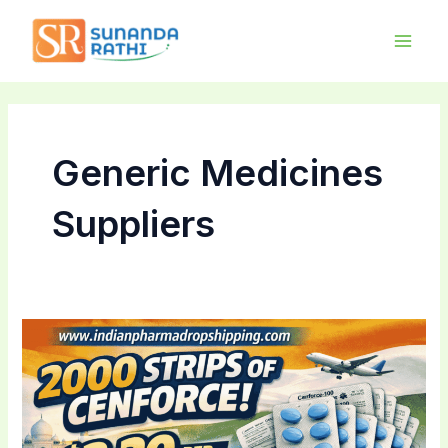
Skip
Main
to
Men
content
Generic Medicines
Suppliers
Buy
Fildena
Tablets
Online
Europe: