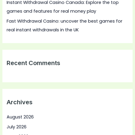
Instant Withdrawal Casino Canada: Explore the top
games and features for real money play
Fast Withdrawal Casino: uncover the best games for
real instant withdrawals in the UK
Recent Comments
Archives
August 2026
July 2026