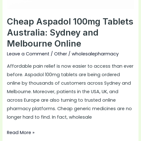
Cheap Aspadol 100mg Tablets
Australia: Sydney and
Melbourne Online
Leave a Comment
/
Other
/
wholesalepharmacy
Affordable pain relief is now easier to access than ever
before. Aspadol 100mg tablets are being ordered
online by thousands of customers across Sydney and
Melbourne. Moreover, patients in the USA, UK, and
across Europe are also turning to trusted online
pharmacy platforms. Cheap generic medicines are no
longer hard to find. In fact, wholesale
Read More »