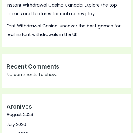
Instant Withdrawal Casino Canada: Explore the top
games and features for real money play
Fast Withdrawal Casino: uncover the best games for
real instant withdrawals in the UK
Recent Comments
No comments to show.
Archives
August 2026
July 2026