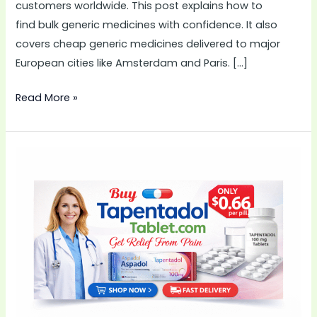
customers worldwide. This post explains how to
find bulk generic medicines with confidence. It also
covers cheap generic medicines delivered to major
European cities like Amsterdam and Paris. […]
Read More »
Cheap
Aspadol
100mg
Tablets
Australia:
Sydney
and
Melbourne
Online