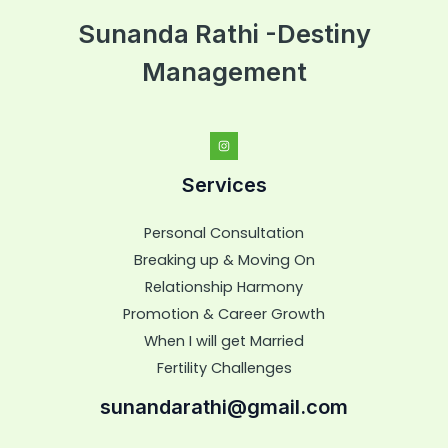
Sunanda Rathi -Destiny
Management
Services
Personal Consultation
Breaking up & Moving On
Relationship Harmony
Promotion & Career Growth
When I will get Married
Fertility Challenges
sunandarathi@gmail.com