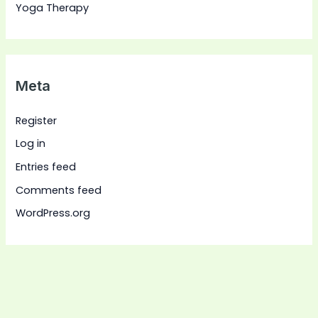
Yoga Therapy
Meta
Register
Log in
Entries feed
Comments feed
WordPress.org