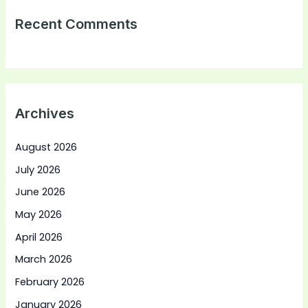
Recent Comments
Archives
August 2026
July 2026
June 2026
May 2026
April 2026
March 2026
February 2026
January 2026