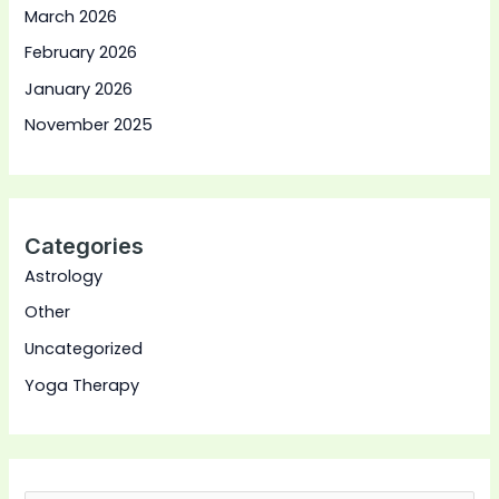
March 2026
February 2026
January 2026
November 2025
Categories
Astrology
Other
Uncategorized
Yoga Therapy