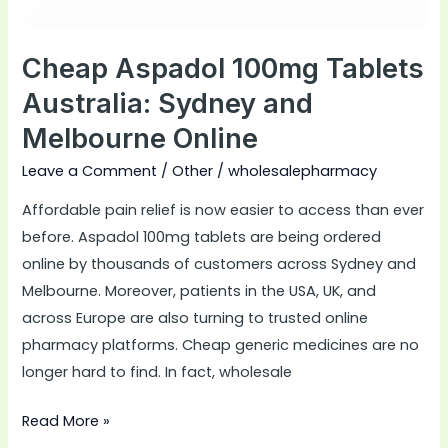
Cheap Aspadol 100mg Tablets
Australia: Sydney and
Melbourne Online
Leave a Comment
/
Other
/
wholesalepharmacy
Affordable pain relief is now easier to access than ever
before. Aspadol 100mg tablets are being ordered
online by thousands of customers across Sydney and
Melbourne. Moreover, patients in the USA, UK, and
across Europe are also turning to trusted online
pharmacy platforms. Cheap generic medicines are no
longer hard to find. In fact, wholesale
Read More »