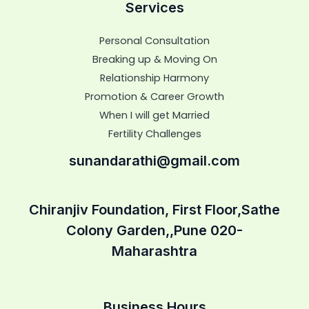
Services
Personal Consultation
Breaking up & Moving On
Relationship Harmony
Promotion & Career Growth
When I will get Married
Fertility Challenges
sunandarathi@gmail.com
Chiranjiv Foundation, First Floor,Sathe
Colony Garden,,Pune 020-
Maharashtra
Business Hours