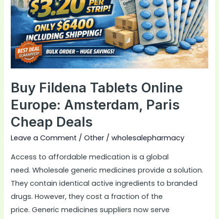
Amsterdam,
Paris
Cheap
Deals
Buy Fildena Tablets Online
Europe: Amsterdam, Paris
Cheap Deals
Leave a Comment
/
Other
/
wholesalepharmacy
Access to affordable medication is a global
need. Wholesale generic medicines provide a solution.
They contain identical active ingredients to branded
drugs. However, they cost a fraction of the
price. Generic medicines suppliers now serve