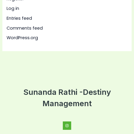
Log in
Entries feed
Comments feed
WordPress.org
Sunanda Rathi -Destiny
Management