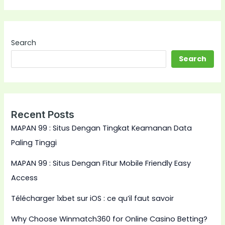
Search
Search
Recent Posts
MAPAN 99 : Situs Dengan Tingkat Keamanan Data
Paling Tinggi
MAPAN 99 : Situs Dengan Fitur Mobile Friendly Easy
Access
Télécharger 1xbet sur iOS : ce qu’il faut savoir
Why Choose Winmatch360 for Online Casino Betting?