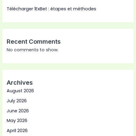
Télécharger 1ExBet : étapes et méthodes
Recent Comments
No comments to show.
Archives
August 2026
July 2026
June 2026
May 2026
April 2026