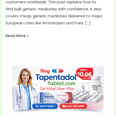
customers worldwide. This post explains how to
find bulk generic medicines with confidence. It also
covers cheap generic medicines delivered to major
European cities like Amsterdam and Paris. […]
Read More »
Cheap
Aspadol
100mg
Tablets
Australia:
Sydney
and
Melbourne
Online