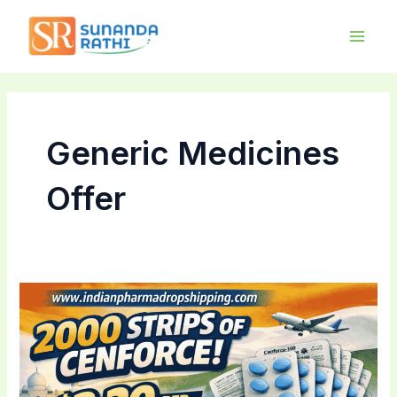
Skip
Main
to
Men
content
Generic Medicines
Offer
Buy
Fildena
Tablets
Online
Europe: