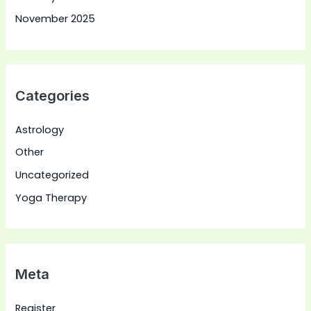
November 2025
Categories
Astrology
Other
Uncategorized
Yoga Therapy
Meta
Register