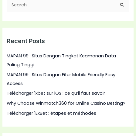
S
e
a
r
Recent Posts
c
h
MAPAN 99 : Situs Dengan Tingkat Keamanan Data
f
Paling Tinggi
o
MAPAN 99 : Situs Dengan Fitur Mobile Friendly Easy
r
Access
:
Télécharger 1xbet sur iOS : ce qu’il faut savoir
Why Choose Winmatch360 for Online Casino Betting?
Télécharger 1ExBet : étapes et méthodes