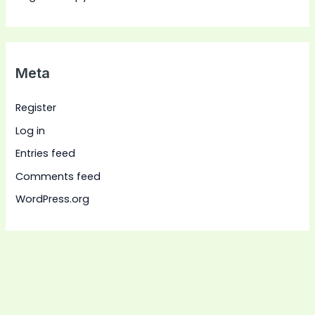
Meta
Register
Log in
Entries feed
Comments feed
WordPress.org