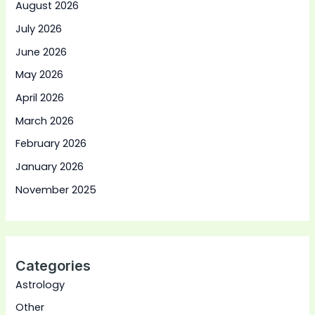
August 2026
July 2026
June 2026
May 2026
April 2026
March 2026
February 2026
January 2026
November 2025
Categories
Astrology
Other