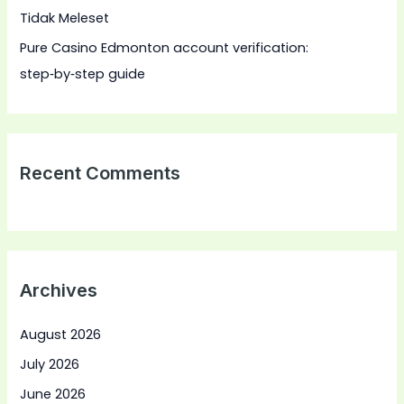
Tidak Meleset
Pure Casino Edmonton account verification:
step‑by‑step guide
Recent Comments
Archives
August 2026
July 2026
June 2026