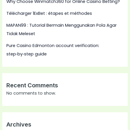
Why Choose Winmatch360 for Online Casino Betting?
Télécharger 1ExBet : étapes et méthodes
MAPAN99 : Tutorial Bermain Menggunakan Pola Agar
Tidak Meleset
Pure Casino Edmonton account verification:
step‑by‑step guide
Recent Comments
No comments to show.
Archives