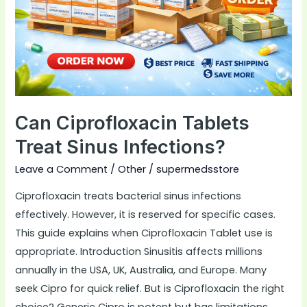
Infections?
Can Ciprofloxacin Tablets
Treat Sinus Infections?
Leave a Comment
/
Other
/
supermedsstore
Ciprofloxacin treats bacterial sinus infections
effectively. However, it is reserved for specific cases.
This guide explains when Ciprofloxacin Tablet use is
appropriate. Introduction Sinusitis affects millions
annually in the USA, UK, Australia, and Europe. Many
seek Cipro for quick relief. But is Ciprofloxacin the right
choice? Generic Cipro is potent but has limitations.