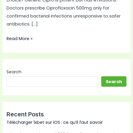
Doctors prescribe Ciprofloxacin 500mg only for
confirmed bacterial infections unresponsive to safer
antibiotics. […]
Read More »
Search
Search
Recent Posts
Télécharger 1xbet sur iOS : ce qu’il faut savoir