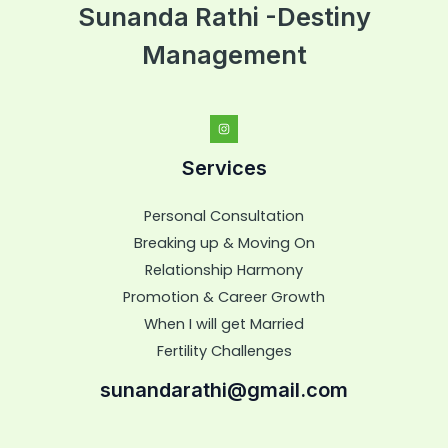
Sunanda Rathi -Destiny
Management
Services
Personal Consultation
Breaking up & Moving On
Relationship Harmony
Promotion & Career Growth
When I will get Married
Fertility Challenges
sunandarathi@gmail.com