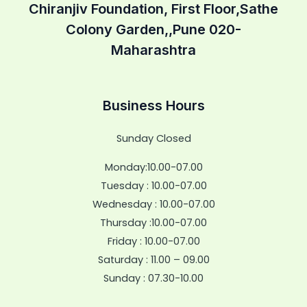
Chiranjiv Foundation, First Floor,Sathe
Colony Garden,,Pune 020-
Maharashtra
Business Hours
Sunday Closed
Monday:10.00-07.00
Tuesday : 10.00-07.00
Wednesday : 10.00-07.00
Thursday :10.00-07.00
Friday : 10.00-07.00
Saturday : 11.00 – 09.00
Sunday : 07.30-10.00