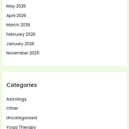
May 2026
April 2026
March 2026
February 2026
January 2026
November 2025
Categories
Astrology
Other
Uncategorized
Yoga Therapy