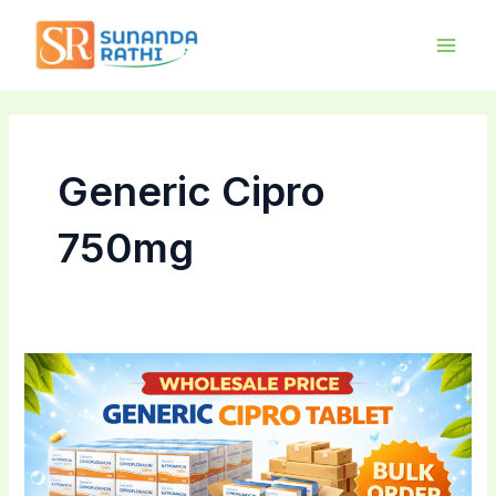
Skip
Main
to
Men
content
Generic Cipro
750mg
Can
Ciprofloxacin
Tablets
Treat
Sinus