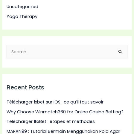
Uncategorized
Yoga Therapy
S
e
a
r
Recent Posts
c
h
Télécharger 1xbet sur iOS : ce qu’il faut savoir
f
Why Choose Winmatch360 for Online Casino Betting?
o
Télécharger 1ExBet : étapes et méthodes
r
:
MAPAN99 : Tutorial Bermain Menggunakan Pola Agar