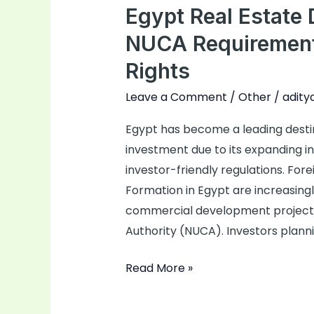
Egypt Real Estat
Development
Company
NUCA Requirements
NUCA
Rights
Requirements
&
Leave a Comment
/
Other
/
adity
Foreign
Egypt has become a leading destin
Investor
investment due to its expanding in
Rights
investor-friendly regulations. F
Formation in Egypt are increasingly
commercial development project
Authority (NUCA). Investors planni
Read More »