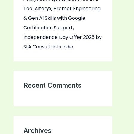
Tool Alteryx, Prompt Engineering
& Gen AI Skills with Google
Certification Support,
Independence Day Offer 2026 by
SLA Consultants India
Recent Comments
Archives