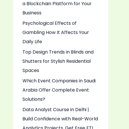
a Blockchain Platform for Your
o
Business
r
:
Psychological Effects of
Gambling How It Affects Your
Daily Life
Top Design Trends in Blinds and
Shutters for Stylish Residential
Spaces
Which Event Companies in Saudi
Arabia Offer Complete Event
Solutions?
Data Analyst Course in Delhi |
Build Confidence with Real-World
Analytics Projects, Get Free ETL