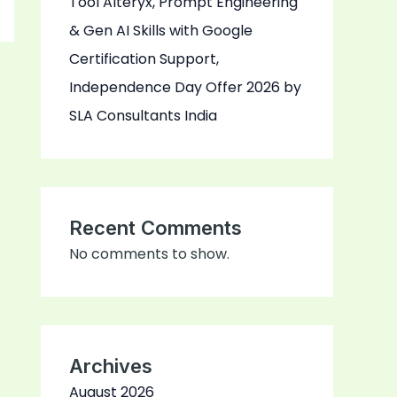
Tool Alteryx, Prompt Engineering
& Gen AI Skills with Google
Certification Support,
Independence Day Offer 2026 by
SLA Consultants India
Recent Comments
No comments to show.
Archives
August 2026