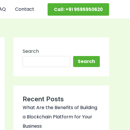
AQ
Contact
Call: +91 9595950620
Search
Search
Recent Posts
What Are the Benefits of Building
a Blockchain Platform for Your
Business