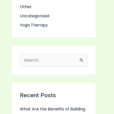
Other
Uncategorized
Yoga Therapy
S
e
a
r
c
Recent Posts
h
What Are the Benefits of Building
f