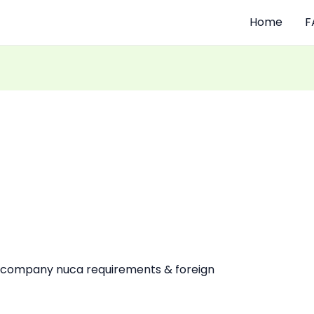
Home
F