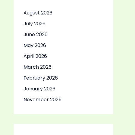
August 2026
July 2026
June 2026
May 2026
April 2026
March 2026
February 2026
January 2026
November 2025