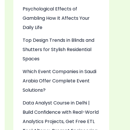
Psychological Effects of
Gambling How It Affects Your
Daily Life
Top Design Trends in Blinds and
Shutters for Stylish Residential
Spaces
Which Event Companies in Saudi
Arabia Offer Complete Event
Solutions?
Data Analyst Course in Delhi |
Build Confidence with Real-World
Analytics Projects, Get Free ETL