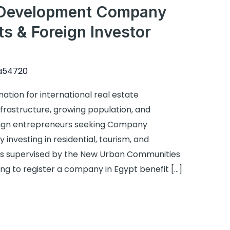
e Development Company
 & Foreign Investor
a54720
ation for international real estate
frastructure, growing population, and
oreign entrepreneurs seeking Company
 investing in residential, tourism, and
s supervised by the New Urban Communities
ng to register a company in Egypt benefit […]