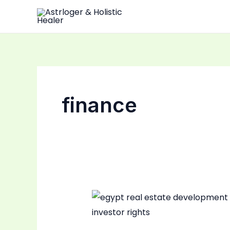
Skip
to
content
finance
Egypt
Real
Estate