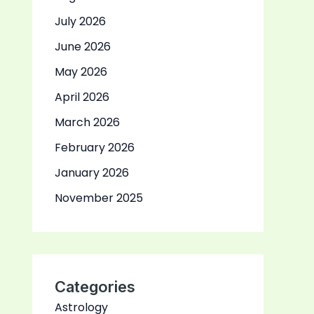
July 2026
June 2026
May 2026
April 2026
March 2026
February 2026
January 2026
November 2025
Categories
Astrology