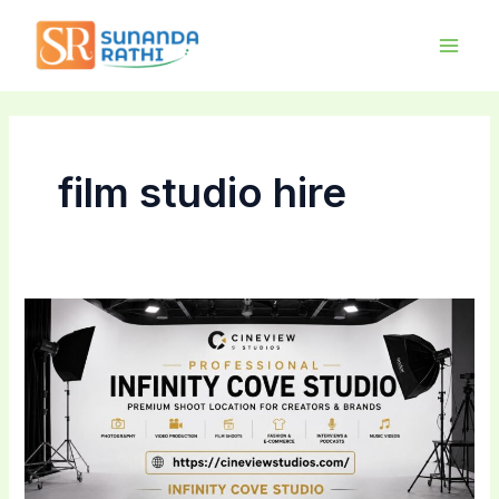
Skip
Main
to
Men
content
film studio hire
Infinity
Cove
Studio
|
Professional
Shoot
Location