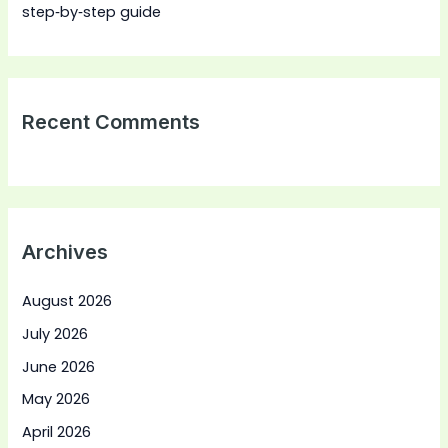
step‑by‑step guide
Recent Comments
Archives
August 2026
July 2026
June 2026
May 2026
April 2026