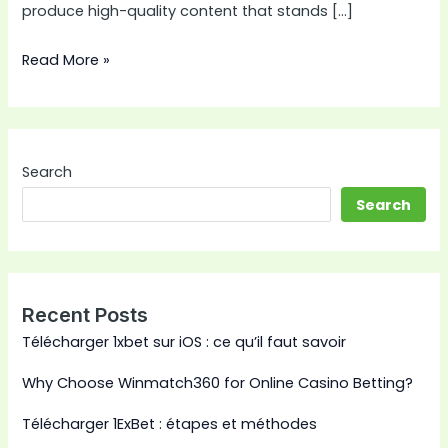
produce high-quality content that stands […]
Read More »
Search
Search
Recent Posts
Télécharger 1xbet sur iOS : ce qu’il faut savoir
Why Choose Winmatch360 for Online Casino Betting?
Télécharger 1ExBet : étapes et méthodes