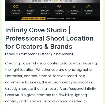
for
Creators
&
Brands
Infinity Cove Studio |
Professional Shoot Location
for Creators & Brands
Leave a Comment
/
Other
/
cineview090
Creating powerful visual content starts with choosing
the right location. Whether you are a photographer,
filmmaker, content creator, fashion brand, or e-
commerce business, the environment you shoot in
directly impacts the final result. A professional Infinity
Cove Studio gives creators the flexibility, lighting
control, and clean visual background needed to