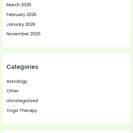
March 2026
February 2026
January 2026
November 2025
Categories
Astrology
Other
Uncategorized
Yoga Therapy