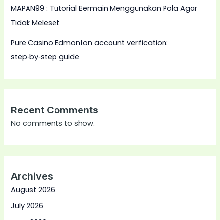
MAPAN99 : Tutorial Bermain Menggunakan Pola Agar
Tidak Meleset
Pure Casino Edmonton account verification:
step‑by‑step guide
Recent Comments
No comments to show.
Archives
August 2026
July 2026