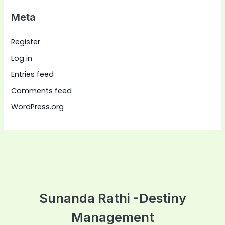
Meta
Register
Log in
Entries feed
Comments feed
WordPress.org
Sunanda Rathi -Destiny
Management