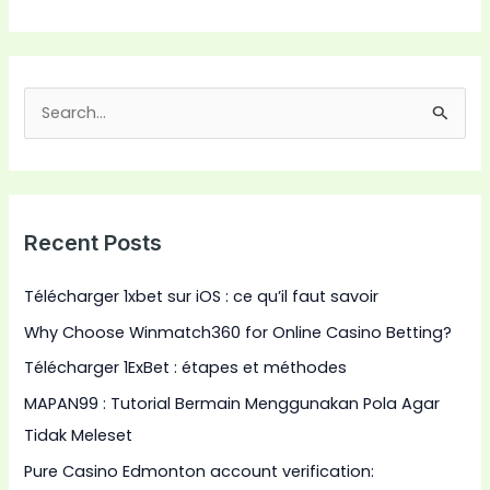
S
e
a
r
Recent Posts
c
h
Télécharger 1xbet sur iOS : ce qu’il faut savoir
f
Why Choose Winmatch360 for Online Casino Betting?
o
Télécharger 1ExBet : étapes et méthodes
r
:
MAPAN99 : Tutorial Bermain Menggunakan Pola Agar
Tidak Meleset
Pure Casino Edmonton account verification: