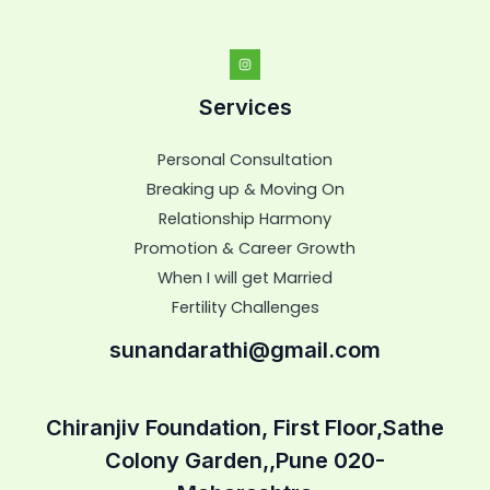
Services
Personal Consultation
Breaking up & Moving On
Relationship Harmony
Promotion & Career Growth
When I will get Married
Fertility Challenges
sunandarathi@gmail.com
Chiranjiv Foundation, First Floor,Sathe
Colony Garden,,Pune 020-