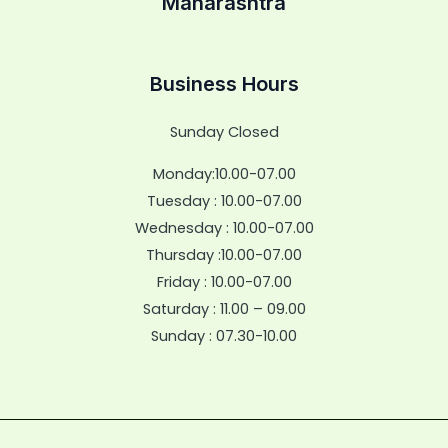
Maharashtra
Business Hours
Sunday Closed
Monday:10.00-07.00
Tuesday : 10.00-07.00
Wednesday : 10.00-07.00
Thursday :10.00-07.00
Friday : 10.00-07.00
Saturday : 11.00 – 09.00
Sunday : 07.30-10.00