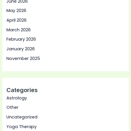
June 2026
May 2026
April 2026
March 2026
February 2026
January 2026
November 2025
Categories
Astrology
Other
Uncategorized
Yoga Therapy