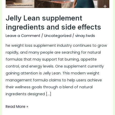
Jelly Lean supplement
ingredients and side effects
Leave a Comment
/
Uncategorized
/
vinay.twds
he weight loss supplement industry continues to grow
rapidly, and many people are searching for natural
formulas that may support fat burning, appetite
control, and energy levels. One supplement currently
gaining attention is Jelly Lean. This modern weight
management formula claims to help users achieve
their wellness goals through a blend of natural
ingredients designed […]
Read More »