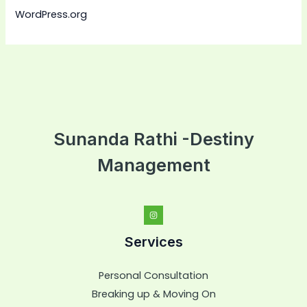
WordPress.org
Sunanda Rathi -Destiny
Management
Services
Personal Consultation
Breaking up & Moving On