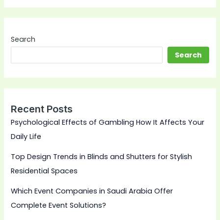
Search
Search
Recent Posts
Psychological Effects of Gambling How It Affects Your
Daily Life
Top Design Trends in Blinds and Shutters for Stylish
Residential Spaces
Which Event Companies in Saudi Arabia Offer
Complete Event Solutions?