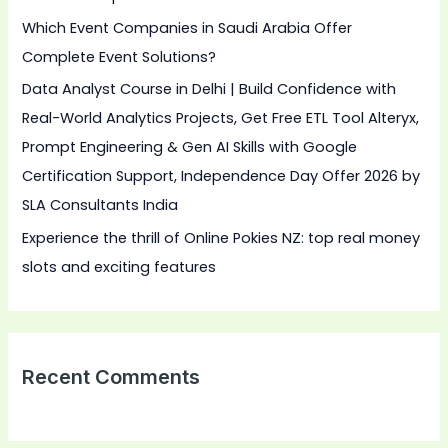
:
Which Event Companies in Saudi Arabia Offer
Complete Event Solutions?
Data Analyst Course in Delhi | Build Confidence with
Real-World Analytics Projects, Get Free ETL Tool Alteryx,
Prompt Engineering & Gen AI Skills with Google
Certification Support, Independence Day Offer 2026 by
SLA Consultants India
Experience the thrill of Online Pokies NZ: top real money
slots and exciting features
Recent Comments