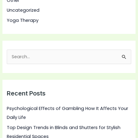
Other
Uncategorized
Yoga Therapy
S
e
a
r
Recent Posts
c
h
Psychological Effects of Gambling How It Affects Your
f
Daily Life
o
Top Design Trends in Blinds and Shutters for Stylish
r
Residential Spaces