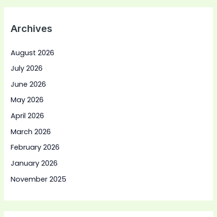
Archives
August 2026
July 2026
June 2026
May 2026
April 2026
March 2026
February 2026
January 2026
November 2025