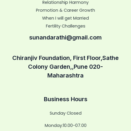
Relationship Harmony
Promotion & Career Growth
When I will get Married
Fertility Challenges
sunandarathi@gmail.com
Chiranjiv Foundation, First Floor,Sathe
Colony Garden,,Pune 020-
Maharashtra
Business Hours
Sunday Closed
Monday:10.00-07.00