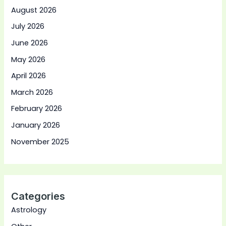
August 2026
July 2026
June 2026
May 2026
April 2026
March 2026
February 2026
January 2026
November 2025
Categories
Astrology