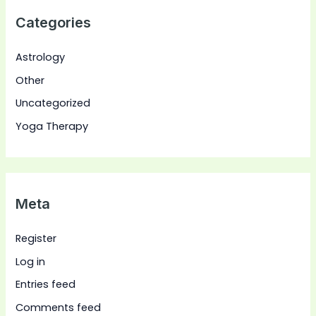
Categories
Astrology
Other
Uncategorized
Yoga Therapy
Meta
Register
Log in
Entries feed
Comments feed