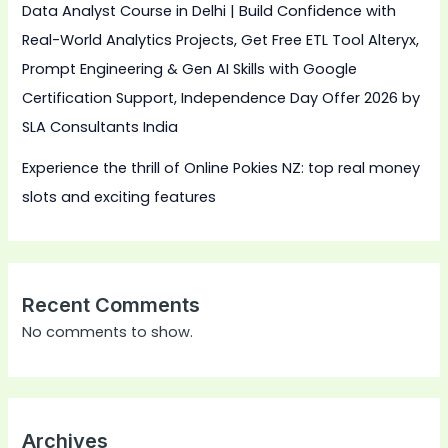
Data Analyst Course in Delhi | Build Confidence with
Real-World Analytics Projects, Get Free ETL Tool Alteryx,
Prompt Engineering & Gen AI Skills with Google
Certification Support, Independence Day Offer 2026 by
SLA Consultants India
Experience the thrill of Online Pokies NZ: top real money
slots and exciting features
Recent Comments
No comments to show.
Archives