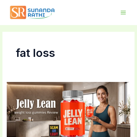
Skip
Main
to
Men
content
fat loss
Jelly
Lean
supplement
ingredients
and
side
effects