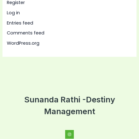
Register
Log in
Entries feed
Comments feed
WordPress.org
Sunanda Rathi -Destiny
Management