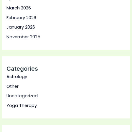
March 2026
February 2026
January 2026
November 2025
Categories
Astrology
Other
Uncategorized
Yoga Therapy