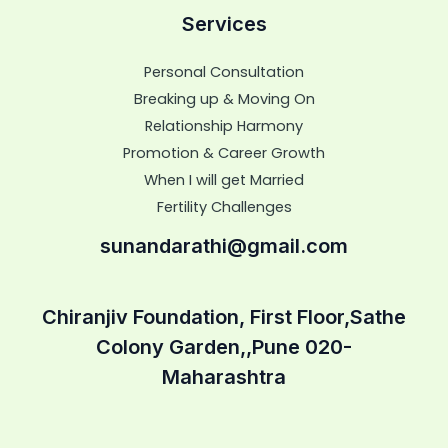
Services
Personal Consultation
Breaking up & Moving On
Relationship Harmony
Promotion & Career Growth
When I will get Married
Fertility Challenges
sunandarathi@gmail.com
Chiranjiv Foundation, First Floor,Sathe
Colony Garden,,Pune 020-
Maharashtra