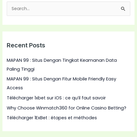
S
e
a
r
Recent Posts
c
h
MAPAN 99 : Situs Dengan Tingkat Keamanan Data
f
Paling Tinggi
o
MAPAN 99 : Situs Dengan Fitur Mobile Friendly Easy
r
Access
:
Télécharger 1xbet sur iOS : ce qu’il faut savoir
Why Choose Winmatch360 for Online Casino Betting?
Télécharger 1ExBet : étapes et méthodes