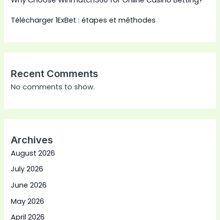
Why Choose Winmatch360 for Online Casino Betting?
Télécharger 1ExBet : étapes et méthodes
Recent Comments
No comments to show.
Archives
August 2026
July 2026
June 2026
May 2026
April 2026