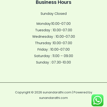
Business Hours
Sunday Closed
Monday:10.00-07.00
Tuesday : 10.00-07.00
Wednesday : 10.00-07.00
Thursday :10.00-07.00
Friday : 10.00-07.00
Saturday : 11.00 – 09.00
Sunday : 07.30-10.00
Copyright © 2026 sunandarathi.com | Powered by
sunandarathi.com