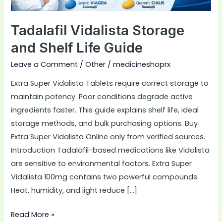
Life
Guide
Tadalafil Vidalista Storage
and Shelf Life Guide
Leave a Comment
/
Other
/
medicineshoprx
Extra Super Vidalista Tablets require correct storage to
maintain potency. Poor conditions degrade active
ingredients faster. This guide explains shelf life, ideal
storage methods, and bulk purchasing options. Buy
Extra Super Vidalista Online only from verified sources.
Introduction Tadalafil-based medications like Vidalista
are sensitive to environmental factors. Extra Super
Vidalista 100mg contains two powerful compounds.
Heat, humidity, and light reduce […]
Read More »