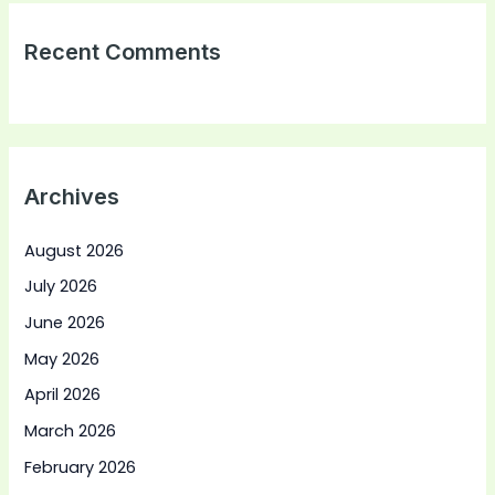
Recent Comments
Archives
August 2026
July 2026
June 2026
May 2026
April 2026
March 2026
February 2026