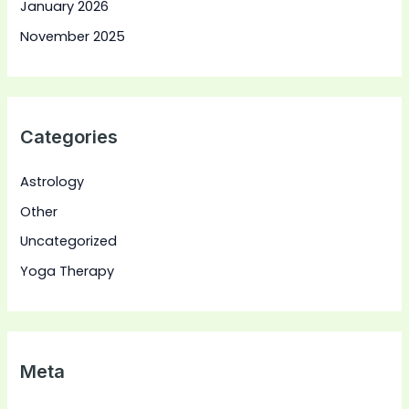
January 2026
November 2025
Categories
Astrology
Other
Uncategorized
Yoga Therapy
Meta