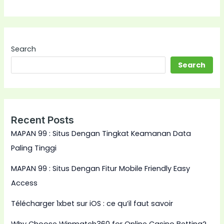
Search
Search
Recent Posts
MAPAN 99 : Situs Dengan Tingkat Keamanan Data
Paling Tinggi
MAPAN 99 : Situs Dengan Fitur Mobile Friendly Easy
Access
Télécharger 1xbet sur iOS : ce qu’il faut savoir