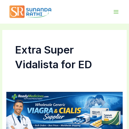
Skip
Main
to
Men
content
Extra Super
Vidalista for ED
Tadalafil
Vidalista
Storage
and
Shelf