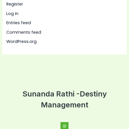
Register
Log in
Entries feed
Comments feed
WordPress.org
Sunanda Rathi -Destiny
Management