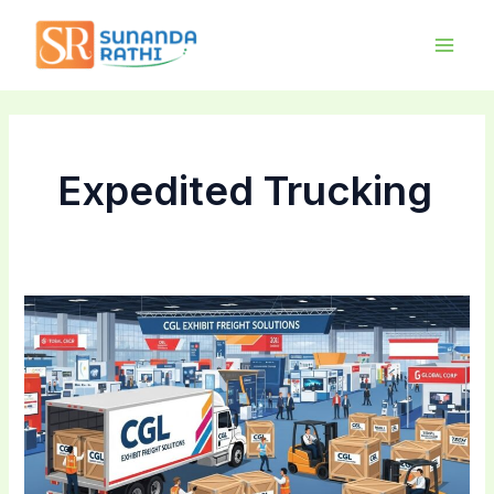
Skip
Main
to
Men
content
Expedited Trucking
Air
Freight
vs
Expedited
Trucking
in
Las