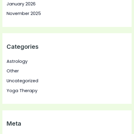
January 2026
November 2025
Categories
Astrology
Other
Uncategorized
Yoga Therapy
Meta