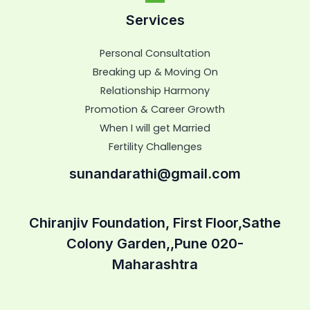
Services
Personal Consultation
Breaking up & Moving On
Relationship Harmony
Promotion & Career Growth
When I will get Married
Fertility Challenges
sunandarathi@gmail.com
Chiranjiv Foundation, First Floor,Sathe
Colony Garden,,Pune 020-
Maharashtra