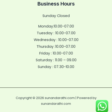
Business Hours
Sunday Closed
Monday:10.00-07.00
Tuesday : 10.00-07.00
Wednesday : 10.00-07.00
Thursday :10.00-07.00
Friday : 10.00-07.00
Saturday : 11.00 – 09.00
Sunday : 07.30-10.00
Copyright © 2026 sunandarathi.com | Powered by
sunandarathi.com