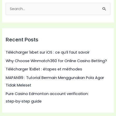
S
e
a
r
Recent Posts
c
h
Télécharger 1xbet sur iOS : ce qu’il faut savoir
f
Why Choose Winmatch360 for Online Casino Betting?
o
Télécharger 1ExBet : étapes et méthodes
r
:
MAPAN99 : Tutorial Bermain Menggunakan Pola Agar
Tidak Meleset
Pure Casino Edmonton account verification:
step‑by‑step guide