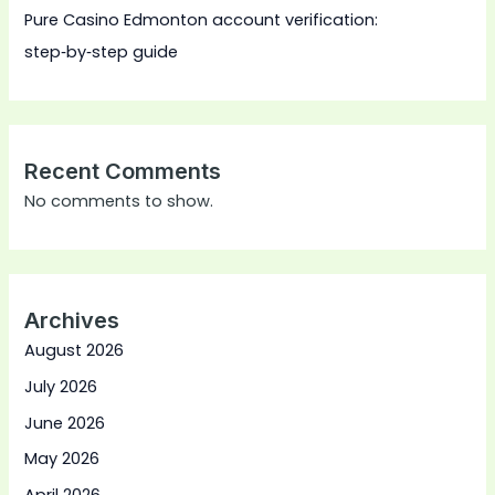
Pure Casino Edmonton account verification:
step‑by‑step guide
Recent Comments
No comments to show.
Archives
August 2026
July 2026
June 2026
May 2026
April 2026