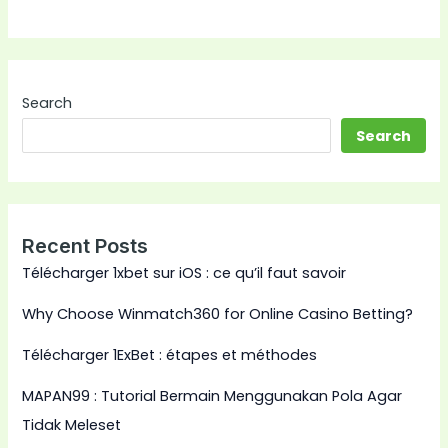
Search
Search
Recent Posts
Télécharger 1xbet sur iOS : ce qu’il faut savoir
Why Choose Winmatch360 for Online Casino Betting?
Télécharger 1ExBet : étapes et méthodes
MAPAN99 : Tutorial Bermain Menggunakan Pola Agar
Tidak Meleset