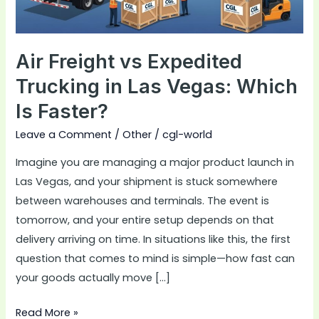
Vegas:
Which
Is
Air Freight vs Expedited
Faster?
Trucking in Las Vegas: Which
Is Faster?
Leave a Comment
/
Other
/
cgl-world
Imagine you are managing a major product launch in
Las Vegas, and your shipment is stuck somewhere
between warehouses and terminals. The event is
tomorrow, and your entire setup depends on that
delivery arriving on time. In situations like this, the first
question that comes to mind is simple—how fast can
your goods actually move […]
Read More »