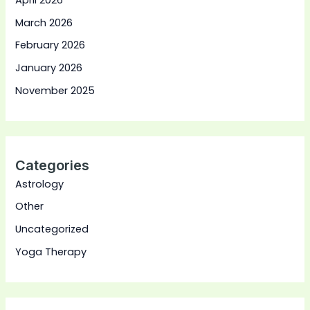
March 2026
February 2026
January 2026
November 2025
Categories
Astrology
Other
Uncategorized
Yoga Therapy