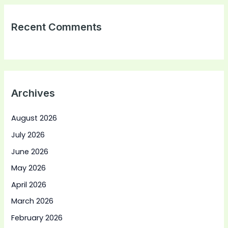
Recent Comments
Archives
August 2026
July 2026
June 2026
May 2026
April 2026
March 2026
February 2026