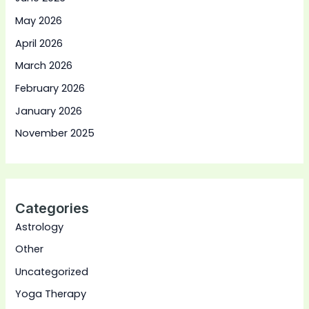
May 2026
April 2026
March 2026
February 2026
January 2026
November 2025
Categories
Astrology
Other
Uncategorized
Yoga Therapy