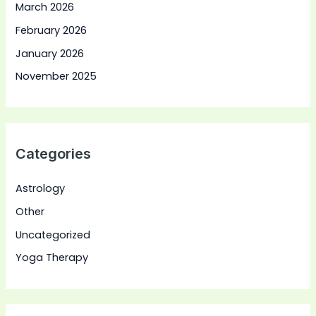
March 2026
February 2026
January 2026
November 2025
Categories
Astrology
Other
Uncategorized
Yoga Therapy