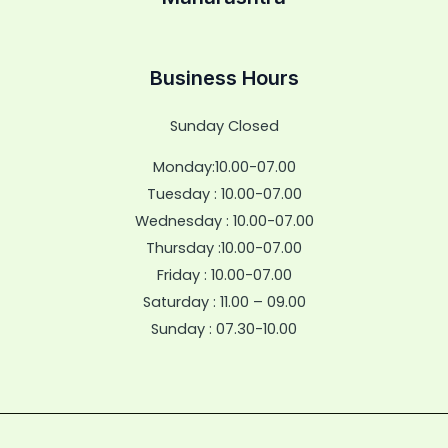
Business Hours
Sunday Closed
Monday:10.00-07.00
Tuesday : 10.00-07.00
Wednesday : 10.00-07.00
Thursday :10.00-07.00
Friday : 10.00-07.00
Saturday : 11.00 – 09.00
Sunday : 07.30-10.00