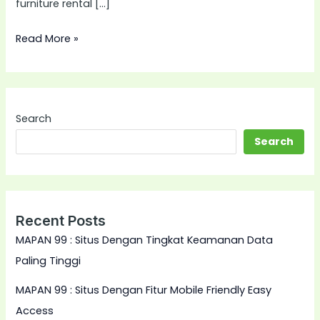
furniture rental […]
Read More »
Search
Search
Recent Posts
MAPAN 99 : Situs Dengan Tingkat Keamanan Data
Paling Tinggi
MAPAN 99 : Situs Dengan Fitur Mobile Friendly Easy
Access