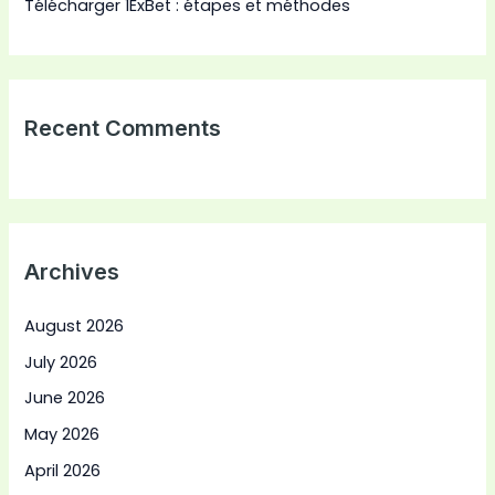
Télécharger 1ExBet : étapes et méthodes
Recent Comments
Archives
August 2026
July 2026
June 2026
May 2026
April 2026