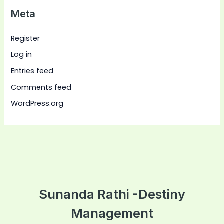
Meta
Register
Log in
Entries feed
Comments feed
WordPress.org
Sunanda Rathi -Destiny
Management