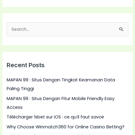
S
e
a
r
Recent Posts
c
h
MAPAN 99 : Situs Dengan Tingkat Keamanan Data
f
Paling Tinggi
o
MAPAN 99 : Situs Dengan Fitur Mobile Friendly Easy
r
Access
:
Télécharger 1xbet sur iOS : ce qu’il faut savoir
Why Choose Winmatch360 for Online Casino Betting?