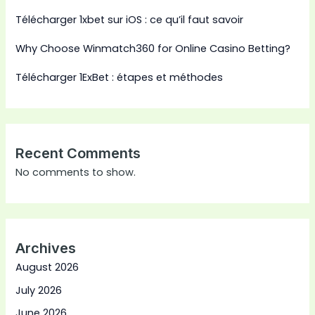
Télécharger 1xbet sur iOS : ce qu’il faut savoir
Why Choose Winmatch360 for Online Casino Betting?
Télécharger 1ExBet : étapes et méthodes
Recent Comments
No comments to show.
Archives
August 2026
July 2026
June 2026