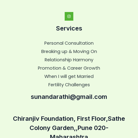
Services
Personal Consultation
Breaking up & Moving On
Relationship Harmony
Promotion & Career Growth
When I will get Married
Fertility Challenges
sunandarathi@gmail.com
Chiranjiv Foundation, First Floor,Sathe
Colony Garden,,Pune 020-
Maharashtra