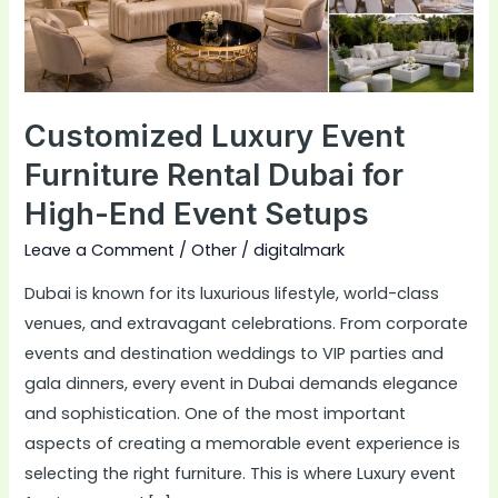
Dubai
for
High-
End
Customized Luxury Event
Event
Furniture Rental Dubai for
Setups
High-End Event Setups
Leave a Comment
/
Other
/
digitalmark
Dubai is known for its luxurious lifestyle, world-class
venues, and extravagant celebrations. From corporate
events and destination weddings to VIP parties and
gala dinners, every event in Dubai demands elegance
and sophistication. One of the most important
aspects of creating a memorable event experience is
selecting the right furniture. This is where Luxury event