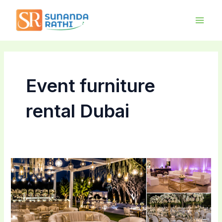
Skip
Main
to
Men
content
Event furniture
rental Dubai
Customized
Luxury
Event
Furniture
Rental