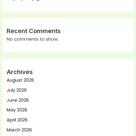
Recent Comments
No comments to show.
Archives
August 2026
July 2026
June 2026
May 2026
April 2026
March 2026