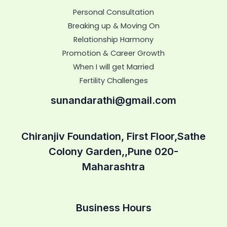
Personal Consultation
Breaking up & Moving On
Relationship Harmony
Promotion & Career Growth
When I will get Married
Fertility Challenges
sunandarathi@gmail.com
Chiranjiv Foundation, First Floor,Sathe
Colony Garden,,Pune 020-
Maharashtra
Business Hours