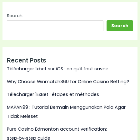
Search
Search
Recent Posts
Télécharger 1xbet sur iOS : ce qu’il faut savoir
Why Choose Winmatch360 for Online Casino Betting?
Télécharger 1ExBet : étapes et méthodes
MAPAN99 : Tutorial Bermain Menggunakan Pola Agar
Tidak Meleset
Pure Casino Edmonton account verification:
step‑by‑step guide