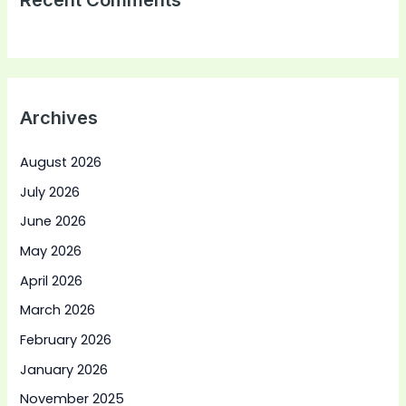
Archives
August 2026
July 2026
June 2026
May 2026
April 2026
March 2026
February 2026
January 2026
November 2025