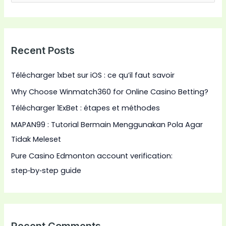
e
a
r
Recent Posts
c
h
Télécharger 1xbet sur iOS : ce qu’il faut savoir
f
Why Choose Winmatch360 for Online Casino Betting?
o
Télécharger 1ExBet : étapes et méthodes
r
:
MAPAN99 : Tutorial Bermain Menggunakan Pola Agar
Tidak Meleset
Pure Casino Edmonton account verification:
step‑by‑step guide
Recent Comments