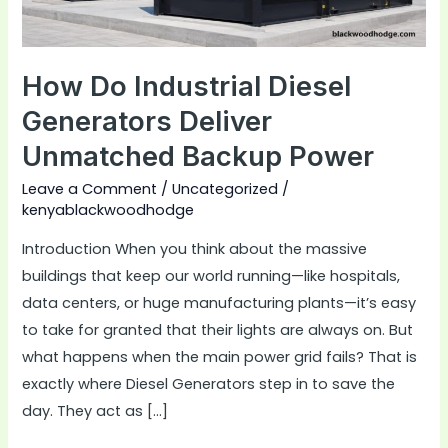
Backup
Power
How Do Industrial Diesel
Generators Deliver
Unmatched Backup Power
Leave a Comment
/
Uncategorized
/
kenyablackwoodhodge
Introduction When you think about the massive
buildings that keep our world running—like hospitals,
data centers, or huge manufacturing plants—it’s easy
to take for granted that their lights are always on. But
what happens when the main power grid fails? That is
exactly where Diesel Generators step in to save the
day. They act as […]