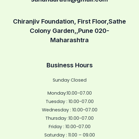
Chiranjiv Foundation, First Floor,Sathe
Colony Garden,,Pune 020-
Maharashtra
Business Hours
Sunday Closed
Monday:10.00-07.00
Tuesday : 10.00-07.00
Wednesday : 10.00-07.00
Thursday :10.00-07.00
Friday : 10.00-07.00
Saturday : 11.00 – 09.00