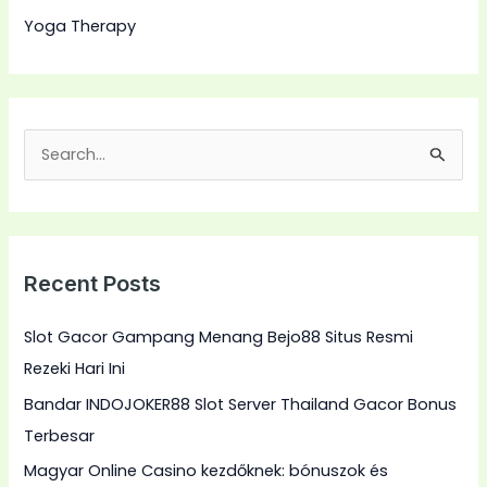
Yoga Therapy
S
e
a
r
Recent Posts
c
h
Slot Gacor Gampang Menang Bejo88 Situs Resmi
f
Rezeki Hari Ini
o
Bandar INDOJOKER88 Slot Server Thailand Gacor Bonus
r
Terbesar
:
Magyar Online Casino kezdőknek: bónuszok és