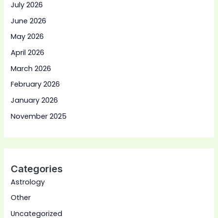
July 2026
June 2026
May 2026
April 2026
March 2026
February 2026
January 2026
November 2025
Categories
Astrology
Other
Uncategorized