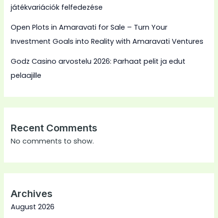
játékvariációk felfedezése
Open Plots in Amaravati for Sale – Turn Your
Investment Goals into Reality with Amaravati Ventures
Godz Casino arvostelu 2026: Parhaat pelit ja edut
pelaajille
Recent Comments
No comments to show.
Archives
August 2026