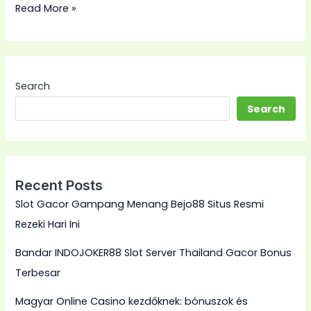
Read More »
Search
Search
Recent Posts
Slot Gacor Gampang Menang Bejo88 Situs Resmi
Rezeki Hari Ini
Bandar INDOJOKER88 Slot Server Thailand Gacor Bonus
Terbesar
Magyar Online Casino kezdőknek: bónuszok és