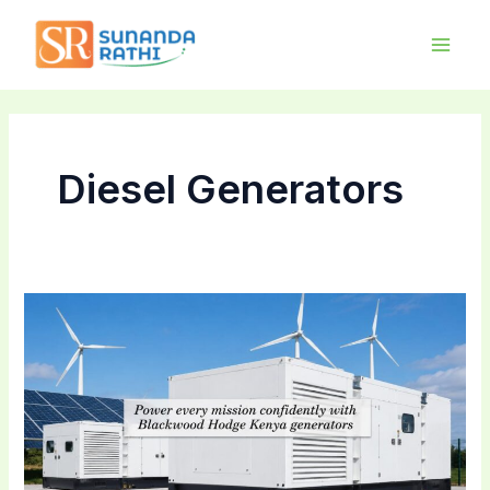
Skip
Main
to
Men
content
Diesel Generators
How
Do
Industrial
Diesel
Generators
Deliver
Unmatched