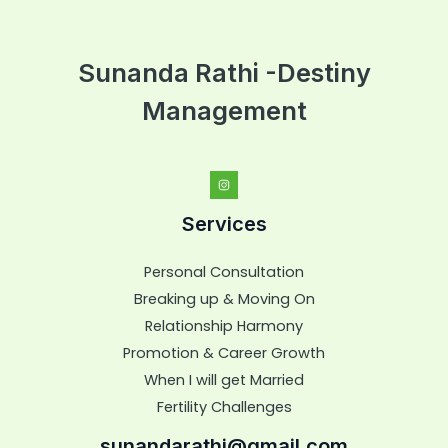
Sunanda Rathi -Destiny
Management
Services
Personal Consultation
Breaking up & Moving On
Relationship Harmony
Promotion & Career Growth
When I will get Married
Fertility Challenges
sunandarathi@gmail.com