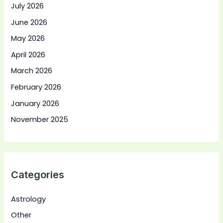
July 2026
June 2026
May 2026
April 2026
March 2026
February 2026
January 2026
November 2025
Categories
Astrology
Other