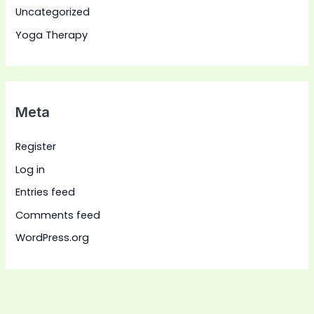
Uncategorized
Yoga Therapy
Meta
Register
Log in
Entries feed
Comments feed
WordPress.org