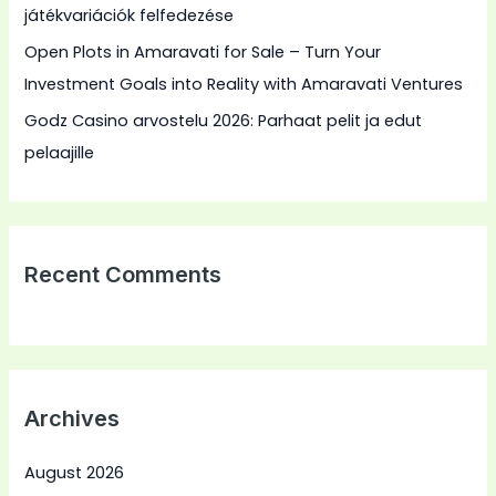
játékvariációk felfedezése
Open Plots in Amaravati for Sale – Turn Your
Investment Goals into Reality with Amaravati Ventures
Godz Casino arvostelu 2026: Parhaat pelit ja edut
pelaajille
Recent Comments
Archives
August 2026